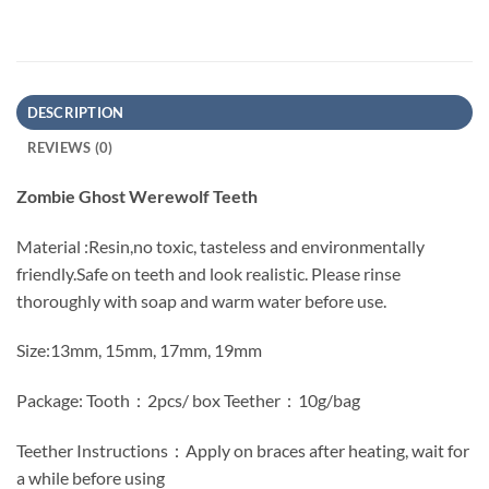
DESCRIPTION
REVIEWS (0)
Zombie Ghost Werewolf Teeth
Material :Resin,no toxic, tasteless and environmentally
friendly.Safe on teeth and look realistic. Please rinse
thoroughly with soap and warm water before use.
Size:13mm, 15mm, 17mm, 19mm
Package: Tooth：2pcs/ box Teether：10g/bag
Teether Instructions：Apply on braces after heating, wait for
a while before using