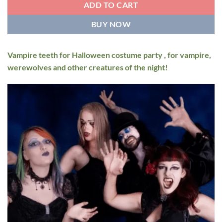
ADD TO CART
BUY NOW
Vampire teeth for Halloween costume party , for vampire,
werewolves and other creatures of the night!