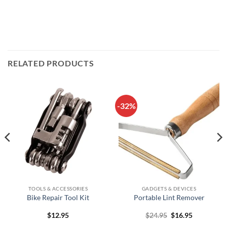
RELATED PRODUCTS
-32%
TOOLS & ACCESSORIES
GADGETS & DEVICES
Bike Repair Tool Kit
Portable Lint Remover
Original
Current
$
12.95
$
24.95
$
16.95
price
price