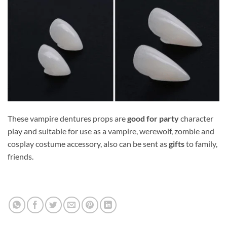
These vampire dentures props are
good for party
character
play and suitable for use as a vampire, werewolf, zombie and
cosplay costume accessory, also can be sent as
gifts
to family,
friends.