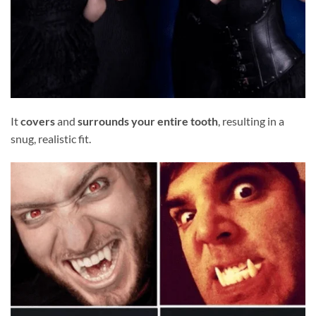
It
covers
and
surrounds your entire tooth
, resulting in a
snug, realistic fit.