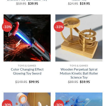
Original
Current
Original
Current
$
59.95
$
39.95
$
24.95
$
19.95
price
price
price
price
was:
is:
was:
is:
$59.95.
$39.95.
$24.95.
$19.95.
-33%
-33%
TOYS & GAMES
TOYS & GAMES
Color Changing Effect
Wooden Perpetual Spiral
Glowing Toy Sword
Motion Kinetic Ball Roller
Science Toy
Original
Current
Original
Current
$
149.95
$
99.95
$
89.95
$
59.95
price
price
price
price
was:
is:
was:
is:
$149.95.
$99.95.
$89.95.
$59.95.
-30%
-30%