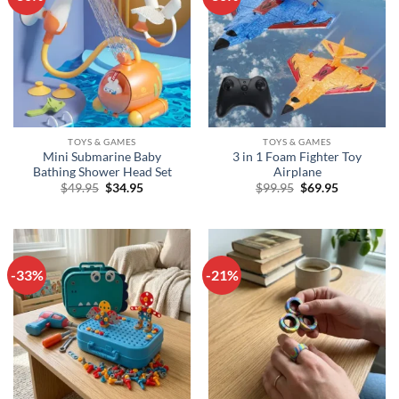
TOYS & GAMES
TOYS & GAMES
Mini Submarine Baby
3 in 1 Foam Fighter Toy
Bathing Shower Head Set
Airplane
Original
Current
Original
Current
$
49.95
$
34.95
$
99.95
$
69.95
price
price
price
price
was:
is:
was:
is:
$49.95.
$34.95.
$99.95.
$69.95.
-33%
-21%