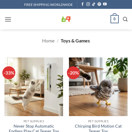
Skip
FREE SHIPPING WORLDWIDE
to
content
0
Home
/
Toys & Games
-33%
-20%
PET SUPPLIES
PET SUPPLIES
Never Stop Automatic
Chirping Bird Motion Cat
Endless Play Cat Teaser Toy
Teaser Toy