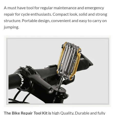
A must have tool for regular maintenance and emergency
repair for cycle enthusiasts. Compact look, solid and strong
structure. Portable design, convenient and easy to carry on
jumping.
The Bike Repair Tool Kit is
high Quality, Durable and fully