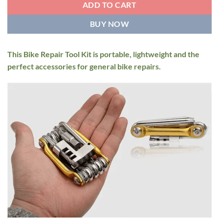
ADD TO CART
BUY NOW
This Bike Repair Tool Kit is portable, lightweight and the
perfect accessories for general bike repairs.