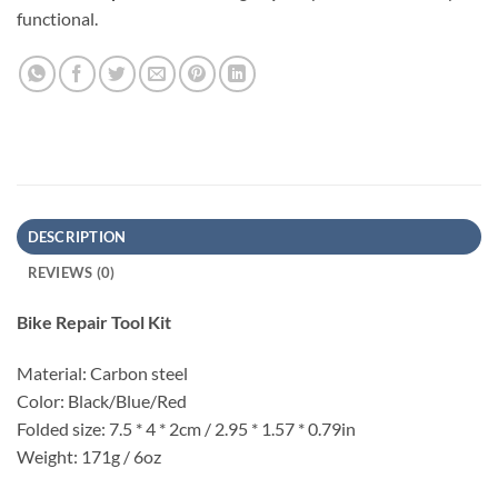
functional.
DESCRIPTION
REVIEWS (0)
Bike Repair Tool Kit
Material: Carbon steel
Color: Black/Blue/Red
Folded size: 7.5 * 4 * 2cm / 2.95 * 1.57 * 0.79in
Weight: 171g / 6oz