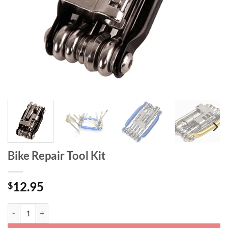
Bike Repair Tool Kit
12.95
$
Bike Repair Tool Kit quantity