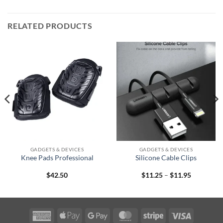
RELATED PRODUCTS
GADGETS & DEVICES
GADGETS & DEVICES
Knee Pads Professional
Silicone Cable Clips
Price
$
42.50
$
11.25
–
$
11.95
range:
$11.25
through
$11.95
American
Apple
Google
MasterCard
Stripe
Visa