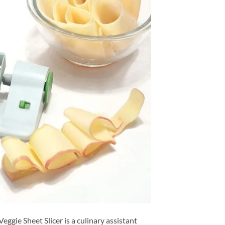
Veggie Sheet Slicer is a culinary assistant