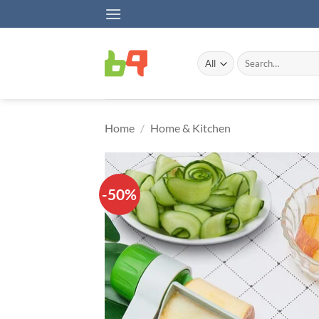
Skip
to
content
Search
for:
Home
/
Home & Kitchen
-50%