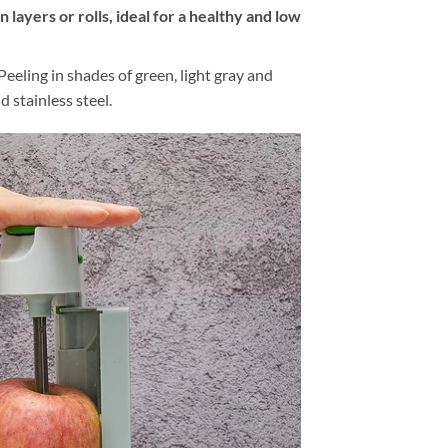
in layers or rolls, ideal for a healthy and low
Peeling in shades of green, light gray and
d stainless steel.