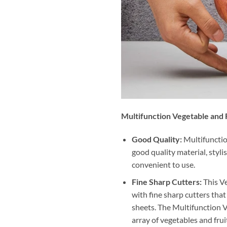
Multifunction Vegetable and F
Good Quality:
Multifunction
good quality material, styli
convenient to use.
Fine Sharp Cutters:
This Ve
with fine sharp cutters that
sheets. The Multifunction V
array of vegetables and frui