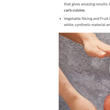
that gives amazing results:
carb cuisine.
Vegetable Slicing and Fruit 
white, synthetic material an