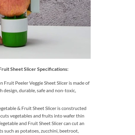
ruit Sheet Slicer Specifications:
 Fruit Peeler Veggie Sheet Slicer is made of
sh design, durable, safe and non-toxic,
getable & Fruit Sheet Slicer is constructed
 cuts vegetables and fruits into wafer thin
egetable and Fruit Sheet Slicer can cut an
ts such as potatoes, zucchini, beetroot,