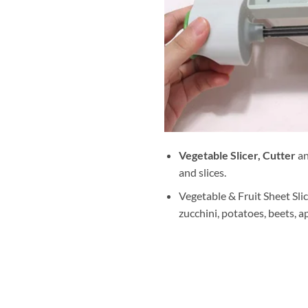
Vegetable Slicer, Cutter
a
and slices.
Vegetable & Fruit Sheet Slic
zucchini, potatoes, beets, ap