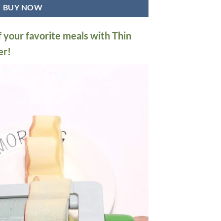
BUY NOW
f your favorite meals with Thin
er!