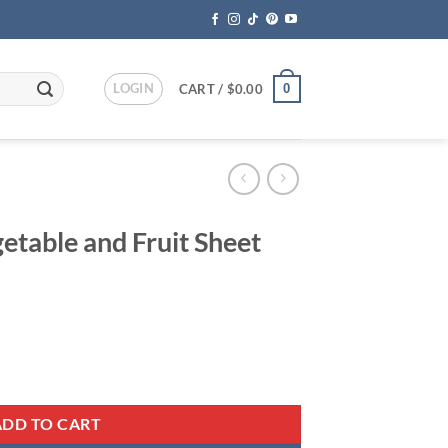
LOGIN
0
CART /
$
0.00
etable and Fruit Sheet
ent
 Sheet Slicer quantity
95.
ADD TO CART