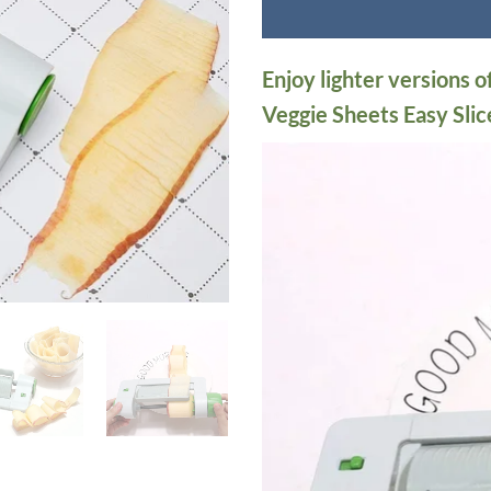
Enjoy lighter versions o
Veggie Sheets Easy Slic