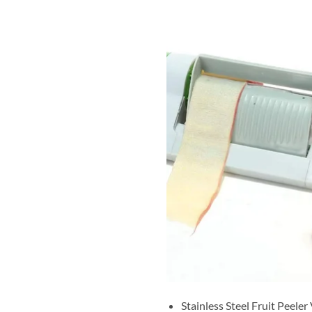
Stainless Steel Fruit Peeler 