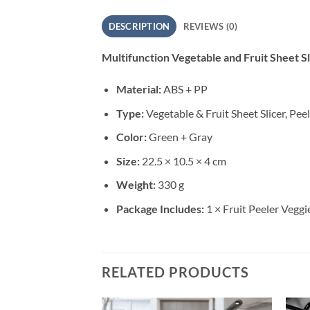
DESCRIPTION
REVIEWS (0)
Multifunction Vegetable and Fruit Sheet Sli
Material:
ABS + PP
Type:
Vegetable & Fruit Sheet Slicer, Pee
Color:
Green + Gray
Size:
22.5 × 10.5 × 4 cm
Weight:
330 g
Package Includes:
1 × Fruit Peeler Veggie
RELATED PRODUCTS