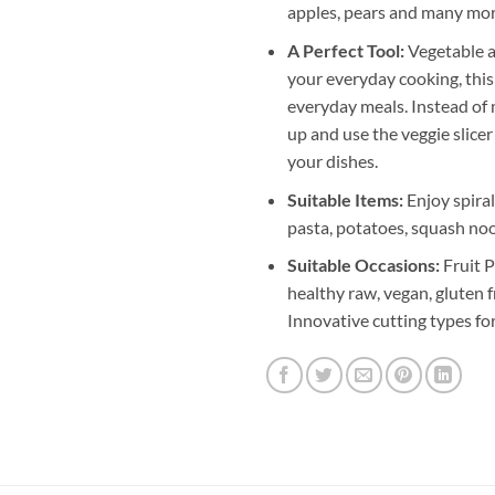
apples, pears and many mor
A Perfect Tool:
Vegetable an
your everyday cooking, this
everyday meals. Instead of m
up and use the veggie slicer
your dishes.
Suitable Items:
Enjoy spiral
pasta, potatoes, squash noo
Suitable Occasions:
Fruit P
healthy raw, vegan, gluten f
Innovative cutting types for