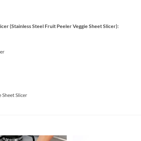
cer (Stainless Steel Fruit Peeler Veggie Sheet Slicer):
ler
 Sheet Slicer