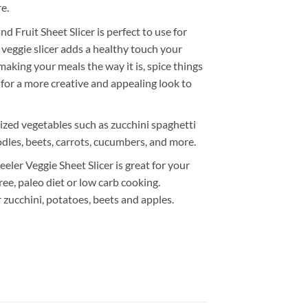
e.
d Fruit Sheet Slicer is perfect to use for
 veggie slicer adds a healthy touch your
aking your meals the way it is, spice things
 for a more creative and appealing look to
ized vegetables such as zucchini spaghetti
dles, beets, carrots, cucumbers, and more.
eeler Veggie Sheet Slicer is great for your
ree, paleo diet or low carb cooking.
 zucchini, potatoes, beets and apples.