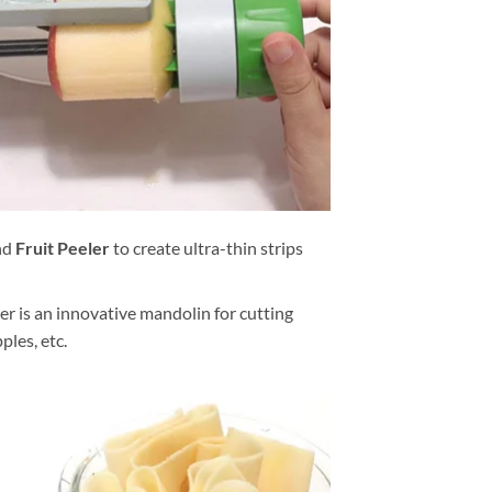
nd
Fruit Peeler
to create ultra-thin strips
er is an innovative mandolin for cutting
ples, etc.