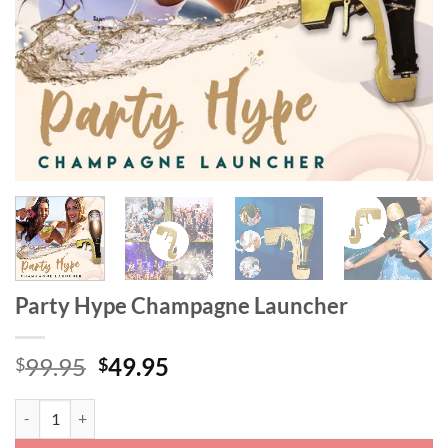
Party Hype Champagne Launcher
Original
Current
99.95
49.95
$
$
price
price
was:
is:
Party Hype Champagne Launcher quantity
$99.95.
$49.95.