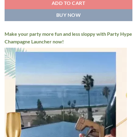
ADD TO CART
BUY NOW
Make your party more fun and less sloppy with Party Hype
Champagne Launcher now!