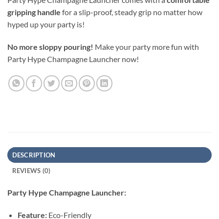
gripping handle
for a slip-proof, steady grip no matter how
hyped up your party is!
No more sloppy pouring!
Make your party more fun with
Party Hype Champagne Launcher now!
DESCRIPTION
REVIEWS (0)
Party Hype Champagne Launcher:
Feature:
Eco-Friendly