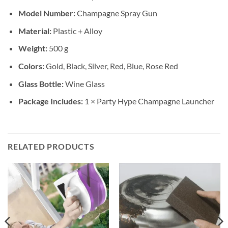
Model Number:
Champagne Spray Gun
Material:
Plastic + Alloy
Weight:
500 g
Colors:
Gold, Black, Silver, Red, Blue, Rose Red
Glass Bottle:
Wine Glass
Package Includes:
1 × Party Hype Champagne Launcher
RELATED PRODUCTS