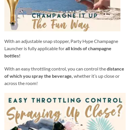
With an adjustable snap stopper, Party Hype Champagne
Launcher is fully applicable for
all kinds of champagne
bottles!
With an easy throttling control, you can control the
distance
of which you spray the beverage,
whether it’s up close or
across the room!