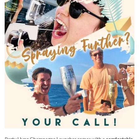
Party Hype Champagne Launcher comes with a
comfortable