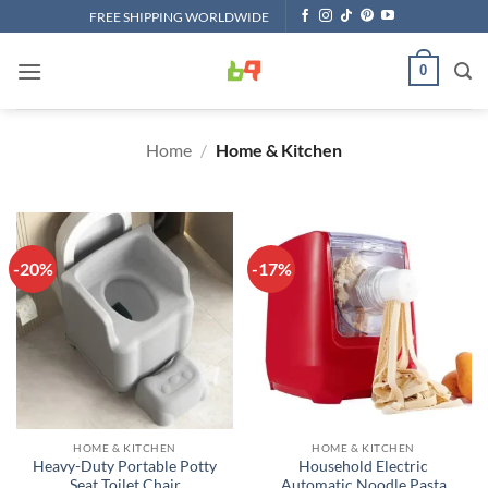
Skip
FREE SHIPPING WORLDWIDE
to
content
0
Home
/
Home & Kitchen
-20%
-17%
HOME & KITCHEN
HOME & KITCHEN
Heavy-Duty Portable Potty
Household Electric
Seat Toilet Chair
Automatic Noodle Pasta