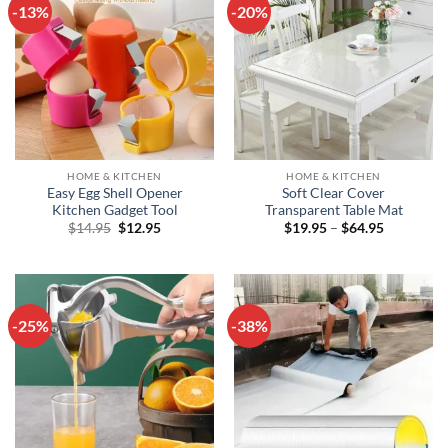
-13%
-20%
HOME & KITCHEN
HOME & KITCHEN
Easy Egg Shell Opener
Soft Clear Cover
Kitchen Gadget Tool
Transparent Table Mat
Original
Current
Price
$
14.95
$
12.95
$
19.95
–
$
64.95
price
price
range:
was:
is:
$19.95
$14.95.
$12.95.
through
$64.95
-25%
-38%