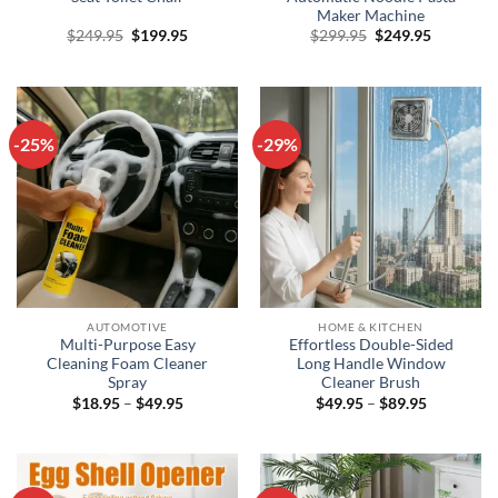
Maker Machine
Original
Current
Original
Current
$
249.95
$
199.95
$
299.95
$
249.95
price
price
price
price
was:
is:
was:
is:
$249.95.
$199.95.
$299.95.
$249.95.
-25%
-29%
AUTOMOTIVE
HOME & KITCHEN
Multi-Purpose Easy
Effortless Double-Sided
Cleaning Foam Cleaner
Long Handle Window
Spray
Cleaner Brush
Price
Price
$
18.95
–
$
49.95
$
49.95
–
$
89.95
range:
range:
$18.95
$49.95
through
through
$49.95
$89.95