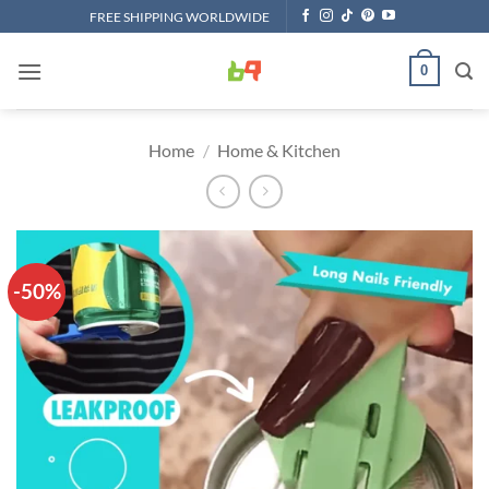
Skip
FREE SHIPPING WORLDWIDE
to
content
0
Home
/
Home & Kitchen
-50%