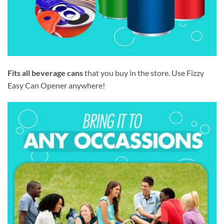
Fits all beverage cans
that you buy in the store. Use Fizzy
Easy Can Opener anywhere!