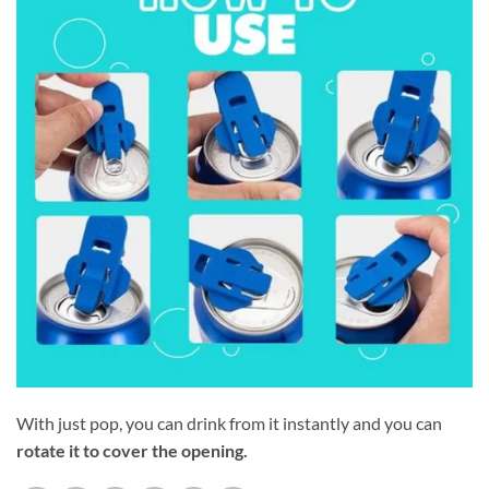
With just pop, you can drink from it instantly and you can
rotate it to cover the opening.