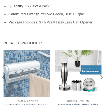
Quantity:
3 / 6 Pcs a Pack
Color:
Red, Orange, Yellow, Green, Blue, Purple
Package Includes:
3 / 6 Pcs × Fizzy Easy Can Opener
RELATED PRODUCTS
HOME & KITCHEN
HOME & KITCHEN
Nespresso Refillable Coffee
Retractable Laundry Hanger