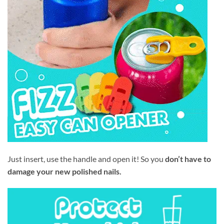
Just insert, use the handle and open it! So you
don’t have to
damage your new polished nails.