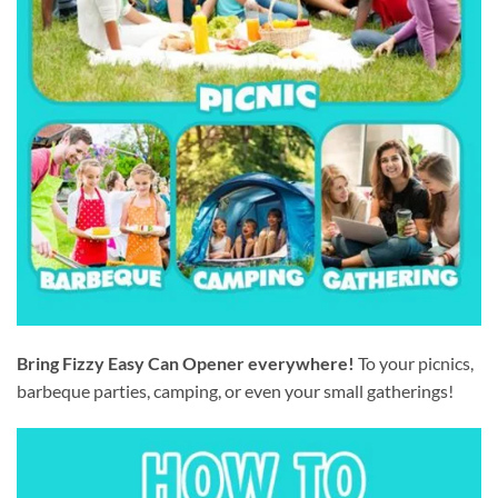
Bring Fizzy Easy Can Opener everywhere!
To your picnics,
barbeque parties, camping, or even your small gatherings!