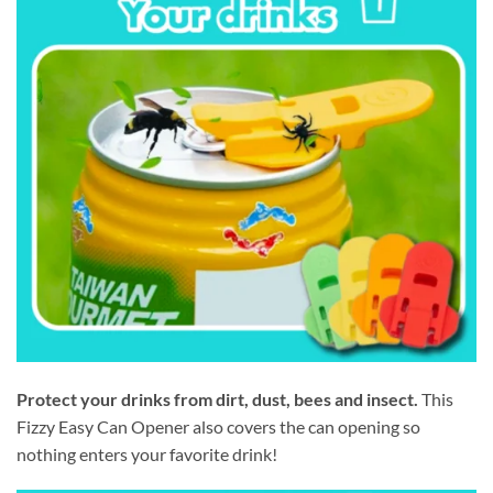
Protect your drinks from dirt, dust, bees and insect.
This
Fizzy Easy Can Opener also covers the can opening so
nothing enters your favorite drink!