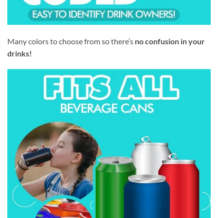
Many colors to choose from so there’s
no confusion in your
drinks!