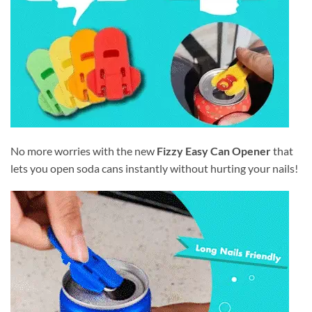
No more worries with the new
Fizzy Easy Can Opener
that
lets you open soda cans instantly without hurting your nails!