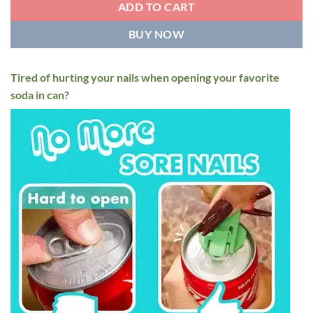
$15.95
ADD TO CART
BUY NOW
Tired of hurting your nails when opening your favorite
soda in can?