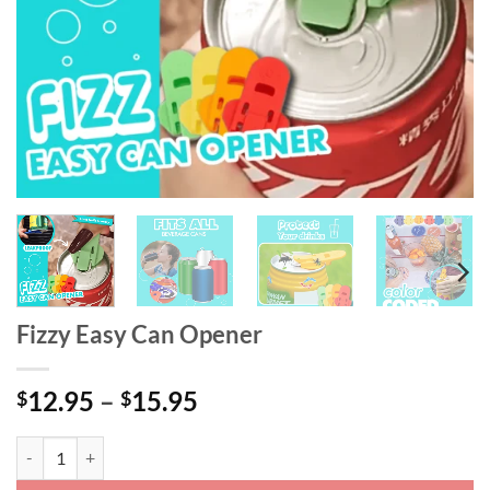
Fizzy Easy Can Opener
Price
12.95
–
15.95
$
$
range:
$12.95
Fizzy Easy Can Opener quantity
through