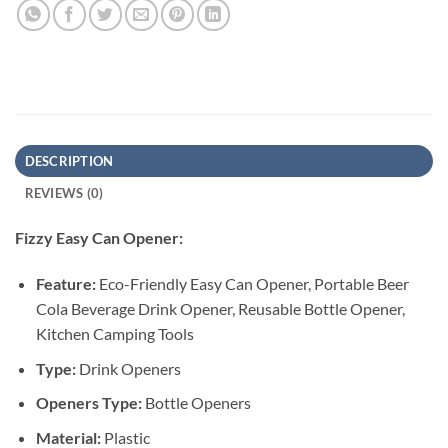
DESCRIPTION
REVIEWS (0)
Fizzy Easy Can Opener:
Feature:
Eco-Friendly Easy Can Opener, Portable Beer
Cola Beverage Drink Opener, Reusable Bottle Opener,
Kitchen Camping Tools
Type:
Drink Openers
Openers Type:
Bottle Openers
Material:
Plastic