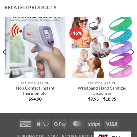
RELATED PRODUCTS
-46%
BEAUTY & HEALTH
BEAUTY & HEALTH
Non Contact Instant
Wristband Hand Sanitizer
Thermometer
Dispenser
Price
$
94.90
$
7.95
–
$
18.95
range:
$7.95
through
$18.95
American
Apple
Google
MasterCard
Stripe
Visa
Express
Pay
Pay
SHIPPING & DELIVERY
RETURN & REFUND
CONTACT