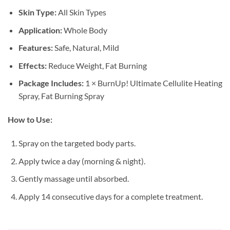
Skin Type:
All Skin Types
Application:
Whole Body
Features:
Safe, Natural, Mild
Effects:
Reduce Weight, Fat Burning
Package Includes:
1 × BurnUp! Ultimate Cellulite Heating
Spray, Fat Burning Spray
How to Use:
Spray on the targeted body parts.
Apply twice a day (morning & night).
Gently massage until absorbed.
Apply 14 consecutive days for a complete treatment.