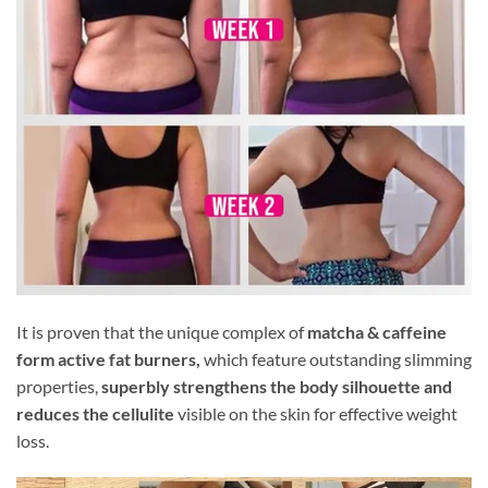
It is proven that the unique complex of
matcha & caffeine
form active fat burners,
which feature outstanding slimming
properties,
superbly strengthens the body silhouette and
reduces the cellulite
visible on the skin for effective weight
loss.