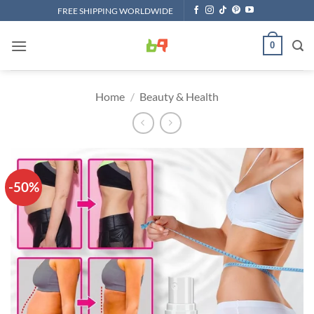
Skip
FREE SHIPPING WORLDWIDE
to
content
0
Home
/
Beauty & Health
-50%