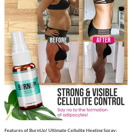
Features of BurnUp! Ultimate Cellulite Heating Spray: