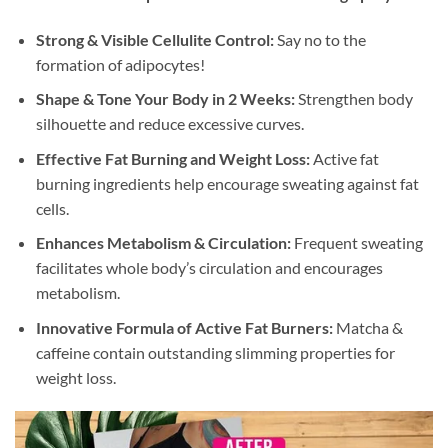
Strong & Visible Cellulite Control:
Say no to the
formation of adipocytes!
Shape & Tone Your Body in 2 Weeks:
Strengthen body
silhouette and reduce excessive curves.
Effective Fat Burning and Weight Loss:
Active fat
burning ingredients help encourage sweating against fat
cells.
Enhances Metabolism & Circulation:
Frequent sweating
facilitates whole body’s circulation and encourages
metabolism.
Innovative Formula of Active Fat Burners:
Matcha &
caffeine contain outstanding slimming properties for
weight loss.