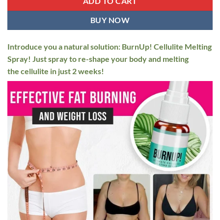
ADD TO CART
BUY NOW
Introduce you a natural solution: BurnUp! Cellulite Melting
Spray! Just spray to re-shape your body and melting
the cellulite in just 2 weeks!