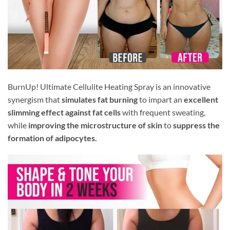
BurnUp! Ultimate Cellulite Heating Spray is an innovative
synergism that
simulates fat burning
to impart an
excellent
slimming effect against fat cells
with frequent sweating,
while
improving the microstructure of skin
to
suppress the
formation of adipocytes.