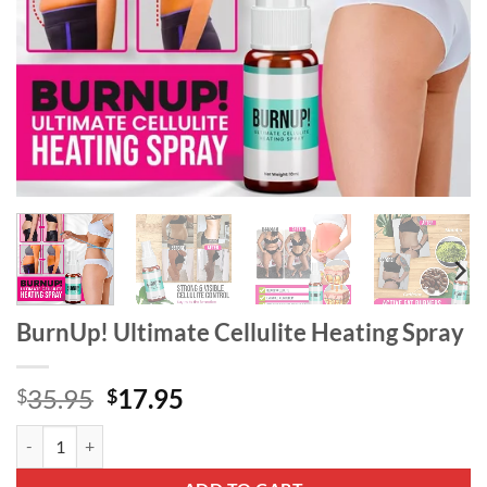
BurnUp! Ultimate Cellulite Heating Spray
Original
Current
35.95
17.95
$
$
price
price
BurnUp! Ultimate Cellulite Heating Spray quantity
was:
is:
$35.95.
$17.95.