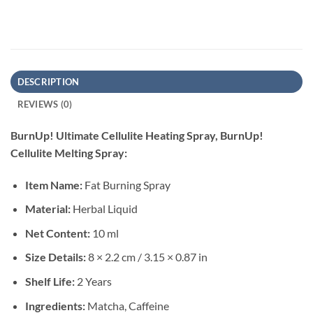
DESCRIPTION
REVIEWS (0)
BurnUp! Ultimate Cellulite Heating Spray, BurnUp!
Cellulite Melting Spray:
Item Name:
Fat Burning Spray
Material:
Herbal Liquid
Net Content:
10 ml
Size Details:
8 × 2.2 cm / 3.15 × 0.87 in
Shelf Life:
2 Years
Ingredients:
Matcha, Caffeine