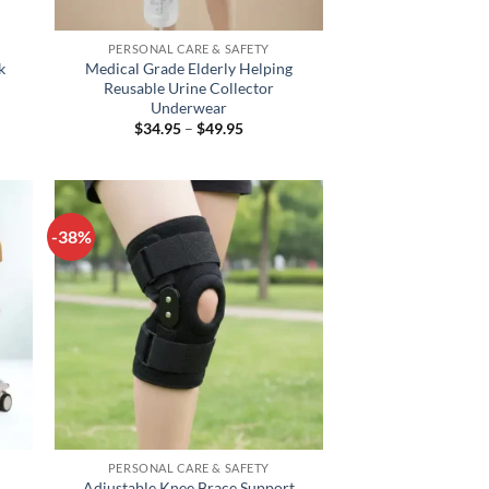
+
PERSONAL CARE & SAFETY
k
Medical Grade Elderly Helping
Reusable Urine Collector
Underwear
Price
$
34.95
–
$
49.95
range:
h
$34.95
through
$49.95
-38%
+
PERSONAL CARE & SAFETY
Adjustable Knee Brace Support