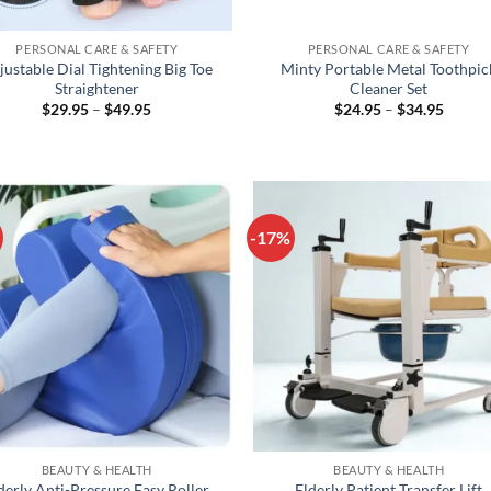
+
PERSONAL CARE & SAFETY
PERSONAL CARE & SAFETY
justable Dial Tightening Big Toe
Minty Portable Metal Toothpic
Straightener
Cleaner Set
Price
Price
$
29.95
–
$
49.95
$
24.95
–
$
34.95
range:
range:
$29.95
$24.95
through
throug
$49.95
$34.95
-17%
+
BEAUTY & HEALTH
BEAUTY & HEALTH
derly Anti-Pressure Easy Roller
Elderly Patient Transfer Lift