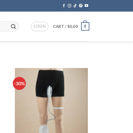
LOGIN
0
CART /
$
0.00
-30%