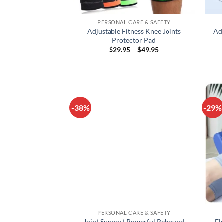
+
+
PERSONAL CARE & SAFETY
Adjustable Fitness Knee Joints
Ad
Protector Pad
Price
$
29.95
–
$
49.95
range:
$29.95
through
$49.95
-38%
-29%
+
+
PERSONAL CARE & SAFETY
Joint Support Powerful Rebound
El