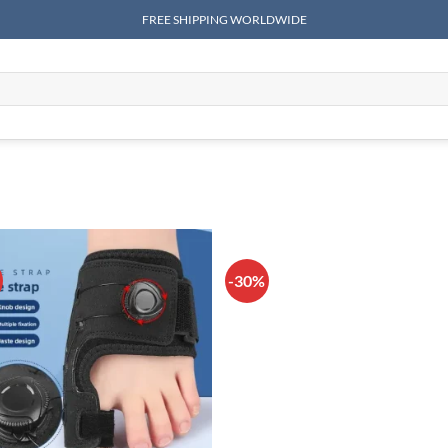
FREE SHIPPING WORLDWIDE
-30%