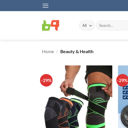
Skip
to
content
Search
for:
Home
/
Beauty & Health
-29%
-29%