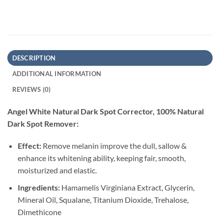
DESCRIPTION
ADDITIONAL INFORMATION
REVIEWS (0)
Angel White Natural Dark Spot Corrector, 100% Natural
Dark Spot Remover:
Effect:
Remove melanin improve the dull, sallow &
enhance its whitening ability, keeping fair, smooth,
moisturized and elastic.
Ingredients:
Hamamelis Virginiana Extract, Glycerin,
Mineral Oil, Squalane, Titanium Dioxide, Trehalose,
Dimethicone