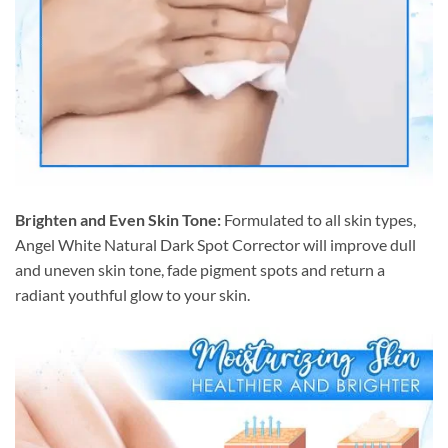
Brighten and Even Skin Tone:
Formulated to all skin types,
Angel White Natural Dark Spot Corrector will improve dull
and uneven skin tone, fade pigment spots and return a
radiant youthful glow to your skin.