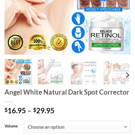
Angel White Natural Dark Spot Corrector
Price
16.95
–
29.95
$
$
range:
$16.95
Volume
through