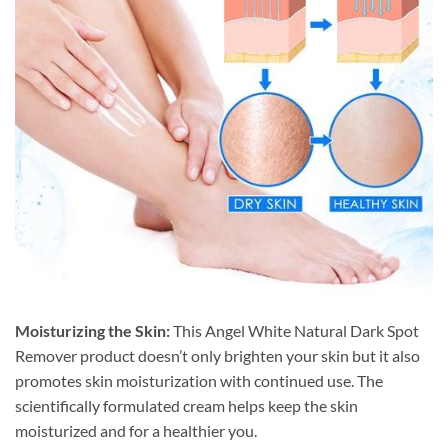
Moisturizing the Skin:
This Angel White Natural Dark Spot
Remover product doesn’t only brighten your skin but it also
promotes skin moisturization with continued use. The
scientifically formulated cream helps keep the skin
moisturized and for a healthier you.