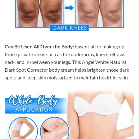
Can Be Used All Over the Body:
Essential for making up
those private areas such as the underarms, knees, elbows,
neck, and in-between your legs. This Angel White Natural
Dark Spot Corrector body cream helps brighten those dark
spots and keep skin moisturized to maintain healthier skin.