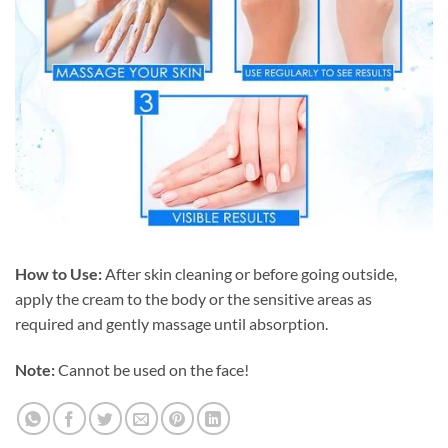
How to Use:
After skin cleaning or before going outside,
apply the cream to the body or the sensitive areas as
required and gently massage until absorption.
Note:
Cannot be used on the face!