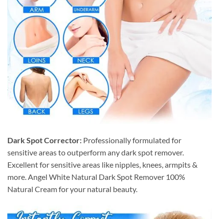
Dark Spot Corrector:
Professionally formulated for
sensitive areas to outperform any dark spot remover.
Excellent for sensitive areas like nipples, knees, armpits &
more. Angel White Natural Dark Spot Remover 100%
Natural Cream for your natural beauty.