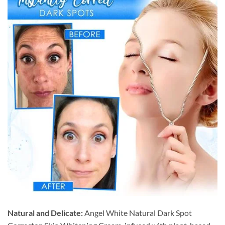
Natural and Delicate:
Angel White Natural Dark Spot