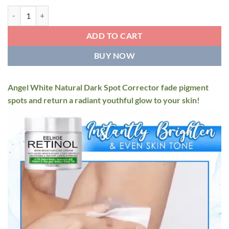
$29.95
Angel White Natural Dark Spot Corrector quantity
ADD TO CART
BUY NOW
Angel White Natural Dark Spot Corrector fade pigment
spots and return a radiant youthful glow to your skin!