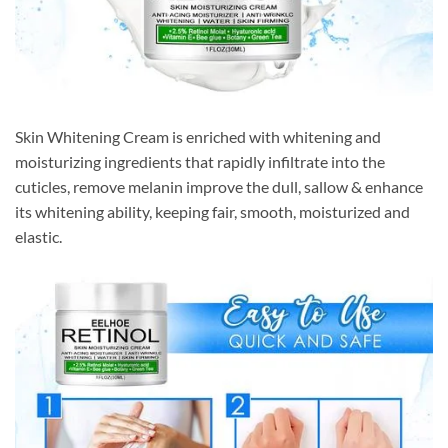
Skin Whitening Cream is enriched with whitening and
moisturizing ingredients that rapidly infiltrate into the
cuticles, remove melanin improve the dull, sallow & enhance
its whitening ability, keeping fair, smooth, moisturized and
elastic.