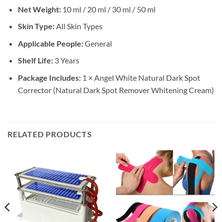
Net Weight:
10 ml / 20 ml / 30 ml / 50 ml
Skin Type:
All Skin Types
Applicable People:
General
Shelf Life:
3 Years
Package Includes:
1 × Angel White Natural Dark Spot
Corrector (Natural Dark Spot Remover Whitening Cream)
RELATED PRODUCTS