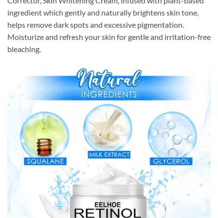
Corrector, Skin Whitening Cream, infused with plant-based
ingredient which gently and naturally brightens skin tone,
helps remove dark spots and excessive pigmentation.
Moisturize and refresh your skin for gentle and irritation-free
bleaching.