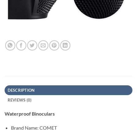
DESCRIPTION
REVIEWS (0)
Waterproof Binoculars
Brand Name:
COMET