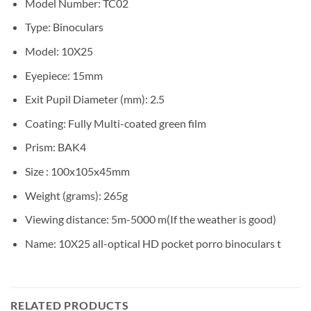
Model Number:
TC02
Type:
Binoculars
Model:
10X25
Eyepiece:
15mm
Exit Pupil Diameter (mm):
2.5
Coating:
Fully Multi-coated green film
Prism:
BAK4
Size :
100x105x45mm
Weight (grams):
265g
Viewing distance:
5m-5000 m(If the weather is good)
Name:
10X25 all-optical HD pocket porro binoculars t
RELATED PRODUCTS