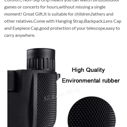
games or concerts for hours,without missing a single
moment! Great Gift,It is suitable for children,fathers and
other relatives.Come with Hanging Strap,Backpack,Lens Cap
and Eyepiece Cap,good protection of your telescope,easy to
carry anywhere.