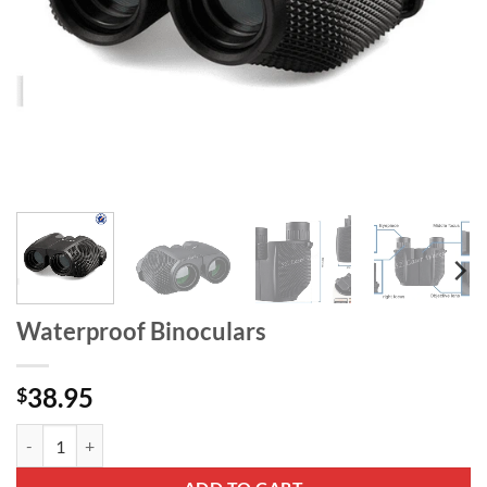
Waterproof Binoculars
38.95
$
Waterproof Binoculars quantity