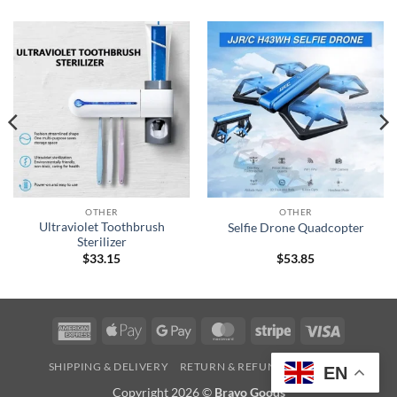
OTHER
OTHER
Ultraviolet Toothbrush
Selfie Drone Quadcopter
Sterilizer
$
33.15
$
53.85
American
Apple
Google
MasterCard
Stripe
Visa
Express
Pay
Pay
SHIPPING & DELIVERY
RETURN & REFUND
CONTACT
EN
Copyright 2026 ©
Bravo Goods