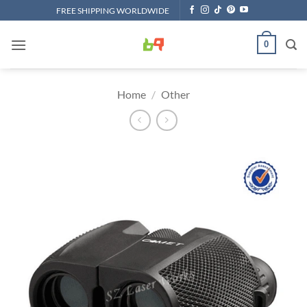
Skip
FREE SHIPPING WORLDWIDE
to
content
0
Home
/
Other