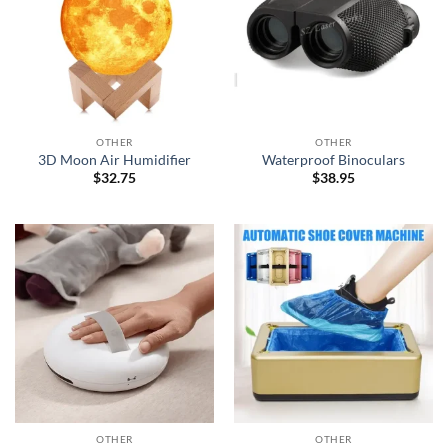
OTHER
OTHER
3D Moon Air Humidifier
Waterproof Binoculars
$
32.75
$
38.95
OTHER
OTHER