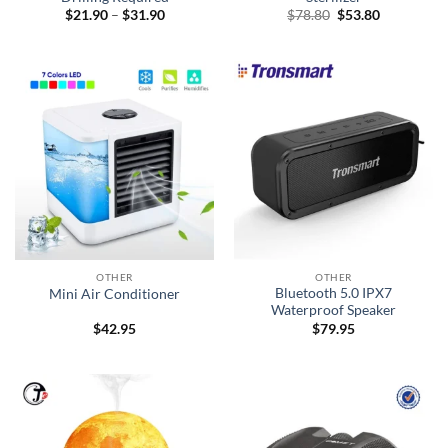
Price
Original
Current
$
21.90
–
$
31.90
$
78.80
$
53.80
range:
price
price
$21.90
was:
is:
through
$78.80.
$53.80.
$31.90
OTHER
OTHER
Bluetooth 5.0 IPX7
Mini Air Conditioner
Waterproof Speaker
$
42.95
$
79.95