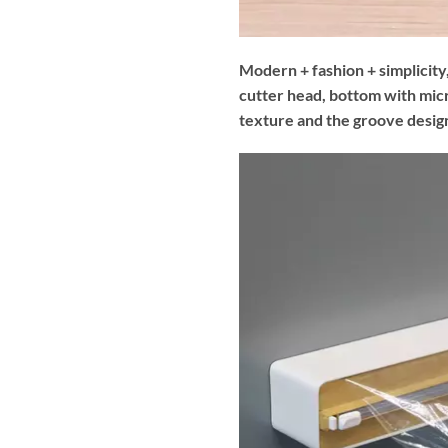
Modern + fashion + simplicity,
cutter head, bottom with mic
texture and the groove design