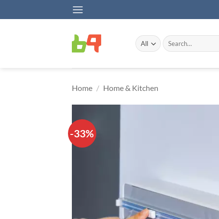
Skip
to
content
Search
for:
Home
/
Home & Kitchen
-33%