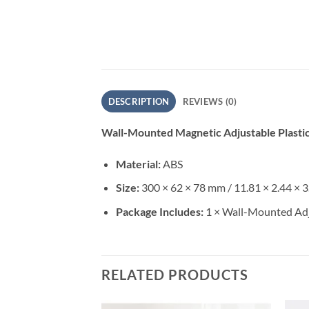
DESCRIPTION
REVIEWS (0)
Wall-Mounted Magnetic Adjustable Plasti
Material:
ABS
Size:
300 × 62 × 78 mm / 11.81 × 2.44 × 3
Package Includes:
1 × Wall-Mounted Adj
RELATED PRODUCTS