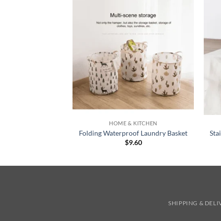
+
+
HOME & KITCHEN
Folding Waterproof Laundry Basket
Sta
$
9.60
SHIPPING & DEL