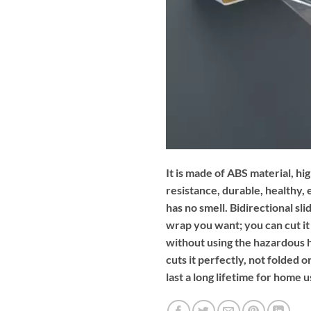
It is made of ABS material, 
resistance, durable, healthy,
has no smell. Bidirectional sl
wrap you want; you can cut it 
without using the hazardous h
cuts it perfectly, not folded or
last a long lifetime for home u