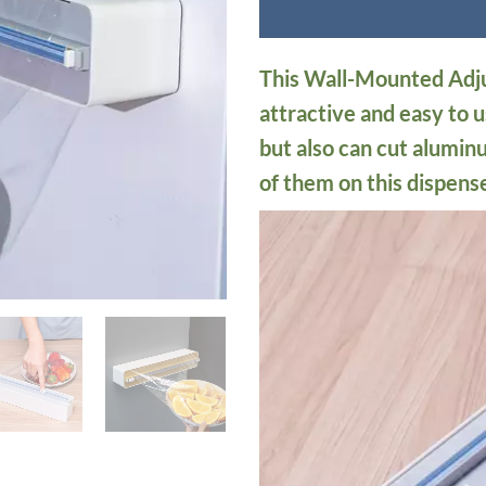
This Wall-Mounted Adju
attractive and easy to us
but also can cut alumin
of them on this dispense