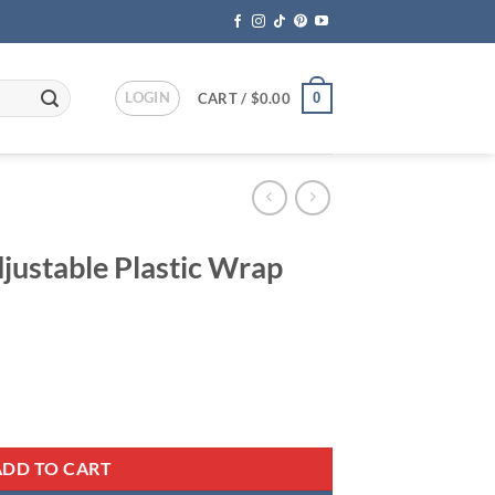
LOGIN
0
CART /
$
0.00
ustable Plastic Wrap
ent
 Wrap Dispenser quantity
95.
ADD TO CART