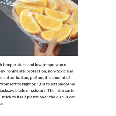
high temperature and low temperature
 environmental protection, non-toxic and
ide cutter button, pull out the amount of
from left to right or right to left smoothly
acksaw blade or scissors. The little cutter
 stuck to itself plastic over the dish. It can
se.