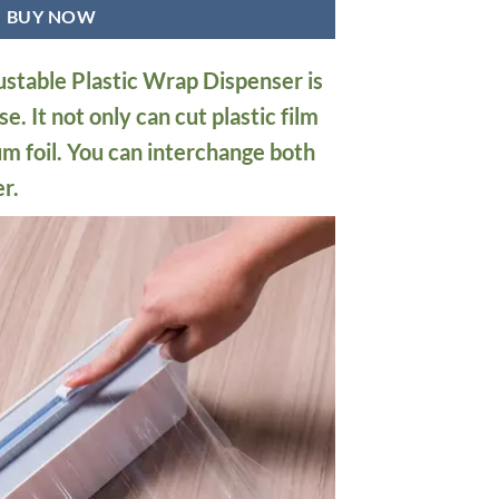
BUY NOW
stable Plastic Wrap Dispenser is
e. It not only can cut plastic film
um foil. You can interchange both
r.