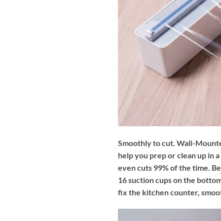
Smoothly to cut. Wall-Mounte
help you prep or clean up in a
even cuts 99% of the time. Besi
16 suction cups on the bottom
fix the kitchen counter, smoot