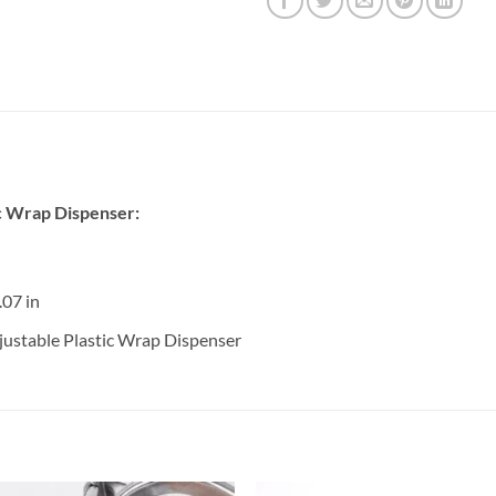
c Wrap Dispenser:
.07 in
ustable Plastic Wrap Dispenser