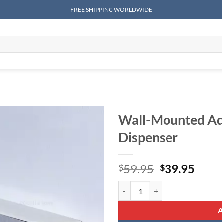
FREE SHIPPING WORLDWIDE
Wall-Mounted Adj
Dispenser
Original
Curr
59.95
39.95
$
$
price
price
Wall-Mounted Adjustable Plastic
was:
is:
$59.95.
$39.