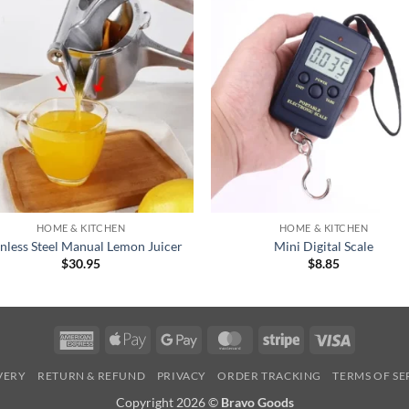
+
HOME & KITCHEN
HOME & KITCHEN
inless Steel Manual Lemon Juicer
Mini Digital Scale
$
30.95
$
8.85
American
Apple
Google
MasterCard
Stripe
Visa
Express
Pay
Pay
IVERY
RETURN & REFUND
PRIVACY
ORDER TRACKING
TERMS OF SE
Copyright 2026 ©
Bravo Goods