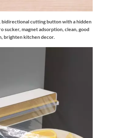
 bidirectional cutting button with a hidden
ro sucker, magnet adsorption, clean, good
, brighten kitchen decor.