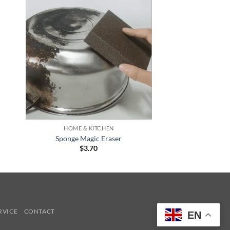
+
HOME & KITCHEN
Sponge Magic Eraser
$
3.70
RVICE
CONTACT
EN