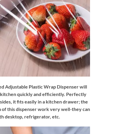
d Adjustable Plastic Wrap Dispenser will
 kitchen quickly and efficiently. Perfectly
des, it fits easily in a kitchen drawer; the
 of this dispenser work very well-they can
h desktop, refrigerator, etc.