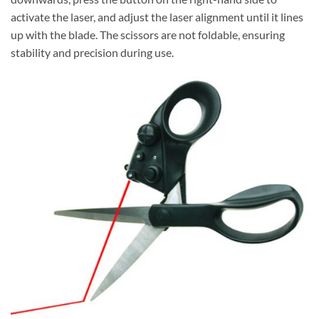
activate the laser, and adjust the laser alignment until it lines
up with the blade. The scissors are not foldable, ensuring
stability and precision during use.