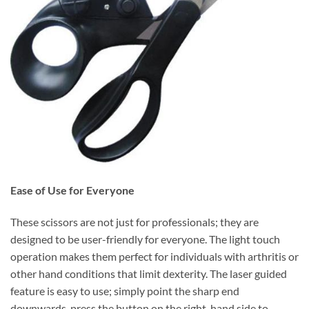
Ease of Use for Everyone
These scissors are not just for professionals; they are
designed to be user-friendly for everyone. The light touch
operation makes them perfect for individuals with arthritis or
other hand conditions that limit dexterity. The laser guided
feature is easy to use; simply point the sharp end
downwards, press the button on the right-hand side to