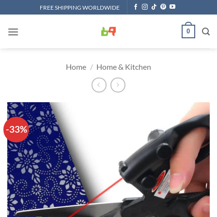
Skip
FREE SHIPPING WORLDWIDE
to
content
0
Home
/
Home & Kitchen
-33%