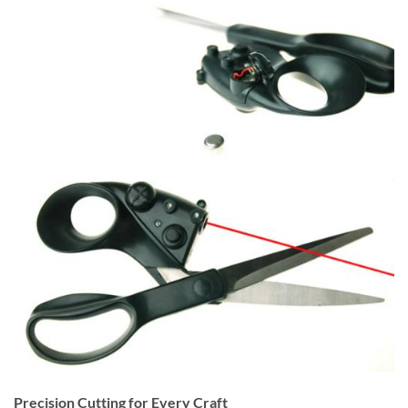
Precision Cutting for Every Craft