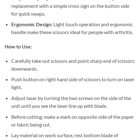
replacement with a simple cross sign on the button side
for quick swaps.
Ergonomic Design:
Light touch operation and ergonomic
handle make these scissors ideal for people with arthritis.
How to Use:
Carefully take out scissors and point sharp end of scissors
downwards.
Push button on right hand side of scissors to turn on laser
light.
Adjust laser by turning the two screws on the side of the
unit until you see the laser line up with blade.
Before cutting, make a mark on opposite side of the paper
or fabric being cut.
Lay material on work surface, rest bottom blade of