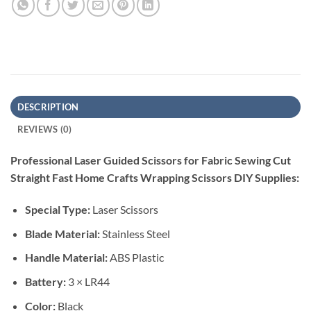
DESCRIPTION
REVIEWS (0)
Professional Laser Guided Scissors for Fabric Sewing Cut
Straight Fast Home Crafts Wrapping Scissors DIY Supplies:
Special Type:
Laser Scissors
Blade Material:
Stainless Steel
Handle Material:
ABS Plastic
Battery:
3 × LR44
Color:
Black