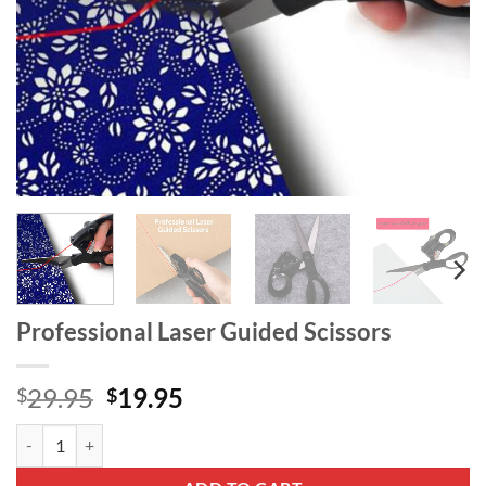
Professional Laser Guided Scissors
Original
Current
29.95
19.95
$
$
price
price
Professional Laser Guided Scissors quantity
was:
is:
$29.95.
$19.95.