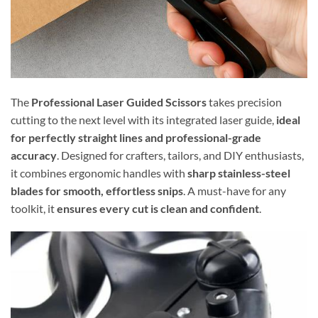
The
Professional Laser Guided Scissors
takes precision
cutting to the next level with its integrated laser guide,
ideal
for perfectly straight lines and professional-grade
accuracy
. Designed for crafters, tailors, and DIY enthusiasts,
it combines ergonomic handles with
sharp stainless-steel
blades for smooth, effortless snips
. A must-have for any
toolkit, it
ensures every cut is clean and confident
.