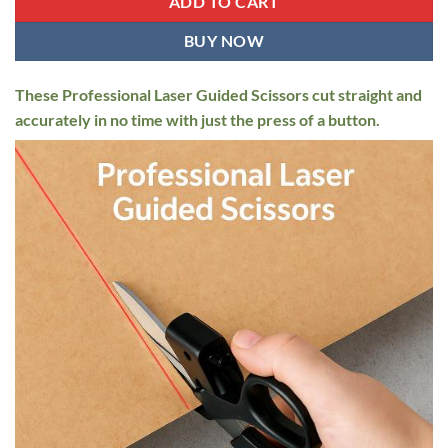
ADD TO CART
BUY NOW
These Professional Laser Guided Scissors cut straight and
accurately in no time with just the press of a button.