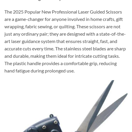
The 2025 Popular New Professional Laser Guided Scissors
are a game-changer for anyone involved in home crafts, gift
wrapping, fabric sewing, or quilting. These scissors are not
just any ordinary pair; they are designed with a state-of-the-
art laser guidance system that ensures straight, fast, and
accurate cuts every time. The stainless steel blades are sharp
and durable, making them ideal for intricate cutting tasks.
The plastic handle provides a comfortable grip, reducing
hand fatigue during prolonged use.