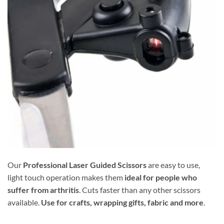
Our
Professional Laser Guided Scissors
are easy to use,
light touch operation makes them
ideal for people who
suffer from arthritis
. Cuts faster than any other scissors
available.
Use for crafts, wrapping gifts, fabric and more
.