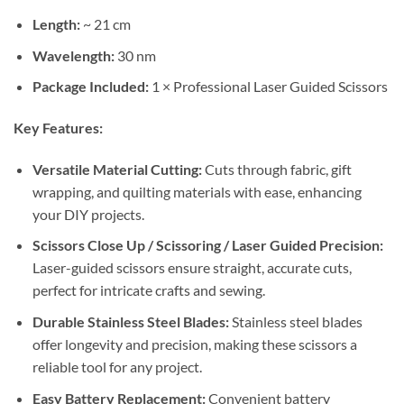
Length:
~ 21 cm
Wavelength:
30 nm
Package Included:
1 × Professional Laser Guided Scissors
Key Features:
Versatile Material Cutting:
Cuts through fabric, gift
wrapping, and quilting materials with ease, enhancing
your DIY projects.
Scissors Close Up / Scissoring / Laser Guided Precision:
Laser-guided scissors ensure straight, accurate cuts,
perfect for intricate crafts and sewing.
Durable Stainless Steel Blades:
Stainless steel blades
offer longevity and precision, making these scissors a
reliable tool for any project.
Easy Battery Replacement:
Convenient battery