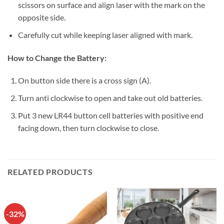
scissors on surface and align laser with the mark on the
opposite side.
Carefully cut while keeping laser aligned with mark.
How to Change the Battery:
On button side there is a cross sign (A).
Turn anti clockwise to open and take out old batteries.
Put 3 new LR44 button cell batteries with positive end
facing down, then turn clockwise to close.
RELATED PRODUCTS
-32%