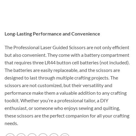
Long-Lasting Performance and Convenience
The Professional Laser Guided Scissors are not only efficient
but also convenient. They come with a battery compartment
that requires three LR44 button cell batteries (not included).
The batteries are easily replaceable, and the scissors are
designed to last through multiple crafting projects. The
scissors are not customized, but their versatility and
performance make them a valuable addition to any crafting
toolkit. Whether you’re a professional tailor, a DIY
enthusiast, or someone who enjoys sewing and quilting,
these scissors are the perfect companion for all your crafting
needs.