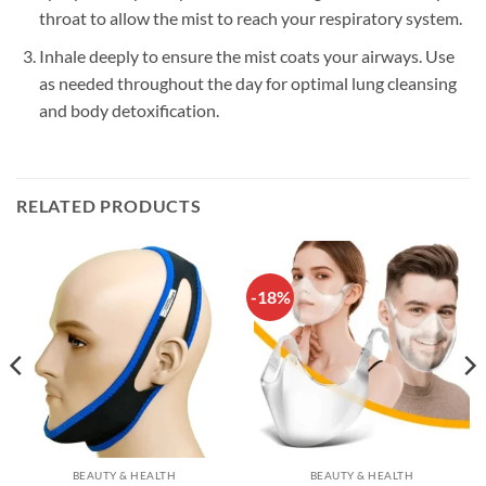
throat to allow the mist to reach your respiratory system.
Inhale deeply to ensure the mist coats your airways. Use
as needed throughout the day for optimal lung cleansing
and body detoxification.
RELATED PRODUCTS
-18%
BEAUTY & HEALTH
BEAUTY & HEALTH