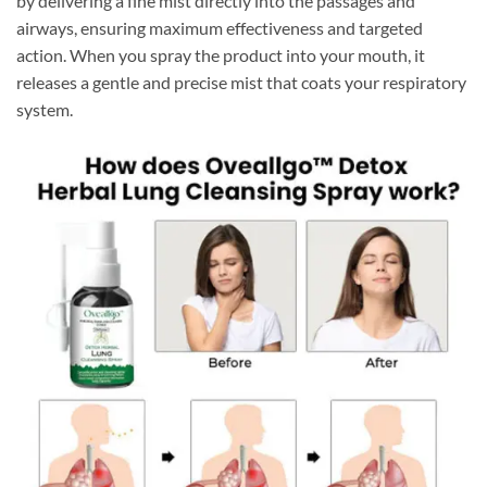
by delivering a fine mist directly into the passages and
airways, ensuring maximum effectiveness and targeted
action. When you spray the product into your mouth, it
releases a gentle and precise mist that coats your respiratory
system.