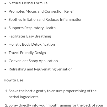
Natural Herbal Formula
Promotes Mucus and Congestion Relief
Soothes Irritation and Reduces Inflammation
Supports Respiratory Health
Facilitates Easy Breathing
Holistic Body Detoxification
Travel-Friendly Design
Convenient Spray Application
Refreshing and Rejuvenating Sensation
How to Use:
Shake the bottle gently to ensure proper mixing of the
herbal ingredients.
Spray directly into your mouth, aiming for the back of your