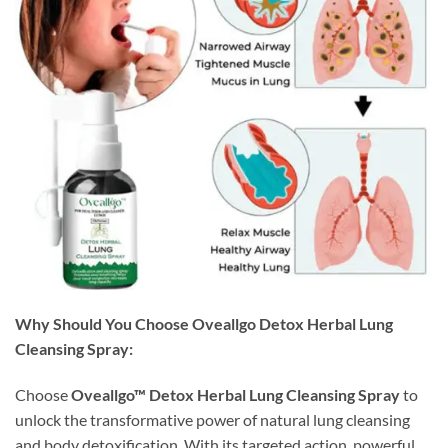
Why Should You Choose Oveallgo Detox Herbal Lung
Cleansing Spray:
Choose
Oveallgo™ Detox Herbal Lung Cleansing Spray
to
unlock the transformative power of natural lung cleansing
and body detoxification. With its targeted action, powerful