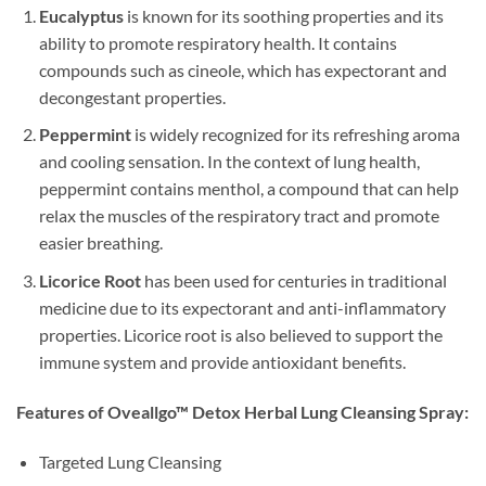
Eucalyptus
is known for its soothing properties and its
ability to promote respiratory health. It contains
compounds such as cineole, which has expectorant and
decongestant properties.
Peppermint
is widely recognized for its refreshing aroma
and cooling sensation. In the context of lung health,
peppermint contains menthol, a compound that can help
relax the muscles of the respiratory tract and promote
easier breathing.
Licorice Root
has been used for centuries in traditional
medicine due to its expectorant and anti-inflammatory
properties. Licorice root is also believed to support the
immune system and provide antioxidant benefits.
Features of Oveallgo™ Detox Herbal Lung Cleansing Spray:
Targeted Lung Cleansing