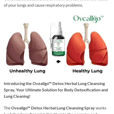
of your lungs and cause respiratory problems.
Introducing the Oveallgo™ Detox Herbal Lung Cleansing
Spray, Your Ultimate Solution for Body Detoxification and
Lung Cleaning!
The
Oveallgo™ Detox Herbal Lung Cleansing Spray
works