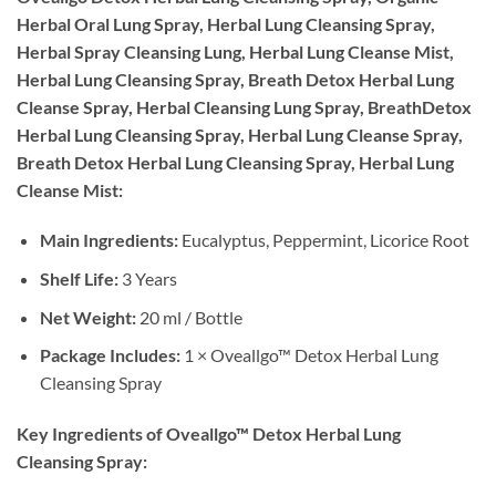
Herbal Oral Lung Spray, Herbal Lung Cleansing Spray,
Herbal Spray Cleansing Lung, Herbal Lung Cleanse Mist,
Herbal Lung Cleansing Spray, Breath Detox Herbal Lung
Cleanse Spray, Herbal Cleansing Lung Spray, BreathDetox
Herbal Lung Cleansing Spray, Herbal Lung Cleanse Spray,
Breath Detox Herbal Lung Cleansing Spray, Herbal Lung
Cleanse Mist:
Main Ingredients:
Eucalyptus, Peppermint, Licorice Root
Shelf Life:
3 Years
Net Weight:
20 ml / Bottle
Package Includes:
1 × Oveallgo™ Detox Herbal Lung
Cleansing Spray
Key Ingredients of Oveallgo™ Detox Herbal Lung
Cleansing Spray: