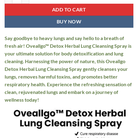
$34.95.
$19.95.
ADD TO CART
BUY NOW
Say goodbye to heavy lungs and say hello to a breath of
fresh air! Oveallgo™ Detox Herbal Lung Cleansing Spray is
your ultimate solution for body detoxification and lung
cleaning. Harnessing the power of nature, this Oveallgo
Detox Herbal Lung Cleansing Spray gently cleanses your
lungs, removes harmful toxins, and promotes better
respiratory health. Experience the refreshing sensation of
clean, rejuvenated lungs and embark on a journey of
wellness today!