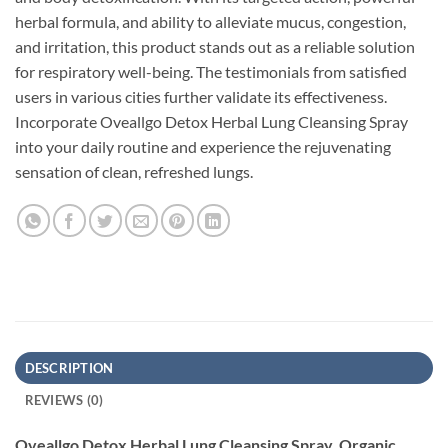
herbal formula, and ability to alleviate mucus, congestion,
and irritation, this product stands out as a reliable solution
for respiratory well-being. The testimonials from satisfied
users in various cities further validate its effectiveness.
Incorporate Oveallgo Detox Herbal Lung Cleansing Spray
into your daily routine and experience the rejuvenating
sensation of clean, refreshed lungs.
DESCRIPTION
REVIEWS (0)
Oveallgo Detox Herbal Lung Cleansing Spray, Organic