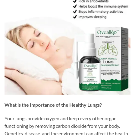
What is the Importance of the Healthy Lungs?
Your lungs provide oxygen and keep every other organ
functioning by removing carbon dioxide from your body.
Genetics, disease, and the environment can affect the health