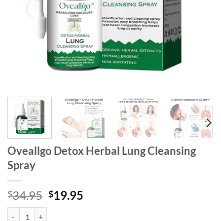
Oveallgo Detox Herbal Lung Cleansing
Spray
Original
Current
34.95
19.95
$
$
price
price
Oveallgo Detox Herbal Lung Cleansing Spray quantity
was:
is: