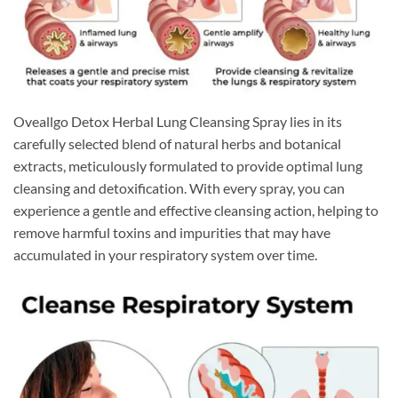
Oveallgo Detox Herbal Lung Cleansing Spray lies in its
carefully selected blend of natural herbs and botanical
extracts, meticulously formulated to provide optimal lung
cleansing and detoxification. With every spray, you can
experience a gentle and effective cleansing action, helping to
remove harmful toxins and impurities that may have
accumulated in your respiratory system over time.