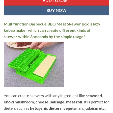
ADD TO CART
BUY NOW
Multifunction Barbecue BBQ Meat Skewer Box is lazy
kebab maker which can create different kinds of
skewer within 3 seconds by the simple usage!
You can create skewers with any ingredient like
seaweed,
enoki mushroom, cheese, sausage, meat roll.
It is perfect for
dieters such as
ketogenic dieters, vegetarian, j
udaism etc.