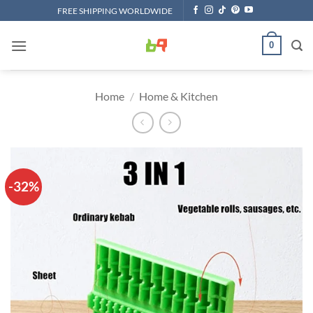
Skip
FREE SHIPPING WORLDWIDE
to
content
0
Home
/
Home & Kitchen
-32%