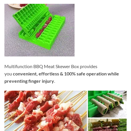
Multifunction BBQ Meat Skewer Box provides
you
convenient, effortless & 100% safe operation while
preventing finger injury
.