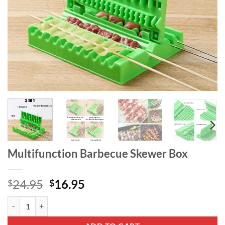
Multifunction Barbecue Skewer Box
Original
Current
24.95
16.95
$
$
price
price
Multifunction Barbecue Skewer Box quantity
was:
is:
$24.95.
$16.95.