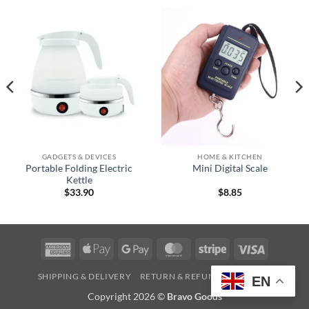
GADGETS & DEVICES
HOME & KITCHEN
Portable Folding Electric
Mini Digital Scale
Kettle
$
33.90
$
8.85
American
Apple
Google
MasterCard
Stripe
Visa
Express
Pay
Pay
SHIPPING & DELIVERY
RETURN & REFUND
CONTACT
EN
Copyright 2026 ©
Bravo Goods