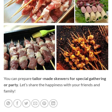
You can prepare
tailor-made skewers for special gathering
or party
. Let’s share the happiness with your friends and
family!