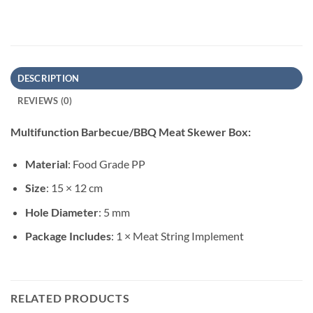
DESCRIPTION
REVIEWS (0)
Multifunction Barbecue/BBQ Meat Skewer Box:
Material
: Food Grade PP
Size
: 15 × 12 cm
Hole Diameter
: 5 mm
Package Includes
: 1 × Meat String Implement
RELATED PRODUCTS