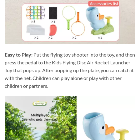
Easy to Play:
Put the flying toy shooter into the toy, and then
press the pedal to the Kids Flying Disc Air Rocket Launcher
Toy that pops up. After popping up the plate, you can catch it
with the net. Children can play alone or play with other
children or partners.