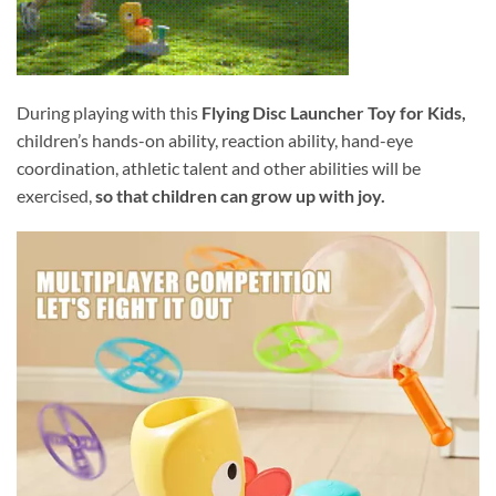
During playing with this
Flying Disc Launcher Toy for Kids,
children’s hands-on ability, reaction ability, hand-eye
coordination, athletic talent and other abilities will be
exercised,
so that children can grow up with joy.