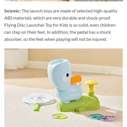
Seismic:
The launch toys are made of selected high-quality
ABS materials, which are very durable and shock-proof.
Flying Disc Launcher Toy for Kids is so solid, even children
can step on their feet. In addition, the pedal has a shock
absorber, so the feet when playing will not be injured.