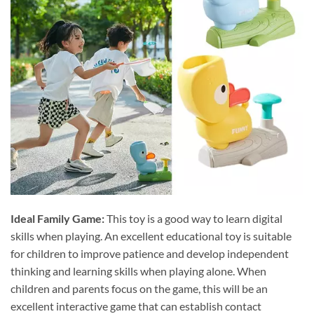
Ideal Family Game:
This toy is a good way to learn digital
skills when playing. An excellent educational toy is suitable
for children to improve patience and develop independent
thinking and learning skills when playing alone. When
children and parents focus on the game, this will be an
excellent interactive game that can establish contact