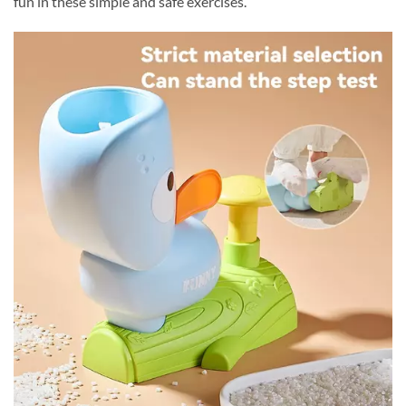
fun in these simple and safe exercises.