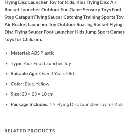
Flying Disc Launcher Toy for Kids, Kids Flying Disc Air
Rocket Launcher Outdoor Fun Game Sensory Toys Foot
Step Catapult Flying Saucer Catching Training Sports Toy,
Air Rocket Launcher Toy Outdoor Soaring Rocket Flying
Disc Flying Saucer Foot Launcher Kids Jump Sport Games
Toys for Children:
Material:
ABS Plastic
Type:
Kids Foot Launcher Toy
Suitable Age:
Over 3 Years Old
Color:
Blue, Yellow
Size:
23 × 23 × 10 cm
Package Includes:
1 × Flying Disc Launcher Toy for Kids
RELATED PRODUCTS