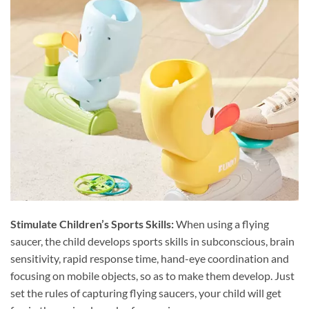
Stimulate Children’s Sports Skills:
When using a flying
saucer, the child develops sports skills in subconscious, brain
sensitivity, rapid response time, hand-eye coordination and
focusing on mobile objects, so as to make them develop. Just
set the rules of capturing flying saucers, your child will get