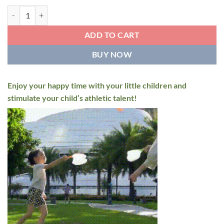
Flying Disc Launcher Toy for Kids quantity
ADD TO CART
BUY NOW
Enjoy your happy time with your little children and
stimulate your child’s athletic talent!