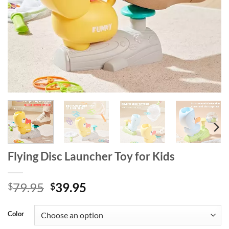
Flying Disc Launcher Toy for Kids
Original
Current
79.95
39.95
$
$
price
price
was:
is:
Color
$79.95.
$39.95.