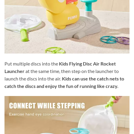
Put multiple discs into the
Kids Flying Disc Air Rocket
Launcher
at the same time, then step on the launcher to
launch the discs into the air.
Kids can use the catch nets to
catch the discs and enjoy the fun of running like crazy.