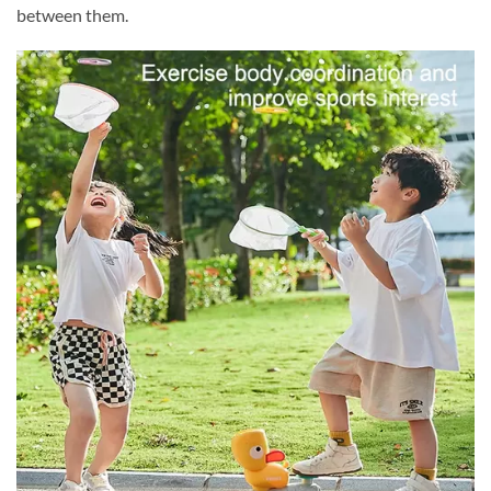
between them.