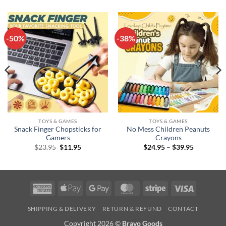
-50%
-38%
TOYS & GAMES
TOYS & GAMES
Snack Finger Chopsticks for
No Mess Children Peanuts
Gamers
Crayons
Original
Current
Price
$
23.95
$
11.95
$
24.95
–
$
39.95
price
price
range:
was:
is:
$24.95
$23.95.
$11.95.
through
$39.95
American
Apple
Google
MasterCard
Stripe
Visa
Express
Pay
Pay
SHIPPING & DELIVERY
RETURN & REFUND
CONTACT
Copyright 2026 ©
Bravo Goods