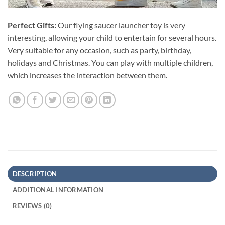
Perfect Gifts:
Our flying saucer launcher toy is very
interesting, allowing your child to entertain for several hours.
Very suitable for any occasion, such as party, birthday,
holidays and Christmas. You can play with multiple children,
which increases the interaction between them.
DESCRIPTION
ADDITIONAL INFORMATION
REVIEWS (0)