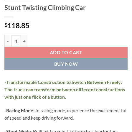
Stunt Twisting Climbing Car
118.85
$
Stunt Twisting Climbing Car quantity
ADD TO CART
BUY NOW
-Transformable Construction to Switch Between Freely:
The truck can transform between different constructions
with just one flick of a button.
-Racing Mode:
In racing mode, experience the excitement full
of speed and keep driving forward.
-Stunt Mode:
Built with a spin-like form to allow for the