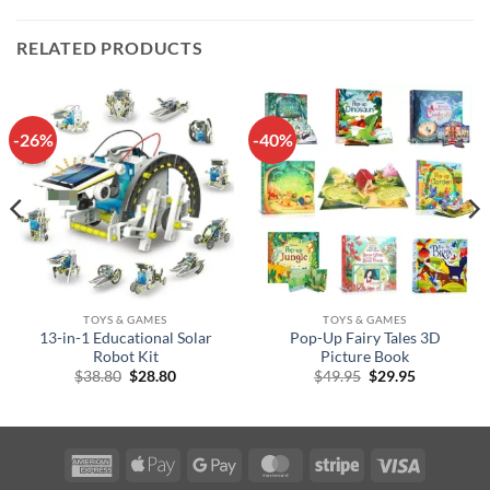
RELATED PRODUCTS
-26%
-40%
TOYS & GAMES
TOYS & GAMES
13-in-1 Educational Solar
Pop-Up Fairy Tales 3D
Robot Kit
Picture Book
Original
Current
Original
Current
$
38.80
$
28.80
$
49.95
$
29.95
price
price
price
price
was:
is:
was:
is:
$38.80.
$28.80.
$49.95.
$29.95.
American
Apple
Google
MasterCard
Stripe
Visa
Express
Pay
Pay