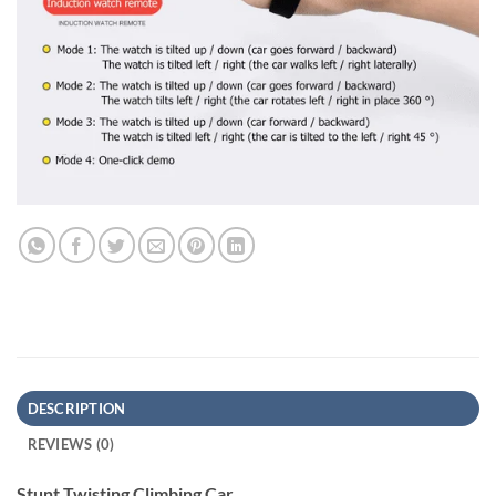
DESCRIPTION
REVIEWS (0)
Stunt Twisting Climbing Car