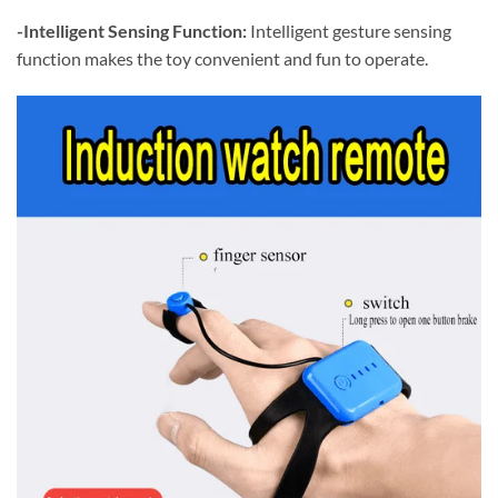
-Intelligent Sensing Function:
Intelligent gesture sensing
function makes the toy convenient and fun to operate.