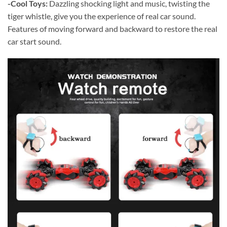
-Cool Toys:
Dazzling shocking light and music, twisting the
tiger whistle, give you the experience of real car sound.
Features of moving forward and backward to restore the real
car start sound.