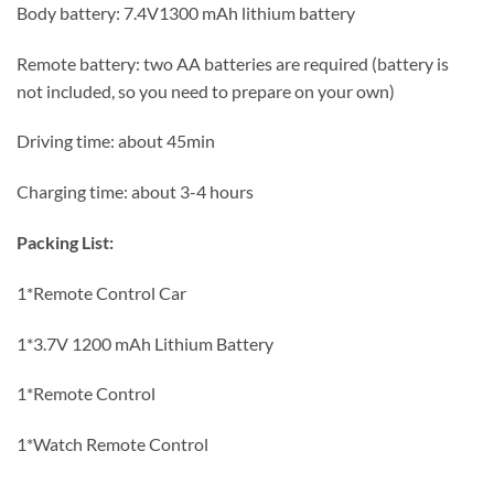
Body battery: 7.4V1300 mAh lithium battery
Remote battery: two AA batteries are required (battery is
not included, so you need to prepare on your own)
Driving time: about 45min
Charging time: about 3-4 hours
Packing List:
1*Remote Control Car
1*3.7V 1200 mAh Lithium Battery
1*Remote Control
1*Watch Remote Control