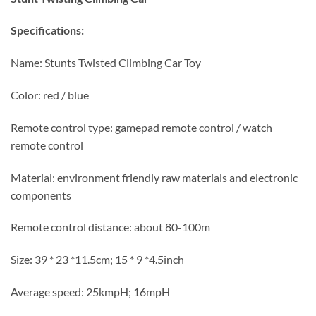
Specifications:
Name: Stunts Twisted Climbing Car Toy
Color: red / blue
Remote control type: gamepad remote control / watch
remote control
Material: environment friendly raw materials and electronic
components
Remote control distance: about 80-100m
Size: 39 * 23 *11.5cm; 15 * 9 *4.5inch
Average speed: 25kmpH; 16mpH