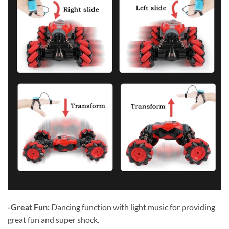
-Great Fun:
Dancing function with light music for providing
great fun and super shock.