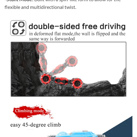
flexible and multidirectional twist.