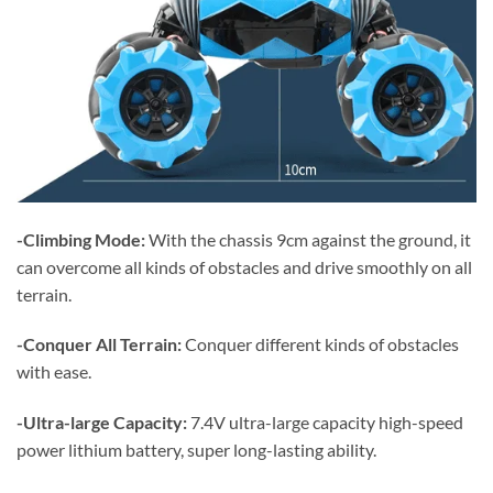
-Climbing Mode:
With the chassis 9cm against the ground, it
can overcome all kinds of obstacles and drive smoothly on all
terrain.
-Conquer All Terrain:
Conquer different kinds of obstacles
with ease.
-Ultra-large Capacity:
7.4V ultra-large capacity high-speed
power lithium battery, super long-lasting ability.