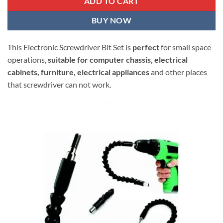
ADD TO CART
BUY NOW
This Electronic Screwdriver Bit Set is
perfect
for small space
operations,
suitable for computer chassis, electrical
cabinets, furniture, electrical appliances
and other places
that screwdriver can not work.