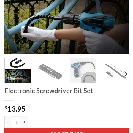
Electronic Screwdriver Bit Set
13.95
$
Electronic Screwdriver Bit Set quantity