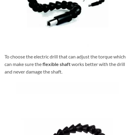
To choose the electric drill that can adjust the torque which
can make sure the
flexible shaft
works better with the drill
and never damage the shaft.