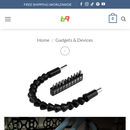
Skip
FREE SHIPPING WORLDWIDE
to
content
0
Home
/
Gadgets & Devices