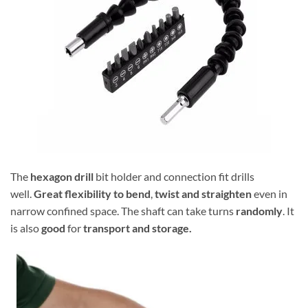
The
hexagon drill
bit holder and connection fit drills
well.
Great flexibility to bend
,
twist and straighten
even in
narrow confined space. The shaft can take turns
randomly
. It
is also
good
for
transport and storage.