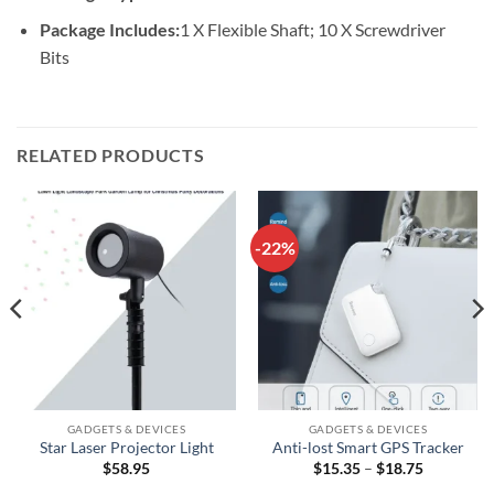
Package Includes:
1 X Flexible Shaft; 10 X Screwdriver
Bits
RELATED PRODUCTS
-22%
GADGETS & DEVICES
GADGETS & DEVICES
Star Laser Projector Light
Anti-lost Smart GPS Tracker
Price
$
58.95
$
15.35
–
$
18.75
range: