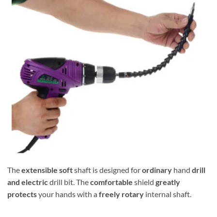
The
extensible
soft
shaft is designed for
ordinary
hand
drill
and electric
drill bit. The
comfortable
shield
greatly
protects
your hands with a
freely rotary
internal shaft.