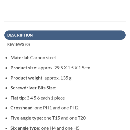
DESCRIPTION
REVIEWS (0)
Material
: Carbon steel
Product size
: approx. 29.5 X 1.5 X 1.5cm
Product weight
: approx. 135 g
Screwdriver Bits Size
:
Flat tip
: 3 4 5 6 each 1 piece
Crosshead
: one PH1 and one PH2
Five angle type
: one T15 and one T20
Six angle type
: one H4 and one H5