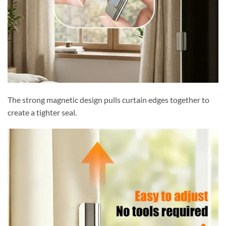
The strong magnetic design pulls curtain edges together to
create a tighter seal.