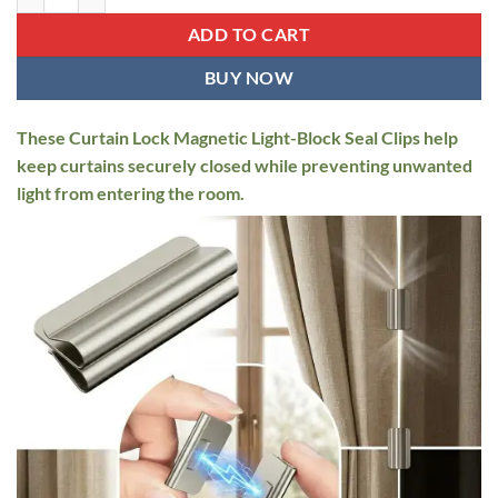
$16.95.
$12.95.
ADD TO CART
BUY NOW
These Curtain Lock Magnetic Light-Block Seal Clips help
keep curtains securely closed while preventing unwanted
light from entering the room.