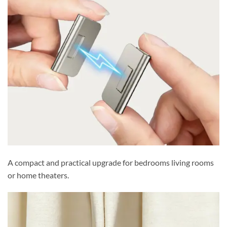
A compact and practical upgrade for bedrooms living rooms
or home theaters.