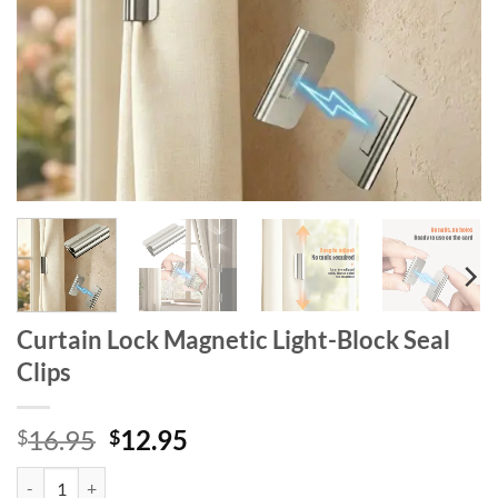
Curtain Lock Magnetic Light-Block Seal
Clips
Original
Current
16.95
12.95
$
$
price
price
Curtain Lock Magnetic Light-Block Seal Clips quantity
was:
is: