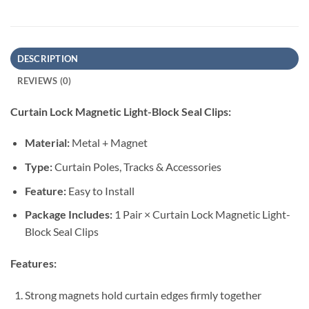
DESCRIPTION
REVIEWS (0)
Curtain Lock Magnetic Light-Block Seal Clips:
Material:
Metal + Magnet
Type:
Curtain Poles, Tracks & Accessories
Feature:
Easy to Install
Package Includes:
1 Pair × Curtain Lock Magnetic Light-
Block Seal Clips
Features:
Strong magnets hold curtain edges firmly together