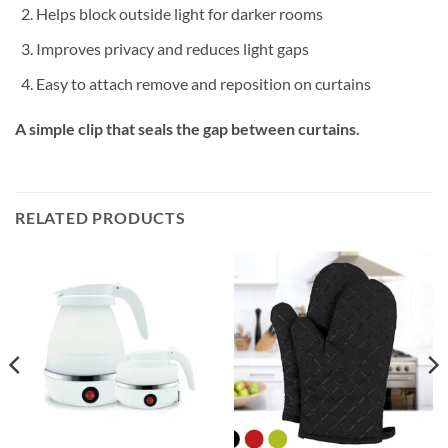
Helps block outside light for darker rooms
Improves privacy and reduces light gaps
Easy to attach remove and reposition on curtains
A simple clip that seals the gap between curtains.
RELATED PRODUCTS