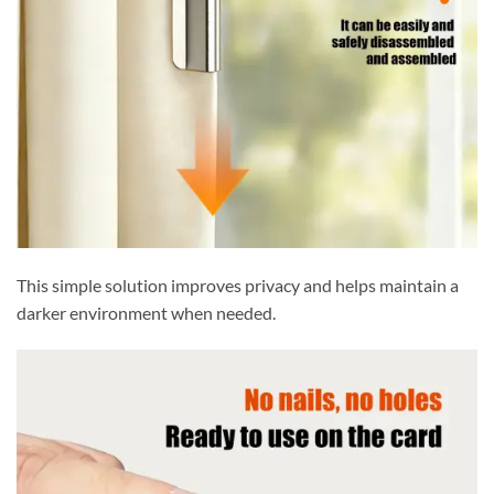
This simple solution improves privacy and helps maintain a
darker environment when needed.