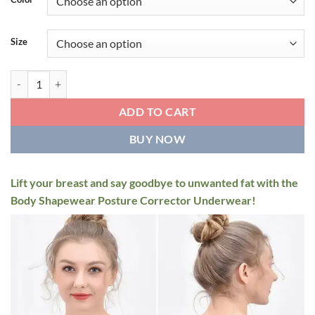
through
$49.95
Size
Women 3-in-1 Body Shapewear Posture Corrector Underwear quanti
ADD TO CART
BUY NOW
Lift your breast and say goodbye to unwanted fat with the
Body Shapewear Posture Corrector Underwear!