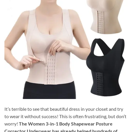
It’s terrible to see that beautiful dress in your closet and try
to wear it without success! This is often frustrating, but don’t
worry!
The Women 3-in-1 Body Shapewear Posture
Corrector Underwear has already helped hundreds of