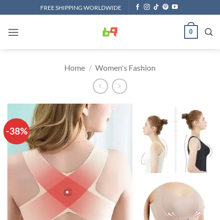
Skip
FREE SHIPPING WORLDWIDE
to
content
0
Home
/
Women's Fashion
-38%