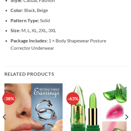
Style:
Casual, Fashion
Color:
Black, Beige
Pattern Type:
Solid
Size:
M, L, XL, 2XL, 3XL
Package Includes:
1 × Body Shapewear Posture
Corrector Underwear
RELATED PRODUCTS
-38%
-63%