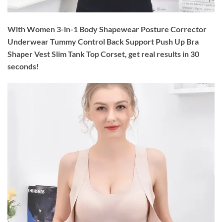
With Women 3-in-1 Body Shapewear Posture Corrector
Underwear Tummy Control Back Support Push Up Bra
Shaper Vest Slim Tank Top Corset, get real results in 30
seconds!