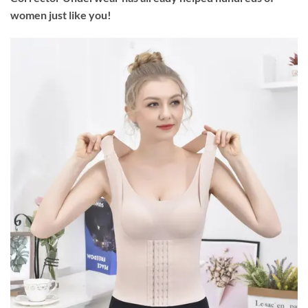
women just like you!