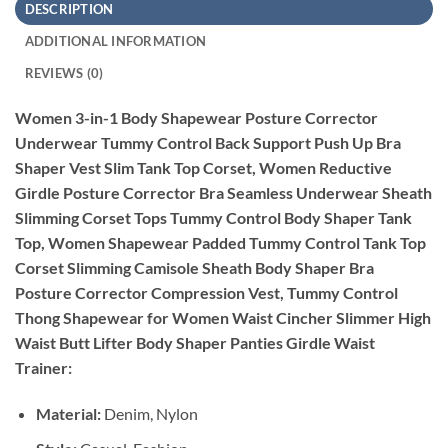
DESCRIPTION
ADDITIONAL INFORMATION
REVIEWS (0)
Women 3-in-1 Body Shapewear Posture Corrector
Underwear Tummy Control Back Support Push Up Bra
Shaper Vest Slim Tank Top Corset, Women Reductive
Girdle Posture Corrector Bra Seamless Underwear Sheath
Slimming Corset Tops Tummy Control Body Shaper Tank
Top, Women Shapewear Padded Tummy Control Tank Top
Corset Slimming Camisole Sheath Body Shaper Bra
Posture Corrector Compression Vest, Tummy Control
Thong Shapewear for Women Waist Cincher Slimmer High
Waist Butt Lifter Body Shaper Panties Girdle Waist
Trainer:
Material:
Denim, Nylon