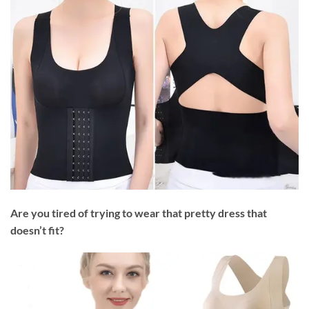
Are you tired of trying to wear that pretty dress that
doesn’t fit?