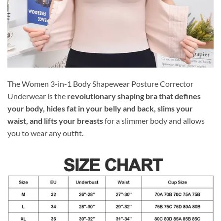
The Women 3-in-1 Body Shapewear Posture Corrector
Underwear is the
revolutionary shaping bra that defines
your body, hides fat in your belly and back, slims your
waist, and lifts your breasts
for a slimmer body and allows
you to wear any outfit.