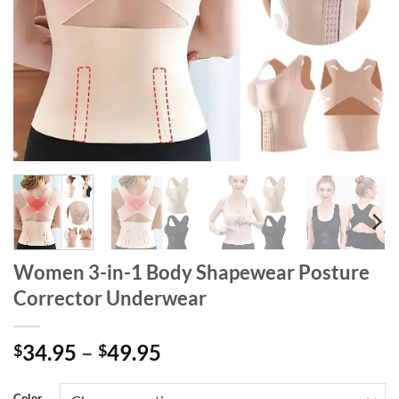
Women 3-in-1 Body Shapewear Posture
Corrector Underwear
Price
34.95
–
49.95
$
$
range:
$34.95
Color