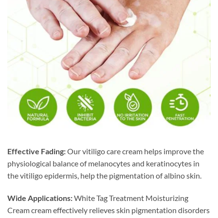
Effective Fading:
Our vitiligo care cream helps improve the
physiological balance of melanocytes and keratinocytes in
the vitiligo epidermis, help the pigmentation of albino skin.
Wide Applications:
White Tag Treatment Moisturizing
Cream cream effectively relieves skin pigmentation disorders