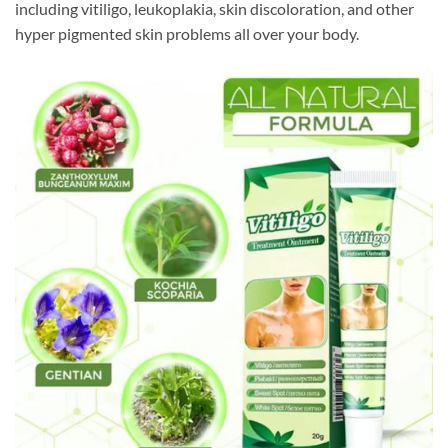
including vitiligo, leukoplakia, skin discoloration, and other
hyper pigmented skin problems all over your body.