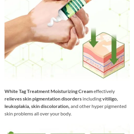
White Tag Treatment Moisturizing Cream
effectively
relieves skin pigmentation disorders
including
vitiligo,
leukoplakia, skin discoloration,
and other hyper pigmented
skin problems all over your body.