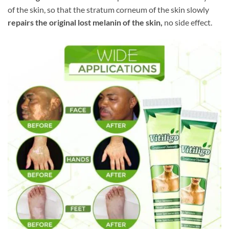
of the skin, so that the stratum corneum of the skin slowly
repairs the original lost melanin of the skin,
no side effect.