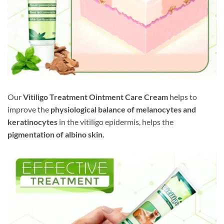
Our
Vitiligo Treatment Ointment Care Cream
helps to
improve the
physiological balance of melanocytes and
keratinocytes
in the vitiligo epidermis, helps the
pigmentation of albino skin.