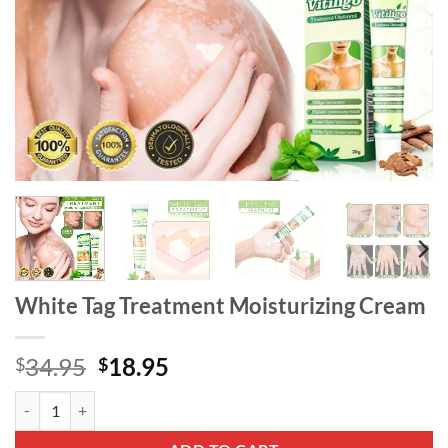
White Tag Treatment Moisturizing Cream
Original
Current
34.95
18.95
$
$
price
price
White Tag Treatment Moisturizing Cream quantity
was:
is:
$34.95.
$18.95.