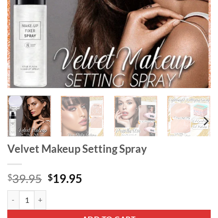
Velvet Makeup Setting Spray
Original
Current
39.95
19.95
$
$
price
price
Velvet Makeup Setting Spray quantity
was:
is:
$39.95.
$19.95.