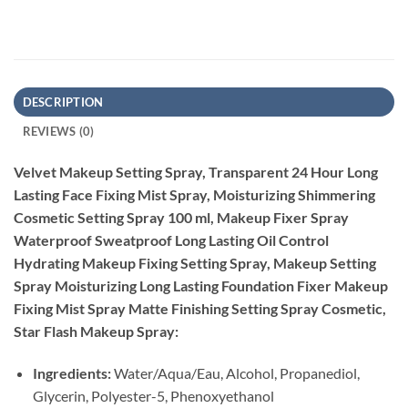
DESCRIPTION
REVIEWS (0)
Velvet Makeup Setting Spray, Transparent 24 Hour Long
Lasting Face Fixing Mist Spray, Moisturizing Shimmering
Cosmetic Setting Spray 100 ml, Makeup Fixer Spray
Waterproof Sweatproof Long Lasting Oil Control
Hydrating Makeup Fixing Setting Spray, Makeup Setting
Spray Moisturizing Long Lasting Foundation Fixer Makeup
Fixing Mist Spray Matte Finishing Setting Spray Cosmetic,
Star Flash Makeup Spray:
Ingredients:
Water/Aqua/Eau, Alcohol, Propanediol,
Glycerin, Polyester-5, Phenoxyethanol