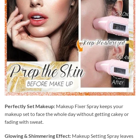
Perfectly Set Makeup:
Makeup Fixer Spray keeps your
makeup set to face the whole day without getting cakey or
fading with sweat.
Glowing & Shimmering Effect:
Makeup Setting Spray leaves