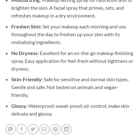
brighten the skin. A facial spray that primes, sets, and
refreshes makeup in a dry environment.
Freshen Skin:
Set your makeup each morning and use
throughout the day to freshen up your skin with its
revitalizing ingredients.
No Dryness:
Excellent for an on-the-go makeup finishing
spray. Easy application for feel-fresh without tightness or
dryness.
Skin-Friendly:
Safe for sensitive and normal skin types.
Gentle and safe. Not tested on animals and vegan-
friendly.
Glossy:
Waterproof, sweat-proof, oil-control, make skin
delicate and glossy.