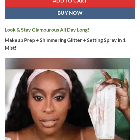
ADD TO CART
BUY NOW
Look & Stay Glamourous All Day Long!
Makeup Prep + Shimmering Glitter + Setting Spray in 1
Mist!