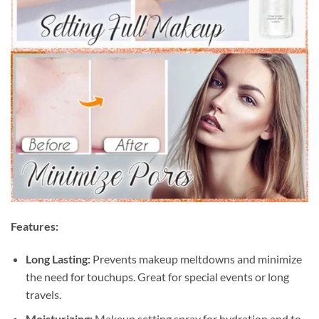
Features:
Long Lasting:
Prevents makeup meltdowns and minimize
the need for touchups. Great for special events or long
travels.
Moisturizing:
Makeup setting spray for hydration and to