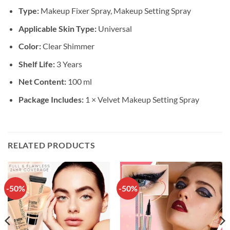
Type:
Makeup Fixer Spray, Makeup Setting Spray
Applicable Skin Type:
Universal
Color:
Clear Shimmer
Shelf Life:
3 Years
Net Content:
100 ml
Package Includes:
1 × Velvet Makeup Setting Spray
RELATED PRODUCTS
-50%
-50%