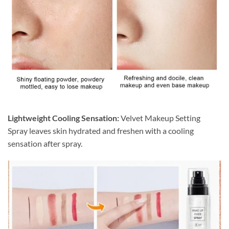
Lightweight Cooling Sensation:
Velvet Makeup Setting
Spray leaves skin hydrated and freshen with a cooling
sensation after spray.