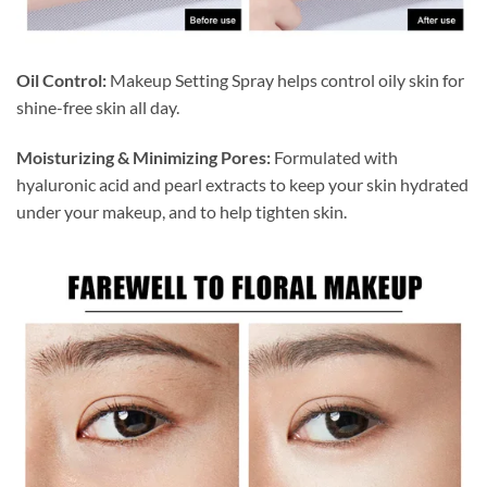
Oil Control:
Makeup Setting Spray helps control oily skin for
shine-free skin all day.
Moisturizing & Minimizing Pores:
Formulated with
hyaluronic acid and pearl extracts to keep your skin hydrated
under your makeup, and to help tighten skin.