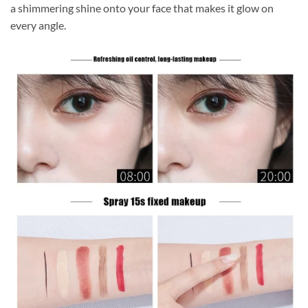
a shimmering shine onto your face that makes it glow on
every angle.