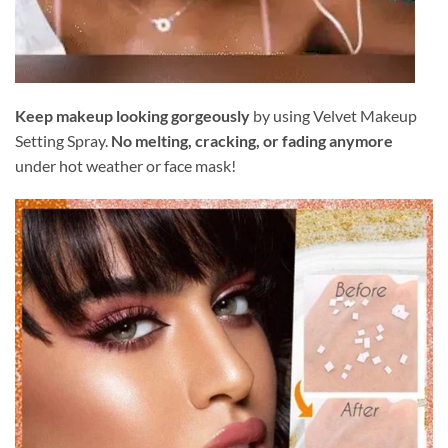
Keep makeup looking gorgeously
by using Velvet Makeup
Setting Spray.
No melting, cracking, or fading anymore
under hot weather or face mask!