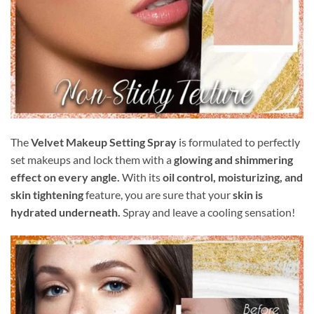
The
Velvet Makeup Setting Spray
is formulated to perfectly
set makeups and lock them with a
glowing and shimmering
effect on every angle.
With its
oil control, moisturizing, and
skin tightening
feature, you are sure that your
skin is
hydrated underneath.
Spray and leave a cooling sensation!