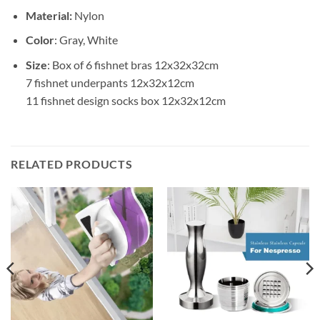
Material:
Nylon
Color
: Gray, White
Size
: Box of 6 fishnet bras 12x32x32cm
7 fishnet underpants 12x32x12cm
11 fishnet design socks box 12x32x12cm
RELATED PRODUCTS