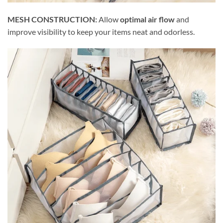
MESH CONSTRUCTION:
Allow
optimal air flow
and
improve visibility to keep your items neat and odorless.