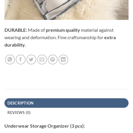
DURABLE:
Made of
premium quality
material against
wearing and deformation. Fine craftsmanship for
extra
durability
.
DESCRIPTION
REVIEWS (0)
Underwear Storage Organizer (3 pcs):