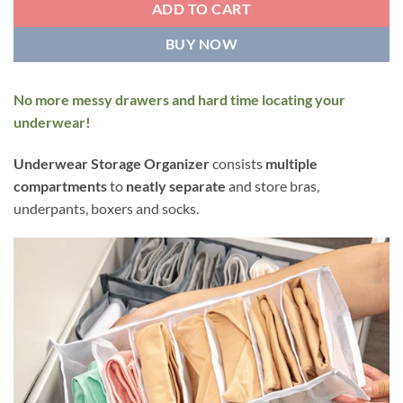
ADD TO CART
BUY NOW
No more messy drawers and hard time locating your
underwear!
Underwear Storage Organizer
consists
multiple
compartments
to
neatly separate
and store bras,
underpants, boxers and socks.