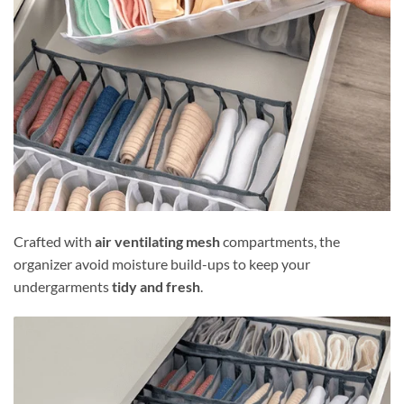
Crafted with
air ventilating mesh
compartments, the
organizer avoid moisture build-ups to keep your
undergarments
tidy and fresh
.