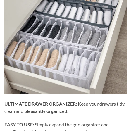
ULTIMATE DRAWER ORGANIZER:
Keep your drawers tidy,
clean and
pleasantly organized
.
EASY TO USE:
Simply expand the grid organizer and