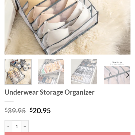
Underwear Storage Organizer
Original
Current
39.95
20.95
$
$
price
price
was:
is:
Underwear Storage Organizer quantity
$39.95.
$20.95.