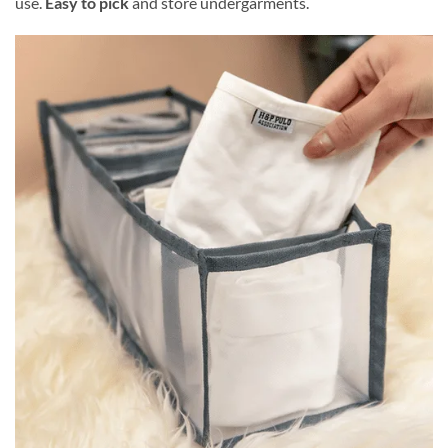
use.
Easy to pick
and store undergarments.