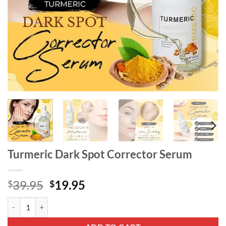
Turmeric Dark Spot Corrector Serum
Original
Current
39.95
19.95
$
$
price
price
Turmeric Dark Spot Corrector Serum quantity
was:
is:
$39.95.
$19.95.