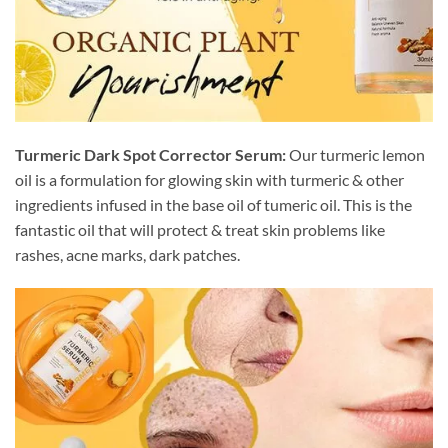
Turmeric Dark Spot Corrector Serum:
Our turmeric lemon
oil is a formulation for glowing skin with turmeric & other
ingredients infused in the base oil of tumeric oil. This is the
fantastic oil that will protect & treat skin problems like
rashes, acne marks, dark patches.