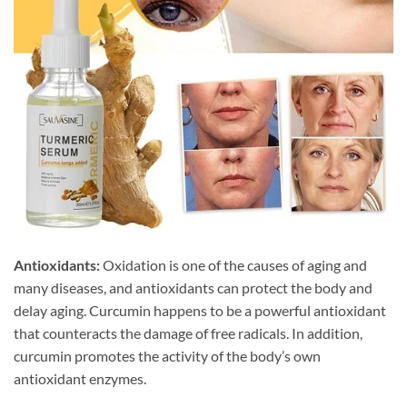
Antioxidants:
Oxidation is one of the causes of aging and
many diseases, and antioxidants can protect the body and
delay aging. Curcumin happens to be a powerful antioxidant
that counteracts the damage of free radicals. In addition,
curcumin promotes the activity of the body’s own
antioxidant enzymes.