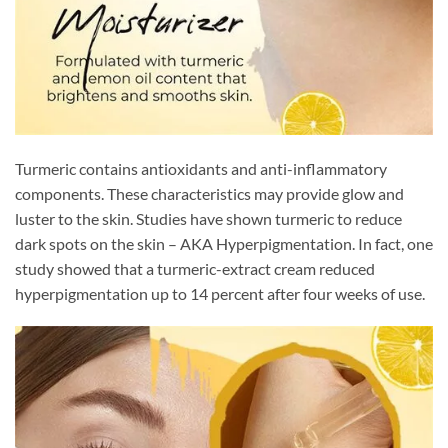
Turmeric contains antioxidants and anti-inflammatory
components. These characteristics may provide glow and
luster to the skin. Studies have shown turmeric to reduce
dark spots on the skin – AKA Hyperpigmentation. In fact, one
study showed that a turmeric-extract cream reduced
hyperpigmentation up to 14 percent after four weeks of use.