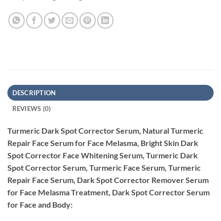
DESCRIPTION
REVIEWS (0)
Turmeric Dark Spot Corrector Serum, Natural Turmeric
Repair Face Serum for Face Melasma, Bright Skin Dark
Spot Corrector Face Whitening Serum, Turmeric Dark
Spot Corrector Serum, Turmeric Face Serum, Turmeric
Repair Face Serum, Dark Spot Corrector Remover Serum
for Face Melasma Treatment, Dark Spot Corrector Serum
for Face and Body: