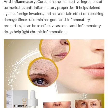
Anti-Inflammatory:
Curcumin, the main active ingredient of
turmeric, has anti-inflammatory properties, it helps defend
against foreign invaders, and has a certain effect on repairing
damage. Since curcumin has good anti-inflammatory
properties, it can be as effective as some anti-inflammatory
drugs help fight chronic inflammation.