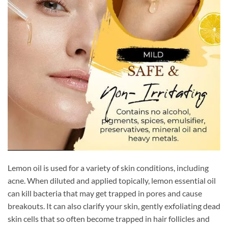
Lemon oil is used for a variety of skin conditions, including
acne. When diluted and applied topically, lemon essential oil
can kill bacteria that may get trapped in pores and cause
breakouts. It can also clarify your skin, gently exfoliating dead
skin cells that so often become trapped in hair follicles and