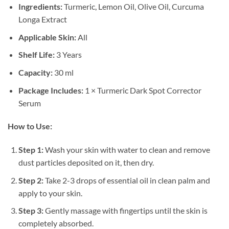
Ingredients:
Turmeric, Lemon Oil, Olive Oil, Curcuma
Longa Extract
Applicable Skin:
All
Shelf Life:
3 Years
Capacity:
30 ml
Package Includes:
1 × Turmeric Dark Spot Corrector
Serum
How to Use:
Step 1:
Wash your skin with water to clean and remove
dust particles deposited on it, then dry.
Step 2:
Take 2-3 drops of essential oil in clean palm and
apply to your skin.
Step 3:
Gently massage with fingertips until the skin is
completely absorbed.