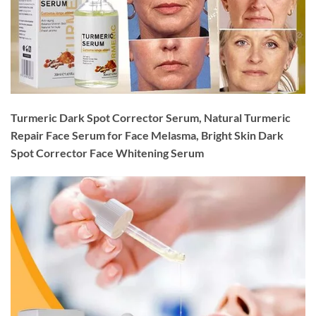
Turmeric Dark Spot Corrector Serum, Natural Turmeric
Repair Face Serum for Face Melasma, Bright Skin Dark
Spot Corrector Face Whitening Serum