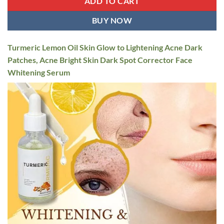
ADD TO CART
BUY NOW
Turmeric Lemon Oil Skin Glow to Lightening Acne Dark
Patches, Acne Bright Skin Dark Spot Corrector Face
Whitening Serum