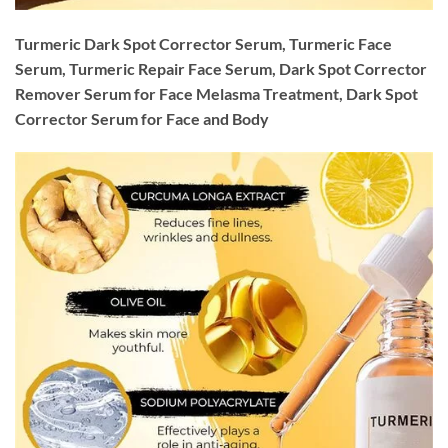
Turmeric Dark Spot Corrector Serum, Turmeric Face
Serum, Turmeric Repair Face Serum, Dark Spot Corrector
Remover Serum for Face Melasma Treatment, Dark Spot
Corrector Serum for Face and Body