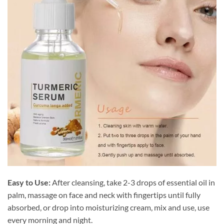
Easy to Use:
After cleansing, take 2-3 drops of essential oil in
palm, massage on face and neck with fingertips until fully
absorbed, or drop into moisturizing cream, mix and use, use
every morning and night.