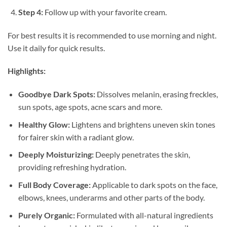
Step 4:
Follow up with your favorite cream.
For best results it is recommended to use morning and night.
Use it daily for quick results.
Highlights:
Goodbye Dark Spots:
Dissolves melanin, erasing freckles,
sun spots, age spots, acne scars and more.
Healthy Glow:
Lightens and brightens uneven skin tones
for fairer skin with a radiant glow.
Deeply Moisturizing:
Deeply penetrates the skin,
providing refreshing hydration.
Full Body Coverage:
Applicable to dark spots on the face,
elbows, knees, underarms and other parts of the body.
Purely Organic:
Formulated with all-natural ingredients