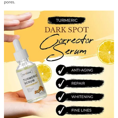
pores.