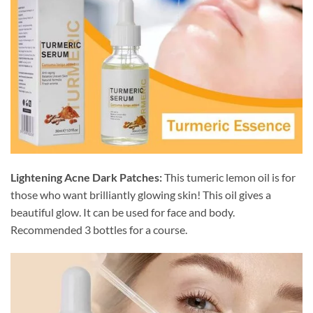
Lightening Acne Dark Patches:
This tumeric lemon oil is for
those who want brilliantly glowing skin! This oil gives a
beautiful glow. It can be used for face and body.
Recommended 3 bottles for a course.