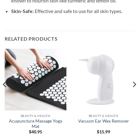
known to nourish skin like turmeric and lemon oil.
Skin-Safe:
Effective and safe to use for all skin types.
RELATED PRODUCTS
BEAUTY & HEALTH
BEAUTY & HEALTH
Acupuncture Massage Yoga
Vacuum Ear Wax Remover
Mat
$
40.95
$
15.99