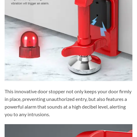
This innovative door stopper not only keeps your door firmly
in place, preventing unauthorized entry, but also features a
powerful alarm that sounds at a high decibel level, alerting
you to any intrusions.