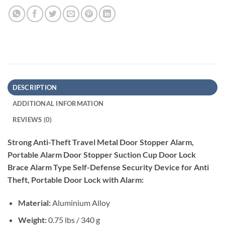
DESCRIPTION
ADDITIONAL INFORMATION
REVIEWS (0)
Strong Anti-Theft Travel Metal Door Stopper Alarm,
Portable Alarm Door Stopper Suction Cup Door Lock
Brace Alarm Type Self-Defense Security Device for Anti
Theft, Portable Door Lock with Alarm:
Material:
Aluminium Alloy
Weight:
0.75 lbs / 340 g