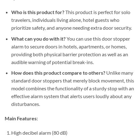
Who is this product for?
This product is perfect for solo
travelers, individuals living alone, hotel guests who
prioritize safety, and anyone needing extra door security.
What can you do with it?
You can use this door stopper
alarm to secure doors in hotels, apartments, or homes,
providing both physical barrier protection as well as an
audible warning of potential break-ins.
How does this product compare to others?
Unlike many
standard door stoppers that merely block movement, this
model combines the functionality of a sturdy stop with an
effective alarm system that alerts users loudly about any
disturbances.
Main Features:
High decibel alarm (80 dB)