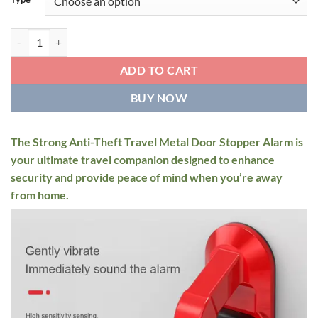
through
$69.95
Strong Anti-Theft Travel Metal Door Stopper Alarm quantity
ADD TO CART
BUY NOW
The Strong Anti-Theft Travel Metal Door Stopper Alarm is
your ultimate travel companion designed to enhance
security and provide peace of mind when you’re away
from home.