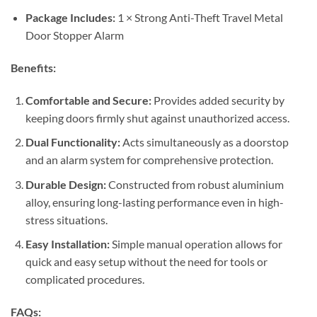
Package Includes:
1 × Strong Anti-Theft Travel Metal
Door Stopper Alarm
Benefits:
Comfortable and Secure:
Provides added security by
keeping doors firmly shut against unauthorized access.
Dual Functionality:
Acts simultaneously as a doorstop
and an alarm system for comprehensive protection.
Durable Design:
Constructed from robust aluminium
alloy, ensuring long-lasting performance even in high-
stress situations.
Easy Installation:
Simple manual operation allows for
quick and easy setup without the need for tools or
complicated procedures.
FAQs: