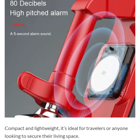
Compact and lightweight, it’s ideal for travelers or anyone
looking to secure their living space.