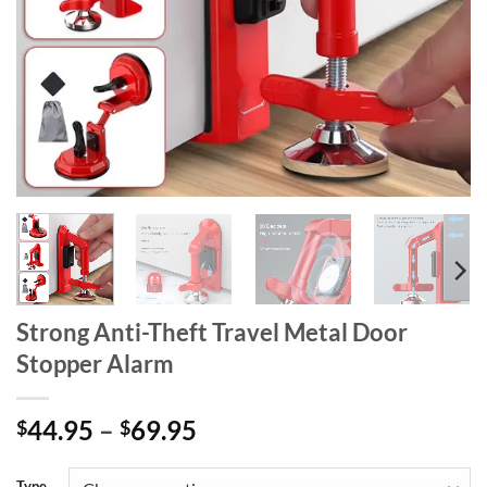
Strong Anti-Theft Travel Metal Door
Stopper Alarm
Price
44.95
–
69.95
$
$
range:
$44.95
Type