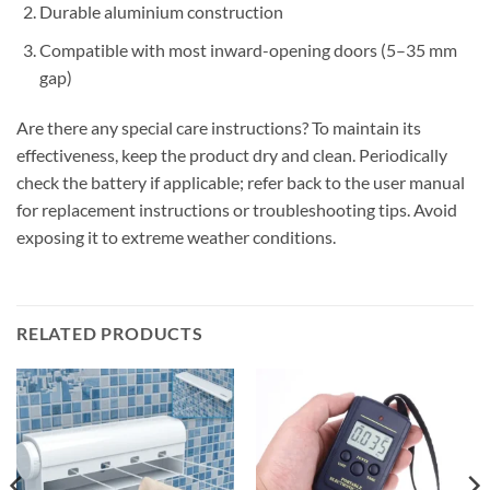
Durable aluminium construction
Compatible with most inward-opening doors (5–35 mm
gap)
Are there any special care instructions? To maintain its
effectiveness, keep the product dry and clean. Periodically
check the battery if applicable; refer back to the user manual
for replacement instructions or troubleshooting tips. Avoid
exposing it to extreme weather conditions.
RELATED PRODUCTS