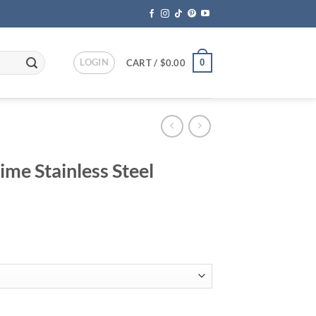
LOGIN
0
CART /
$
0.00
me Stainless Steel
rice
ange:
199.95
hrough
249.95
el Camping Grill quantity