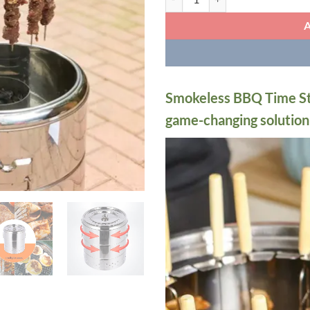
Smokeless BBQ Time Stai
game-changing solution f