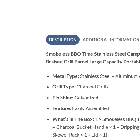
DESCRIPTION
ADDITIONAL INFORMATION
Smokeless BBQ Time Stainless Steel Campi
Braised Grill Barrel Large Capacity Portab
Metal Type:
Stainless Steel + Aluminum 
Grill Type:
Charcoal Grills
Finishing:
Galvanized
Feature:
Easily Assembled
What’s in The Box:
1 × Smokeless BBQ Ti
+ Charcoal Bucket Handle × 1 + Dripping O
Skewer Rack × 1 + Lid × 1)