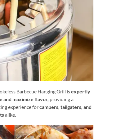
keless Barbecue Hanging Grill is
expertly
e and maximize flavor,
providing a
king experience for
campers, tailgaters, and
ts
alike.