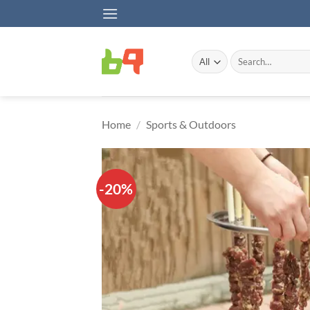
Skip
to
content
Search
for:
Home
/
Sports & Outdoors
-20%