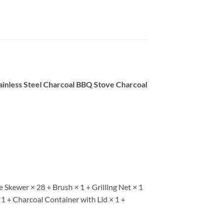
ainless Steel Charcoal BBQ Stove Charcoal
Skewer × 28 + Brush × 1 + Grilling Net × 1
 1 + Charcoal Container with Lid × 1 +