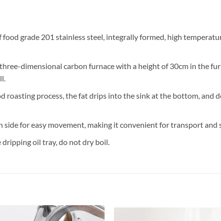
food grade 201 stainless steel, integrally formed, high temperatur
three-dimensional carbon furnace with a height of 30cm in the fu
l.
d roasting process, the fat drips into the sink at the bottom, and 
 side for easy movement, making it convenient for transport and 
ripping oil tray, do not dry boil.