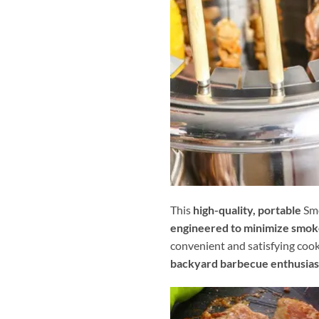
This
high-quality, portable
Smo
engineered to minimize smok
convenient and satisfying coo
backyard barbecue enthusias