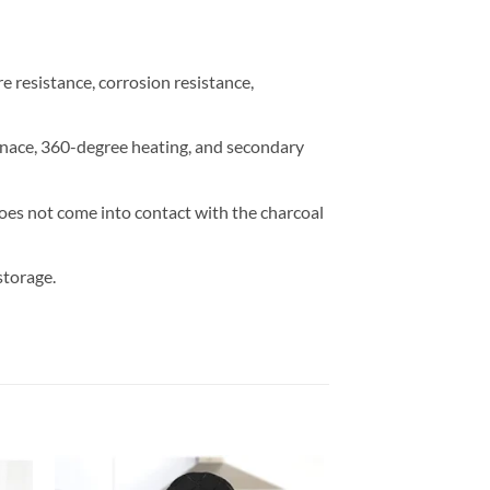
e resistance, corrosion resistance,
rnace, 360-degree heating, and secondary
does not come into contact with the charcoal
storage.