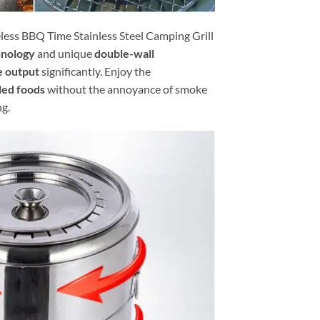
ess BBQ Time Stainless Steel Camping Grill
hnology
and unique
double-wall
 output
significantly. Enjoy the
led foods
without the annoyance of smoke
ng.