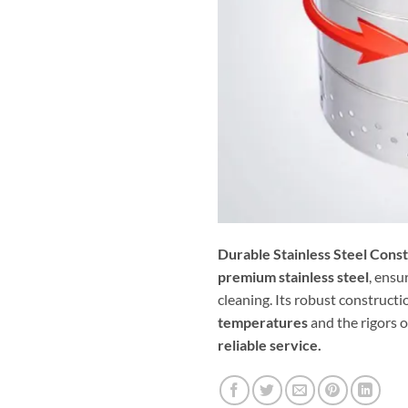
Durable Stainless Steel Const
premium stainless steel
, ensu
cleaning. Its robust constructi
temperatures
and the rigors 
reliable service.