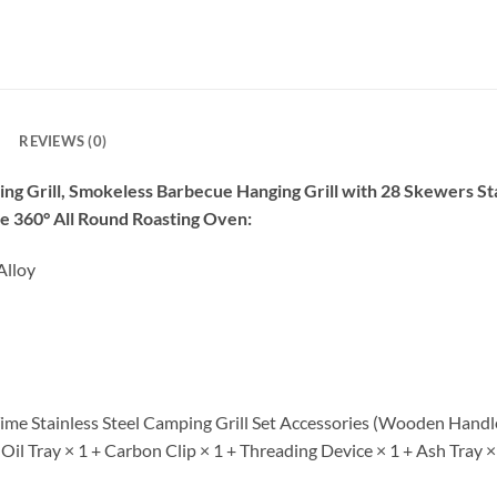
REVIEWS (0)
ng Grill, Smokeless Barbecue Hanging Grill with 28 Skewers St
le 360° All Round Roasting Oven:
Alloy
me Stainless Steel Camping Grill Set Accessories (Wooden Handle 
il Tray × 1 + Carbon Clip × 1 + Threading Device × 1 + Ash Tray ×