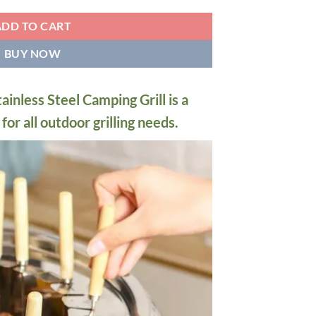
ADD TO CART
BUY NOW
nless Steel Camping Grill is a
or all outdoor grilling needs.