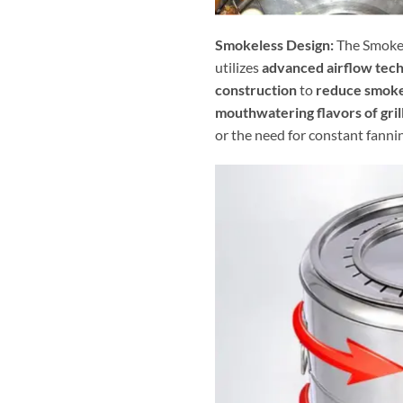
Smokeless Design:
The Smokel
utilizes
advanced airflow tec
construction
to
reduce smoke
mouthwatering flavors of gril
or the need for constant fanni