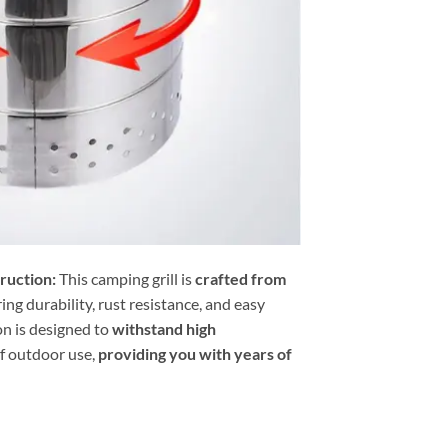
ruction:
This camping grill is
crafted from
ring durability, rust resistance, and easy
on is designed to
withstand high
of outdoor use,
providing you with years of