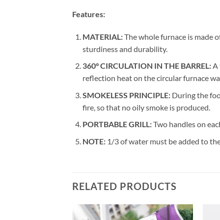
Features:
MATERIAL:
The whole furnace is made of 
sturdiness and durability.
360° CIRCULATION IN THE BARREL:
A 
reflection heat on the circular furnace wal
SMOKELESS PRINCIPLE:
During the foo
fire, so that no oily smoke is produced.
PORTBABLE GRILL:
Two handles on each
NOTE:
1/3 of water must be added to the d
RELATED PRODUCTS