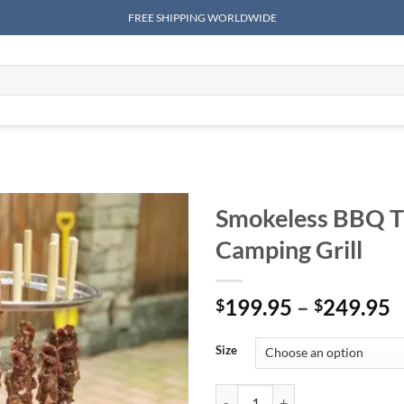
FREE SHIPPING WORLDWIDE
Smokeless BBQ Ti
Camping Grill
P
199.95
–
249.95
$
$
r
$
Size
t
$
Smokeless BBQ Time Stainless Ste