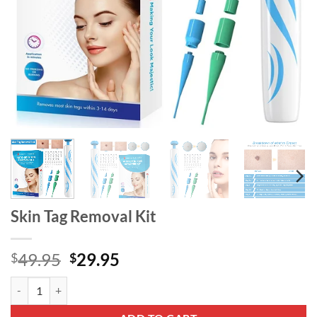
Skin Tag Removal Kit
Original
Current
49.95
29.95
$
$
price
price
Skin Tag Removal Kit quantity
was:
is:
$49.95.
$29.95.