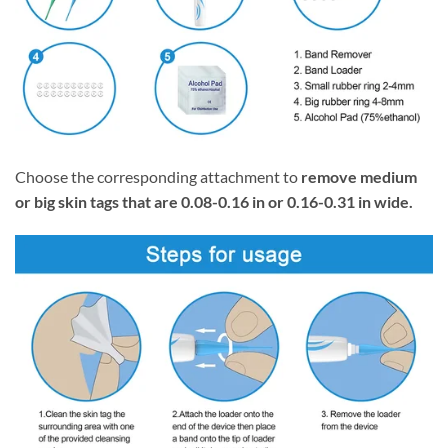
Choose the corresponding attachment to
remove medium
or big skin tags that are 0.08-0.16 in or 0.16-0.31 in wide.