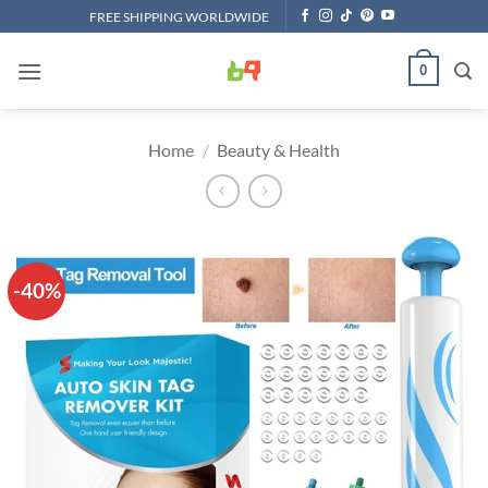
Skip
FREE SHIPPING WORLDWIDE
to
content
0
Home
/
Beauty & Health
-40%