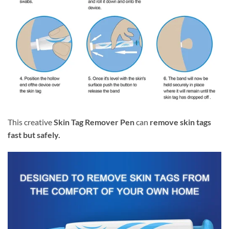
This creative
Skin Tag Remover Pen
can
remove skin tags
fast but safely.