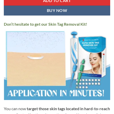
ADD TO CART
BUY NOW
Don’t hesitate to get our Skin Tag Removal Kit!
You can now
target those skin tags located in hard-to-reach