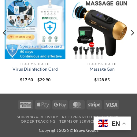
BEAUTY & HEALTH
BEAUTY & HEALTH
Virus Disinfection Card
Massage Gun
Price
$
17.50
–
$
29.90
$
128.85
range:
$17.50
through
$29.90
American
Apple
Google
MasterCard
Stripe
Visa
Express
Pay
Pay
SHIPPING & DELIVERY
RETURN & REFUND
PRIVACY
ORDER TRACKING
TERMS OF SERVICE
CONTACT
EN
Copyright 2026 ©
Bravo Goods