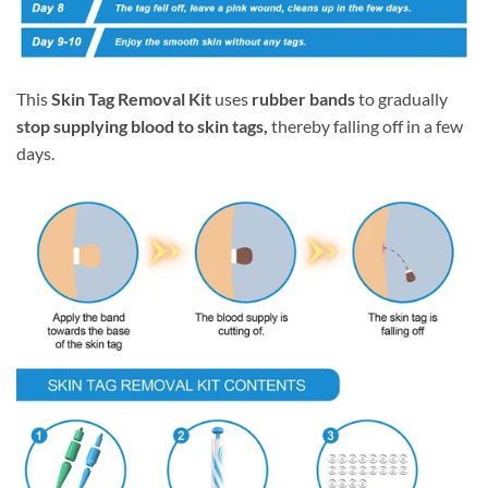
This
Skin Tag Removal Kit
uses
rubber bands
to gradually
stop supplying blood to skin tags,
thereby falling off in a few
days.