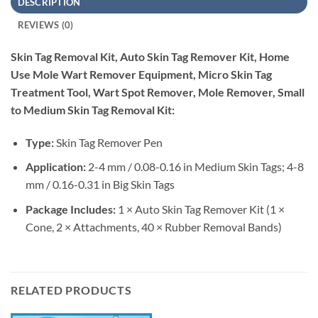
DESCRIPTION
REVIEWS (0)
Skin Tag Removal Kit, Auto Skin Tag Remover Kit, Home
Use Mole Wart Remover Equipment, Micro Skin Tag
Treatment Tool, Wart Spot Remover, Mole Remover, Small
to Medium Skin Tag Removal Kit:
Type:
Skin Tag Remover Pen
Application:
2-4 mm / 0.08-0.16 in Medium Skin Tags; 4-8
mm / 0.16-0.31 in Big Skin Tags
Package Includes:
1 × Auto Skin Tag Remover Kit (1 ×
Cone, 2 × Attachments, 40 × Rubber Removal Bands)
RELATED PRODUCTS