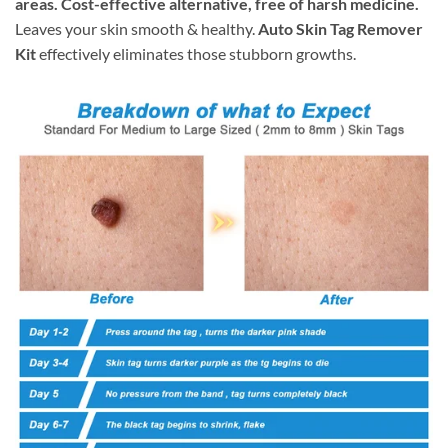
areas. Cost-effective alternative, free of harsh medicine.
Leaves your skin smooth & healthy.
Auto Skin Tag Remover
Kit
effectively eliminates those stubborn growths.