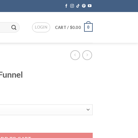
LOGIN
0
CART /
$
0.00
 Funnel
ent
95.