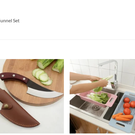
Funnel Set
+