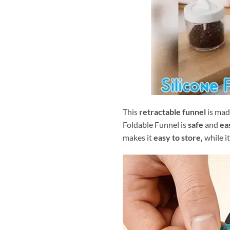
This
retractable funnel
is mad
Foldable Funnel is
safe
and
ea
makes it
easy to store,
while it