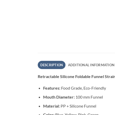
DESCRIPTION
ADDITIONAL INFORMATION
Retractable Silicone Foldable Funnel Strai
Features:
Food Grade, Eco-Friendly
Mouth Diameter:
100 mm Funnel
Material:
PP + Silicone Funnel
Color:
Blue, Yellow, Pink, Green