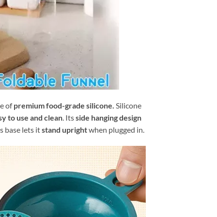
e of
premium food-grade silicone.
Silicone
sy to use and clean
. Its
side hanging design
s base lets it
stand upright
when plugged in.