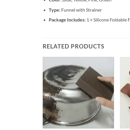
Type:
Funnel with Strainer
Package Includes:
1 × Silicone Foldable 
RELATED PRODUCTS
+
+