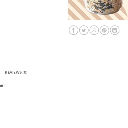
REVIEWS (0)
ner: