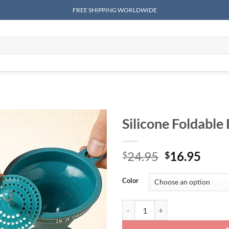
FREE SHIPPING WORLDWIDE
Silicone Foldable
Original
Curr
24.95
16.95
$
$
price
price
was:
is:
Color
$24.95.
$16.
Silicone Foldable Funnel quantity