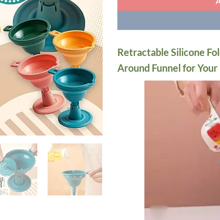
Retractable Silicone Fol
Around Funnel for Your