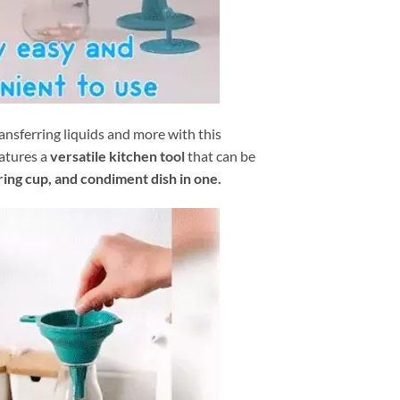
nsferring liquids and more with this
eatures a
versatile kitchen tool
that can be
uring cup, and condiment dish in one.