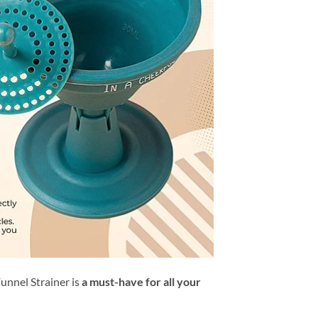
Funnel Strainer is
a must-have for all your