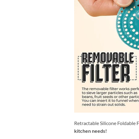
Retractable Silicone Foldable 
kitchen needs!