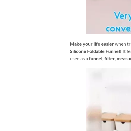
Make your life easier
when tra
Silicone Foldable Funnel!
It f
used as a
funnel, filter, meas