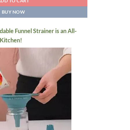
ADD TO CART
BUY NOW
dable Funnel Strainer is an All-
 Kitchen!