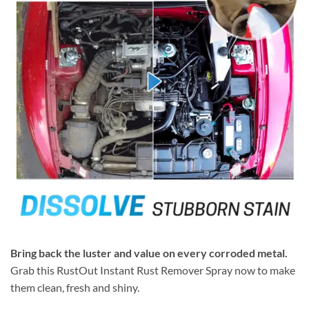
Bring back the luster and value on every corroded metal.
Grab this RustOut Instant Rust Remover Spray now to make
them clean, fresh and shiny.