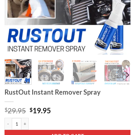
RustOut Instant Remover Spray
Original
Current
29.95
19.95
$
$
price
price
RustOut Instant Remover Spray quantity
was:
is:
$29.95.
$19.95.