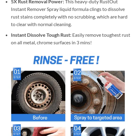
5X Rust Removal Power:
This heavy-duty RustOut
Instant Remover Spray liquid formula clings to dissolve
rust stains completely with no scrubbing, which are hard
to clear with normal cleaning.
Instant Dissolve Tough Rust:
Easily remove toughest rust
on all metal, chrome surfaces in 3 mins!