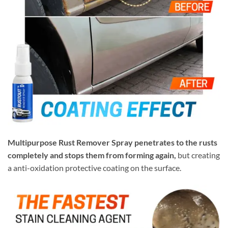
Multipurpose Rust Remover Spray penetrates to the rusts
completely and stops them from forming again,
but creating
a anti-oxidation protective coating on the surface.