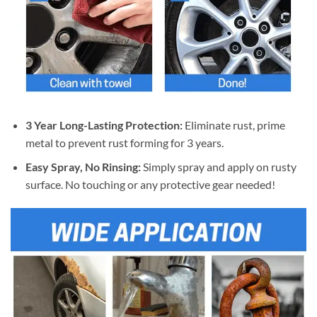
3 Year Long-Lasting Protection:
Eliminate rust, prime
metal to prevent rust forming for 3 years.
Easy Spray, No Rinsing:
Simply spray and apply on rusty
surface. No touching or any protective gear needed!