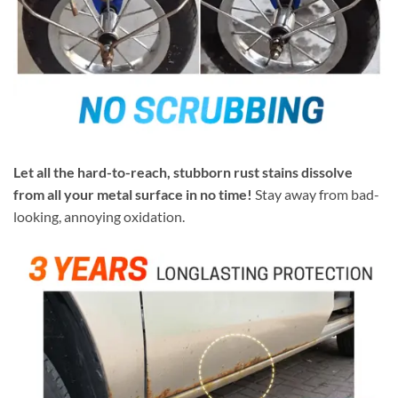
Let all the hard-to-reach, stubborn rust stains dissolve
from all your metal surface in no time!
Stay away from bad-
looking, annoying oxidation.