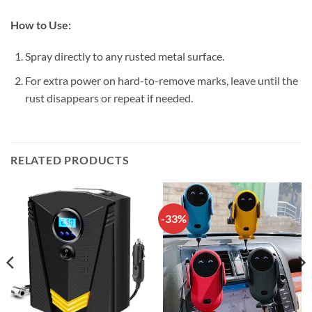
How to Use:
Spray directly to any rusted metal surface.
For extra power on hard-to-remove marks, leave until the
rust disappears or repeat if needed.
RELATED PRODUCTS
-33%