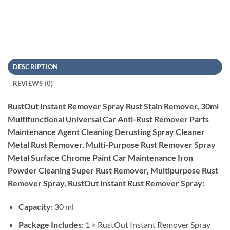
DESCRIPTION
REVIEWS (0)
RustOut Instant Remover Spray Rust Stain Remover, 30ml
Multifunctional Universal Car Anti-Rust Remover Parts
Maintenance Agent Cleaning Derusting Spray Cleaner
Metal Rust Remover, Multi-Purpose Rust Remover Spray
Metal Surface Chrome Paint Car Maintenance Iron
Powder Cleaning Super Rust Remover, Multipurpose Rust
Remover Spray, RustOut Instant Rust Remover Spray:
Capacity:
30 ml
Package Includes:
1 × RustOut Instant Remover Spray