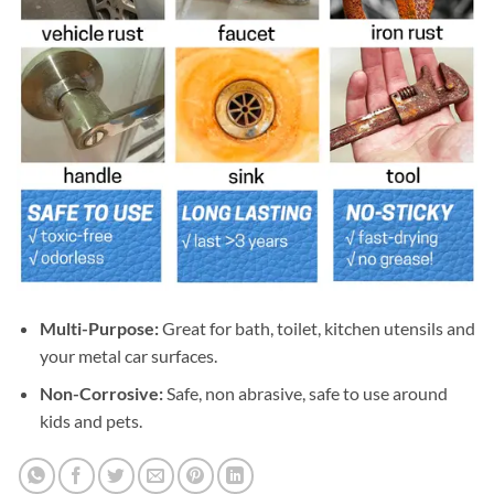
Multi-Purpose:
Great for bath, toilet, kitchen utensils and
your metal car surfaces.
Non-Corrosive:
Safe, non abrasive, safe to use around
kids and pets.