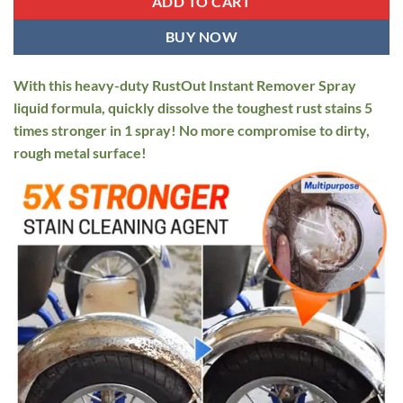
ADD TO CART
BUY NOW
With this heavy-duty RustOut Instant Remover Spray
liquid formula, quickly dissolve the toughest rust stains 5
times stronger in 1 spray! No more compromise to dirty,
rough metal surface!