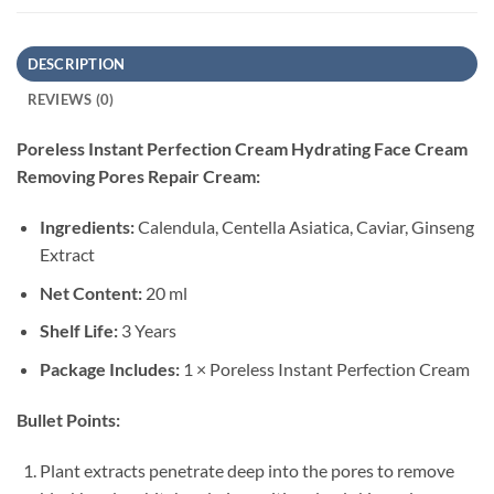
DESCRIPTION
REVIEWS (0)
Poreless Instant Perfection Cream Hydrating Face Cream
Removing Pores Repair Cream:
Ingredients:
Calendula, Centella Asiatica, Caviar, Ginseng
Extract
Net Content:
20 ml
Shelf Life:
3 Years
Package Includes:
1 × Poreless Instant Perfection Cream
Bullet Points:
Plant extracts penetrate deep into the pores to remove