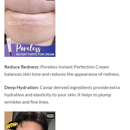
Reduce Redness:
Poreless Instant Perfection Cream
balances skin tone and reduces the appearance of redness.
Deep Hydration:
Caviar derived ingredients provide extra
hydration and elasticity to your skin. It helps to plump
wrinkles and fine lines.