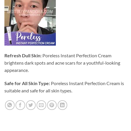
Refresh Dull Skin:
Poreless Instant Perfection Cream
brightens dark spots and acne scars for a youthful-looking
appearance.
Safe for All Skin Type:
Poreless Instant Perfection Cream is
suitable and safe for all skin types.