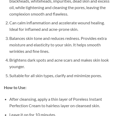
blackheads, whiteheads, impurities, dead skin and excess
oil, while tightening and cleaning the pores, leaving the
complexion smooth and flawless.
Can calm inflammation and accelerate wound healing.
Ideal for inflamed and acne-prone skin.
Balances skin tone and reduces redness. Provides extra
moisture and elasticity to your skin. It helps smooth
wrinkles and fine lines.
Brightens dark spots and acne scars and makes skin look
younger.
Suitable for all skin types, clarify and minimize pores.
How to Use:
After cleansing, apply a thin layer of Poreless Instant
Perfection Cream to hairless layer on cleansed skin.
Leave it on for 10 minutes.