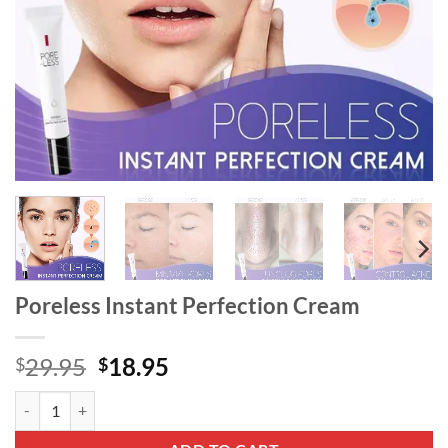
Poreless Instant Perfection Cream
Original
Current
29.95
18.95
$
$
price
price
Poreless Instant Perfection Cream quantity
was:
is:
$29.95.
$18.95.