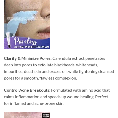
Clarify & Minimize Pores:
Calendula extract penetrates
deep into pores to exfoliate blackheads, whiteheads,
impurities, dead skin and excess oil, while tightening cleansed
pores for a smooth, flawless complexion.
Control Acne Breakouts:
Formulated with amino acid that
calms inflammation and speeds up wound healing. Perfect
for inflamed and acne-prone skin.