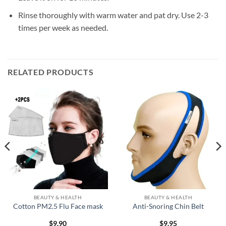
Rinse thoroughly with warm water and pat dry. Use 2-3
times per week as needed.
RELATED PRODUCTS
BEAUTY & HEALTH
BEAUTY & HEALTH
Cotton PM2.5 Flu Face mask
Anti-Snoring Chin Belt
$
9.90
$
9.95