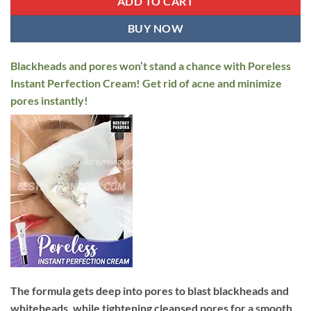
ADD TO CART
BUY NOW
Blackheads and pores won’t stand a chance with Poreless
Instant Perfection Cream! Get rid of acne and minimize
pores instantly!
The formula gets deep into pores to blast blackheads and
whiteheads, while tightening cleansed pores for a smooth