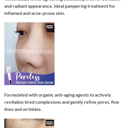
and radiant appearance. Ideal pampering treatment for
inflamed and acne-prone skin.
Formulated with organic anti-aging agents to actively
revitalize tired complexions and gently refine pores, fine
lines and wrinkles.