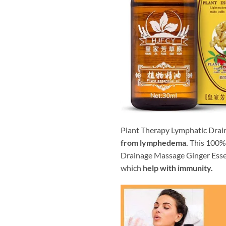
Plant Therapy Lymphatic Drain
from lymphedema.
This 100% 
Drainage Massage Ginger Esse
which
help with immunity.