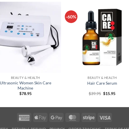
-60%
+
BEAUTY & HEALTH
BEAUTY & HEALTH
Ultrasonic Women Skin Care
Hair Care Serum
Machine
Original
Curren
$
78.95
$
39.95
$
15.95
price
price
was:
is:
$39.95.
$15.95.
American
Apple
Google
MasterCard
Stripe
Visa
Express
Pay
Pay
IVERY
RETURN & REFUND
PRIVACY
ORDER TRACKING
TERMS OF SE