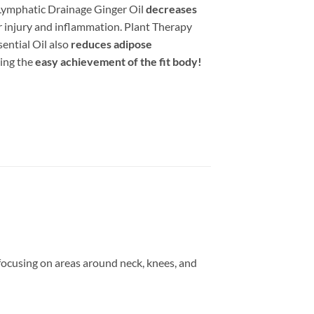
Lymphatic Drainage Ginger Oil
decreases
r injury and inflammation. Plant Therapy
ential Oil also
reduces adipose
ing the
easy achievement of the fit body!
focusing on areas around neck, knees, and