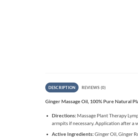
DESCRIPTION
REVIEWS (0)
Ginger Massage Oil, 100% Pure Natural Pl
Directions:
Massage Plant Therapy Lympha
armpits if necessary. Application after 
Active Ingredients:
Ginger Oil, Ginger Ro