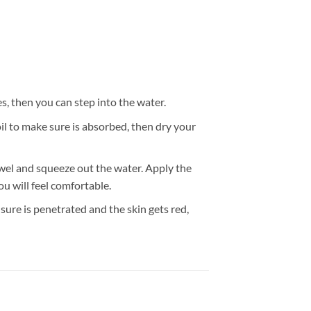
 then you can step into the water.
l to make sure is absorbed, then dry your
wel and squeeze out the water. Apply the
u will feel comfortable.
ure is penetrated and the skin gets red,