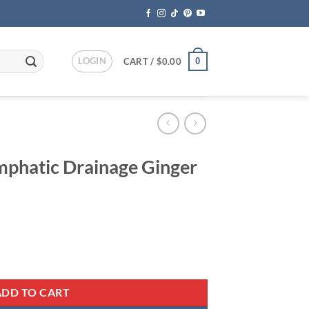
LOGIN
0
CART /
$
0.00
mphatic Drainage Ginger
ent
 Ginger Oil quantity
95.
ADD TO CART