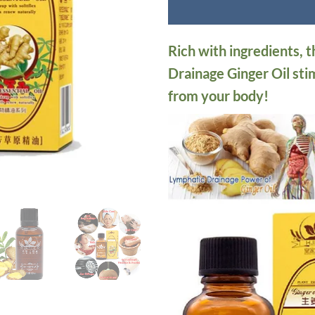
Rich with ingredients, 
Drainage Ginger Oil sti
from your body!