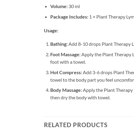
Volume:
30 ml
Package Includes:
1 × Plant Therapy Lym
Usage:
Bathing:
Add 8-10 drops Plant Therapy Ly
Foot Massage:
Apply the Plant Therapy Ly
foot with a towel.
Hot Compress:
Add 3-6 drops Plant Ther
towel to the body part you feel uncomfort
Body Massage:
Apply the Plant Therapy L
then dry the body with towel.
RELATED PRODUCTS