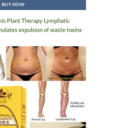
BUY NOW
this Plant Therapy Lymphatic
mulates expulsion of waste toxins