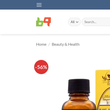
Skip
to
content
Search
for:
Home
/
Beauty & Health
-56%