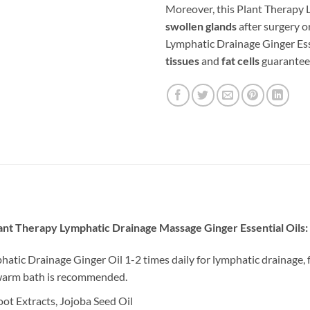
Moreover, this Plant Therapy 
swollen glands
after surgery o
Lymphatic Drainage Ginger Ess
tissues
and
fat cells
guarantee
ant Therapy Lymphatic Drainage Massage Ginger Essential Oils:
tic Drainage Ginger Oil 1-2 times daily for lymphatic drainage, 
a warm bath is recommended.
ot Extracts, Jojoba Seed Oil