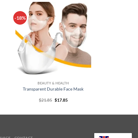
-18%
+
BEAUTY & HEALTH
Transparent Durable Face Mask
t
Original
Current
$
21.85
$
17.85
price
price
was:
is:
$21.85.
$17.85.
RVICE
CONTACT