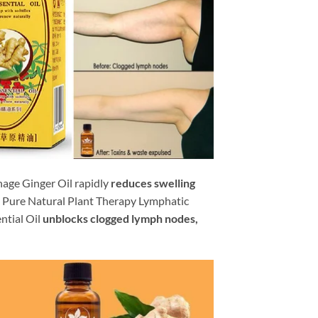
age Ginger Oil rapidly
reduces swelling
Pure Natural Plant Therapy Lymphatic
ntial Oil
unblocks clogged lymph nodes,