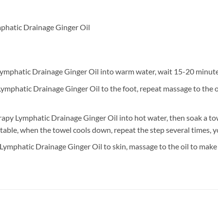
phatic Drainage Ginger Oil
mphatic Drainage Ginger Oil into warm water, wait 15-20 minutes,
mphatic Drainage Ginger Oil to the foot, repeat massage to the oi
apy Lymphatic Drainage Ginger Oil into hot water, then soak a to
able, when the towel cools down, repeat the step several times, yo
ymphatic Drainage Ginger Oil to skin, massage to the oil to make s