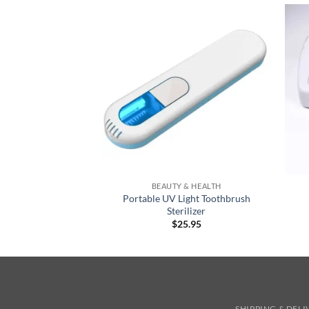
+
+
BEAUTY & HEALTH
Portable UV Light Toothbrush
Sterilizer
$
25.95
SHIPPING & DEL