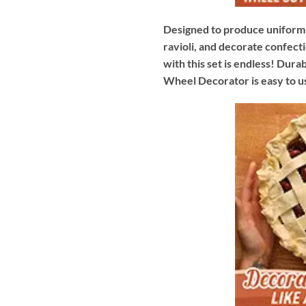
Designed to produce uniform s
ravioli, and decorate confecti
with this set is endless! Dura
Wheel Decorator is easy to us