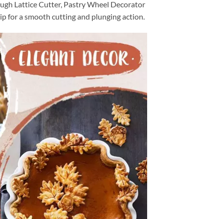
ugh Lattice Cutter, Pastry Wheel Decorator
ip for a smooth cutting and plunging action.