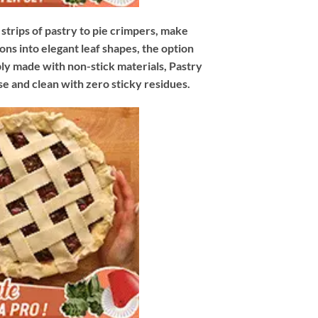
trips of pastry to pie crimpers, make
ons into elegant leaf shapes, the option
bly made with non-stick materials, Pastry
e and clean with zero sticky residues.