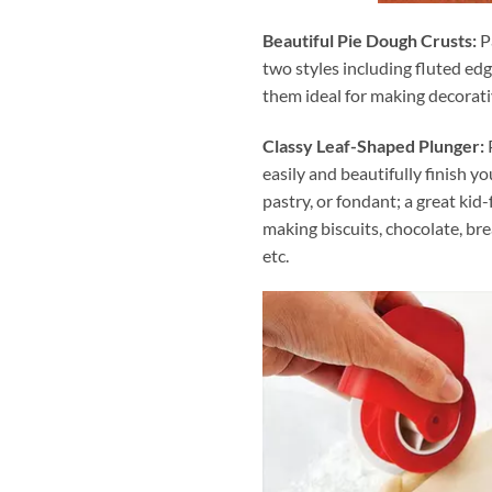
Beautiful Pie Dough Crusts:
P
two styles including fluted ed
them ideal for making decorati
Classy Leaf-Shaped Plunger:
P
easily and beautifully finish you
pastry, or fondant; a great kid-
making biscuits, chocolate, bread
etc.