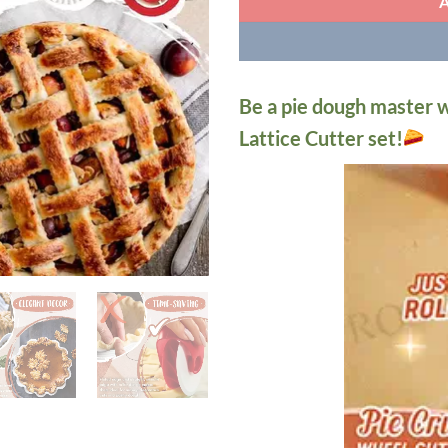
Be a pie dough master w
Lattice Cutter set!