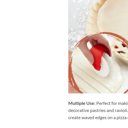
Multiple Use:
Perfect for makin
decorative pastries and ravioli
create waved edges on a pizza d