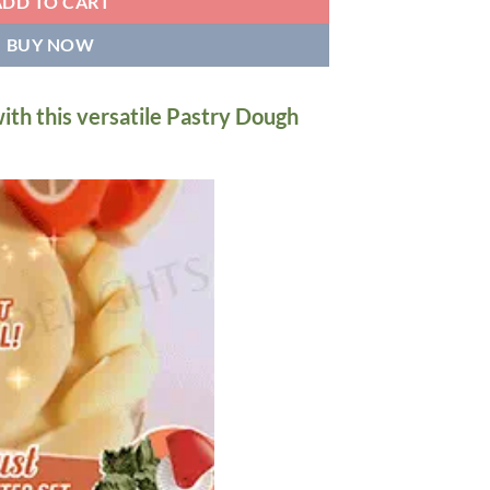
ADD TO CART
BUY NOW
ith this versatile Pastry Dough