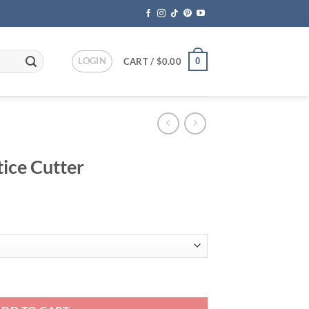
LOGIN
0
CART /
$
0.00
ice Cutter
ce
ge:
.95
ough
.95
ity