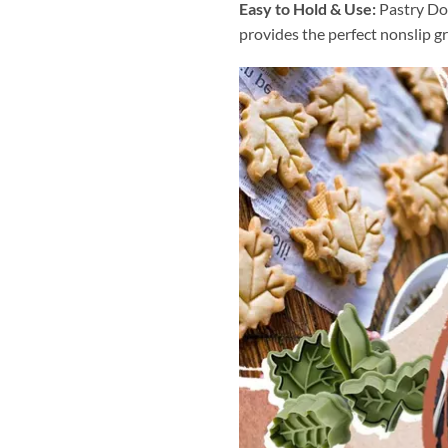
Easy to Hold & Use:
Pastry Do
provides the perfect nonslip gr