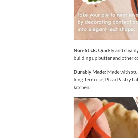
Non-Stick:
Quickly and cleanly
building up butter and other c
Durably Made:
Made with stur
long-term use, Pizza Pastry Lat
kitchen.