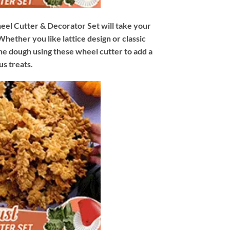
eel Cutter & Decorator Set will take your
hether you like lattice design or classic
the dough using these wheel cutter to add a
us treats.