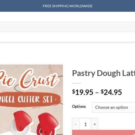
FREE SHIPPING WORLDWIDE
Pastry Dough Latt
Pri
19.95
–
24.95
$
$
ran
$19
Options
thr
$24
Pastry Dough Lattice Cutter quant