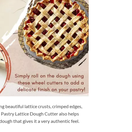
g beautiful lattice crusts, crimped edges,
. Pastry Lattice Dough Cutter also helps
ough that gives it a very authentic feel.