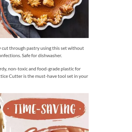
 cut through pastry using this set without
onfections. Safe for dishwasher.
dy, non-toxic and food-grade plastic for
tice Cutter is the must-have tool set in your