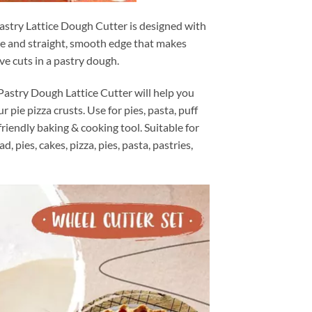
astry Lattice Dough Cutter is designed with
ge and straight, smooth edge that makes
ve cuts in a pastry dough.
astry Dough Lattice Cutter will help you
r pie pizza crusts. Use for pies, pasta, puff
friendly baking & cooking tool. Suitable for
, pies, cakes, pizza, pies, pasta, pastries,