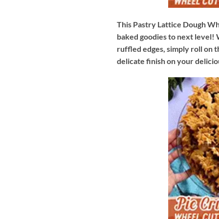
This Pastry Lattice Dough Wh
baked goodies to next level! W
ruffled edges, simply roll on 
delicate finish on your delicio