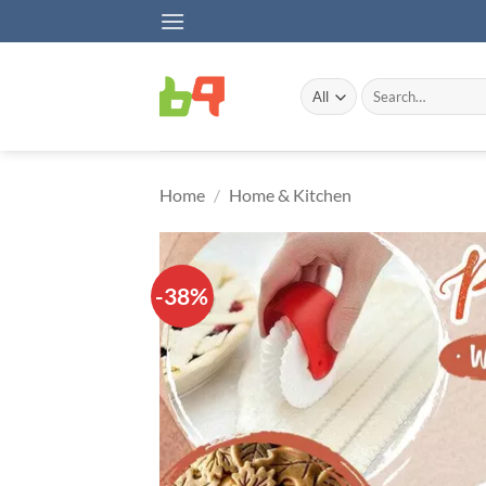
Skip
to
content
Search
for:
Home
/
Home & Kitchen
-38%