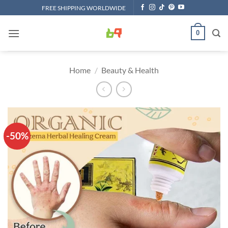
Skip
FREE SHIPPING WORLDWIDE
to
content
0
Home
/
Beauty & Health
-50%