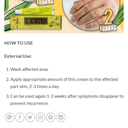
HOW TO USE
External Use:
Wash affected area.
Apply appropriate amount of this cream to the affected
part skin, 2-3 times a day.
Can be used again 1-2 weeks after symptoms disappear to
prevent recurrence.