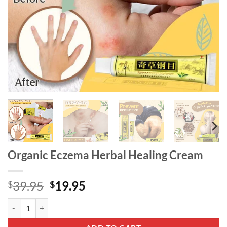
Organic Eczema Herbal Healing Cream
Original
Current
39.95
19.95
$
$
price
price
Organic Eczema Herbal Healing Cream quantity
was:
is:
$39.95.
$19.95.