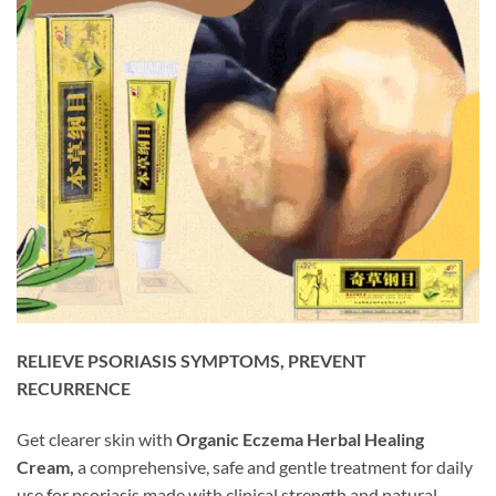
RELIEVE PSORIASIS SYMPTOMS, PREVENT
RECURRENCE
Get clearer skin with
Organic Eczema Herbal Healing
Cream,
a comprehensive, safe and gentle treatment for daily
use for psoriasis made with clinical strength and natural