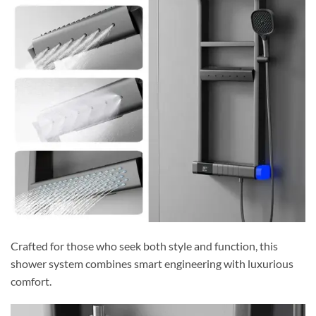
Crafted for those who seek both style and function, this
shower system combines smart engineering with luxurious
comfort.