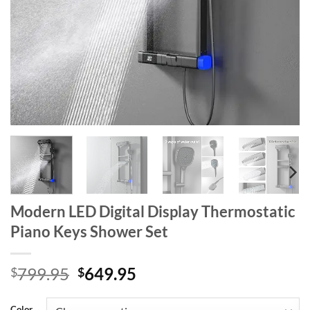
Modern LED Digital Display Thermostatic
Piano Keys Shower Set
Original
Current
799.95
649.95
$
$
price
price
was:
is:
Color