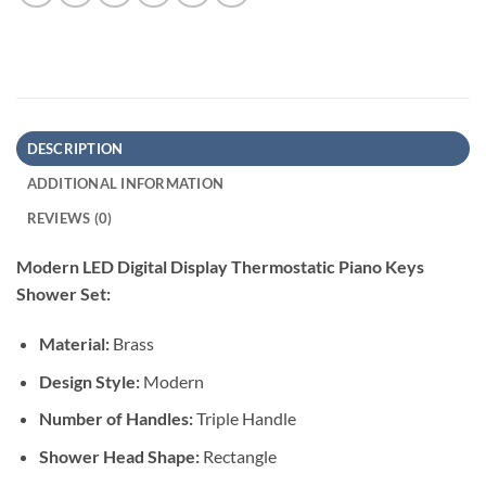
DESCRIPTION
ADDITIONAL INFORMATION
REVIEWS (0)
Modern LED Digital Display Thermostatic Piano Keys
Shower Set:
Material:
Brass
Design Style:
Modern
Number of Handles:
Triple Handle
Shower Head Shape:
Rectangle