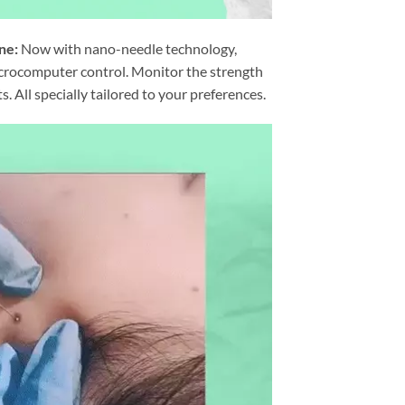
ne:
Now with nano-needle technology,
icrocomputer control. Monitor the strength
. All specially tailored to your preferences.