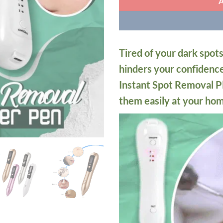
Tired of your dark spots
hinders your confidenc
Instant Spot Removal P
them easily at your ho