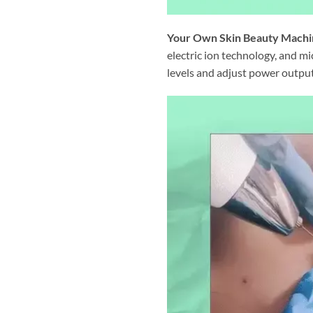
Your Own Skin Beauty Machi
electric ion technology, and m
levels and adjust power outputs