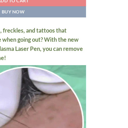
ADD TO CART
BUY NOW
, freckles, and tattoos that
e when going out? With the new
lasma Laser Pen, you can remove
me!