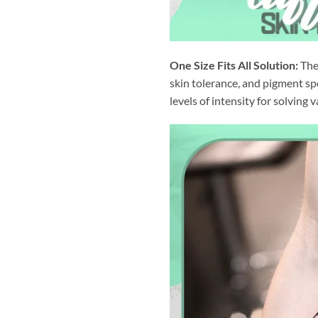
One Size Fits All Solution:
The 
skin tolerance, and pigment sp
levels of intensity for solving