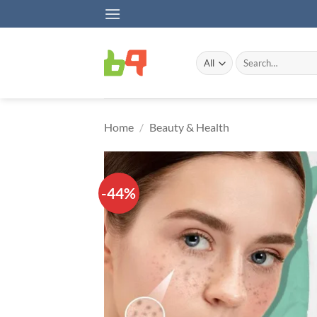
Skip
to
content
Search
for:
Home
/
Beauty & Health
-44%