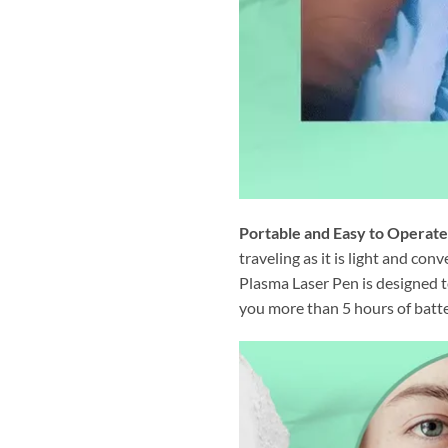
Portable and Easy to Operate
traveling as it is light and co
Plasma Laser Pen is designed to
you more than 5 hours of batter