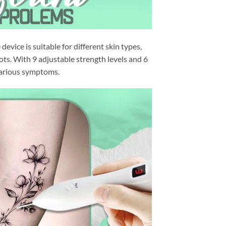
device is suitable for different skin types,
ots. With 9 adjustable strength levels and 6
 various symptoms.