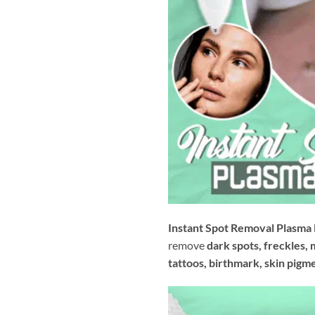
Instant Spot Removal Plasma
remove
dark spots, freckles, 
tattoos, birthmark, skin pigm