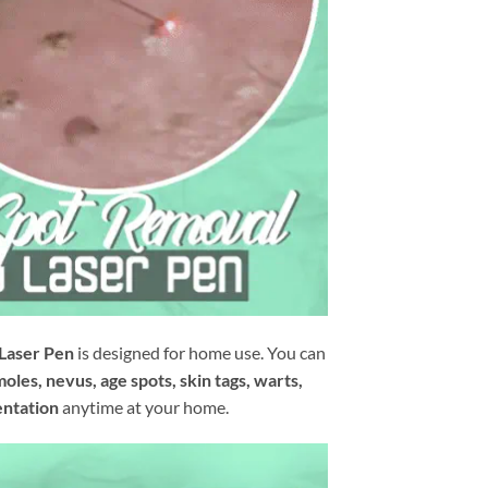
 Laser Pen
is designed for home use. You can
moles, nevus, age spots, skin tags, warts,
entation
anytime at your home.