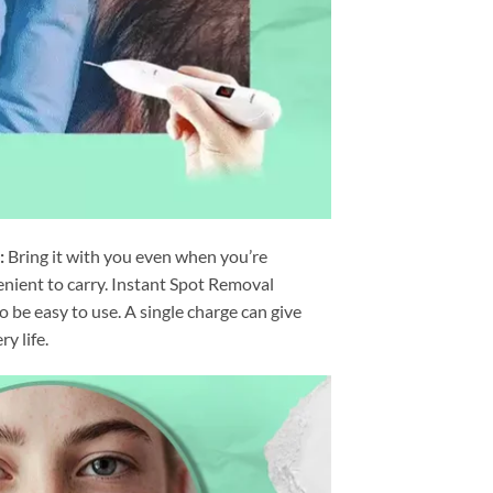
:
Bring it with you even when you’re
nvenient to carry. Instant Spot Removal
 be easy to use. A single charge can give
y life.