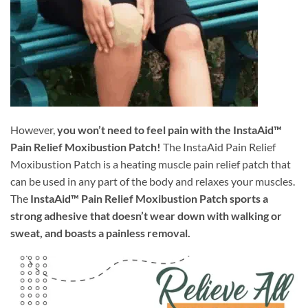
However,
you won’t need to feel pain with the InstaAid™
Pain Relief Moxibustion Patch!
The InstaAid Pain Relief
Moxibustion Patch is a heating muscle pain relief patch that
can be used in any part of the body and relaxes your muscles.
The
InstaAid™ Pain Relief Moxibustion Patch sports a
strong adhesive that doesn’t wear down with walking or
sweat, and boasts a painless removal.