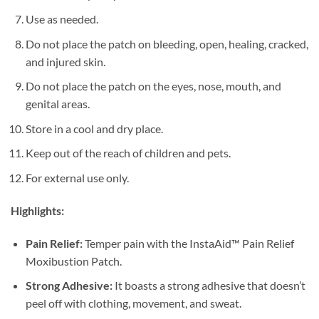
Use as needed.
Do not place the patch on bleeding, open, healing, cracked,
and injured skin.
Do not place the patch on the eyes, nose, mouth, and
genital areas.
Store in a cool and dry place.
Keep out of the reach of children and pets.
For external use only.
Highlights:
Pain Relief:
Temper pain with the InstaAid™ Pain Relief
Moxibustion Patch.
Strong Adhesive:
It boasts a strong adhesive that doesn’t
peel off with clothing, movement, and sweat.