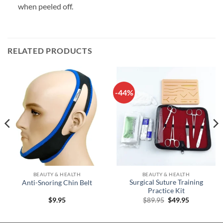
when peeled off.
RELATED PRODUCTS
-44%
BEAUTY & HEALTH
BEAUTY & HEALTH
Surgical Suture Training
Anti-Snoring Chin Belt
Practice Kit
Original
Current
$
9.95
$
89.95
$
49.95
price
price
was:
is:
$89.95.
$49.95.