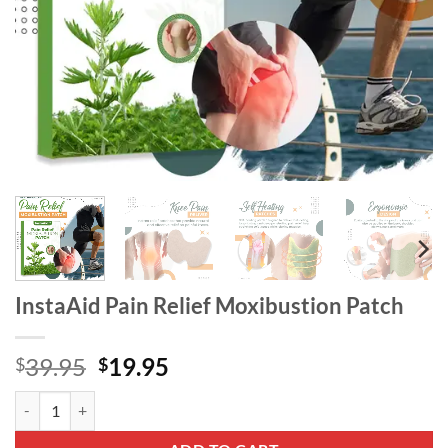
InstaAid Pain Relief Moxibustion Patch
Original
Current
39.95
19.95
$
$
price
price
InstaAid Pain Relief Moxibustion Patch quantity
was:
is:
$39.95.
$19.95.