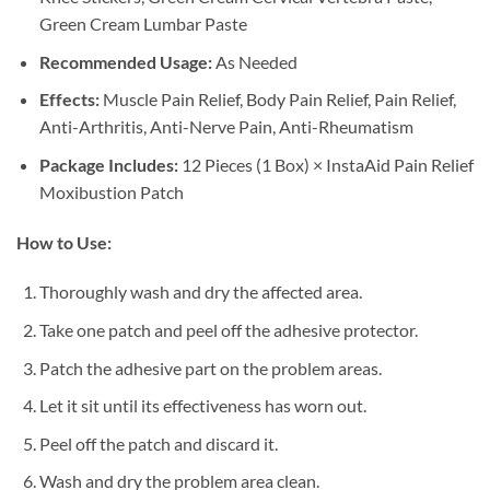
Green Cream Lumbar Paste
Recommended Usage:
As Needed
Effects:
Muscle Pain Relief, Body Pain Relief, Pain Relief,
Anti-Arthritis, Anti-Nerve Pain, Anti-Rheumatism
Package Includes:
12 Pieces (1 Box) × InstaAid Pain Relief
Moxibustion Patch
How to Use:
Thoroughly wash and dry the affected area.
Take one patch and peel off the adhesive protector.
Patch the adhesive part on the problem areas.
Let it sit until its effectiveness has worn out.
Peel off the patch and discard it.
Wash and dry the problem area clean.