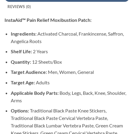
REVIEWS (0)
InstaAid™ Pain Relief Moxibustion Patch:
Ingredients:
Activated Charcoal, Frankincense, Saffron,
Angelica Roots
Shelf Life:
2 Years
Quantity:
12 Sheets/Box
Target Audience:
Men, Women, General
Target Age:
Adults
Applicable Body Parts:
Body, Legs, Back, Knee, Shoulder,
Arms
Options:
Traditional Black Paste Knee Stickers,
Traditional Black Paste Cervical Vertebra Paste,
Traditional Black Lumbar Vertebra Paste, Green Cream
Knee Stickers, Green Cream Cervical Vertebra Paste,