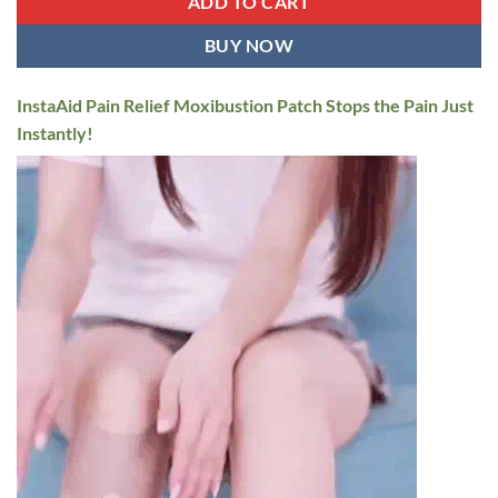
ADD TO CART
BUY NOW
InstaAid Pain Relief Moxibustion Patch Stops the Pain Just
Instantly!