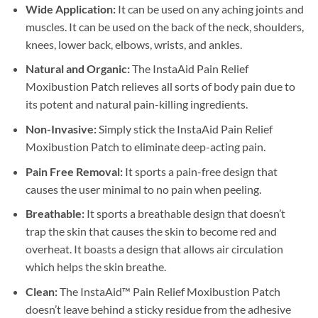
Wide Application:
It can be used on any aching joints and
muscles. It can be used on the back of the neck, shoulders,
knees, lower back, elbows, wrists, and ankles.
Natural and Organic:
The InstaAid Pain Relief
Moxibustion Patch relieves all sorts of body pain due to
its potent and natural pain-killing ingredients.
Non-Invasive:
Simply stick the InstaAid Pain Relief
Moxibustion Patch to eliminate deep-acting pain.
Pain Free Removal:
It sports a pain-free design that
causes the user minimal to no pain when peeling.
Breathable:
It sports a breathable design that doesn’t
trap the skin that causes the skin to become red and
overheat. It boasts a design that allows air circulation
which helps the skin breathe.
Clean:
The InstaAid™ Pain Relief Moxibustion Patch
doesn’t leave behind a sticky residue from the adhesive