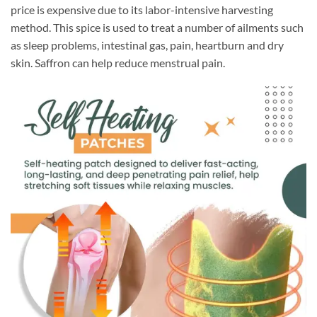
price is expensive due to its labor-intensive harvesting
method. This spice is used to treat a number of ailments such
as sleep problems, intestinal gas, pain, heartburn and dry
skin. Saffron can help reduce menstrual pain.