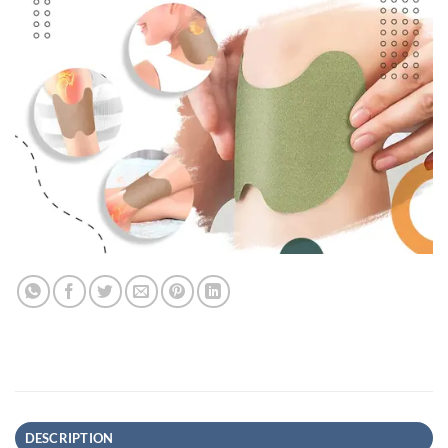
DESCRIPTION