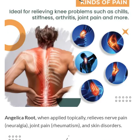
Angelica Root,
when applied topically, relieves nerve pain
(neuralgia), joint pain (rheumatism), and skin disorders.