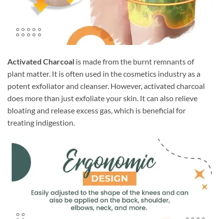
Activated Charcoal
is made from the burnt remnants of
plant matter. It is often used in the cosmetics industry as a
potent exfoliator and cleanser. However, activated charcoal
does more than just exfoliate your skin. It can also relieve
bloating and release excess gas, which is beneficial for
treating indigestion.