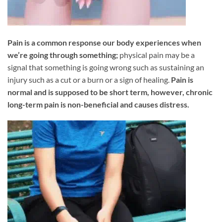
Pain is a common response our body experiences when
we’re going through something;
physical pain may be a
signal that something is going wrong such as sustaining an
injury such as a cut or a burn or a sign of healing.
Pain is
normal and is supposed to be short term, however, chronic
long-term pain is non-beneficial and causes distress.