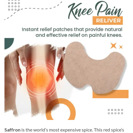
Saffron
is the world’s most expensive spice. This red spice’s