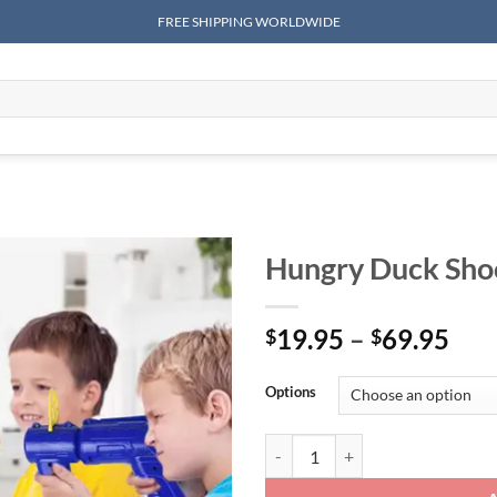
FREE SHIPPING WORLDWIDE
Hungry Duck Shoo
Pri
19.95
–
69.95
$
$
ran
$19
Options
thr
$69
Hungry Duck Shooting Toy Set qu