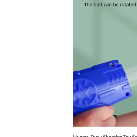
Hungry Duck Shooting Toy Set 