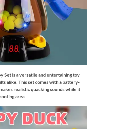
Set is a versatile and entertaining toy
ults alike. This set comes with a battery-
makes realistic quacking sounds while it
ooting area.