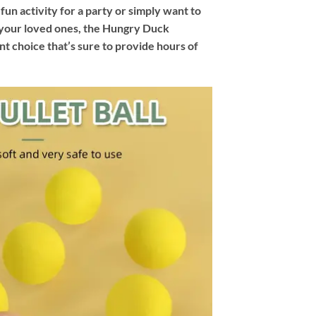
un activity for a party or simply want to
 your loved ones, the Hungry Duck
nt choice that’s sure to provide hours of