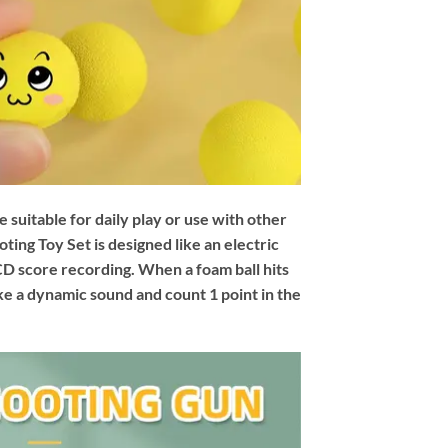
e suitable for daily play or use with other
ng Toy Set is designed like an electric
LCD score recording. When a foam ball hits
ake a dynamic sound and count 1 point in the