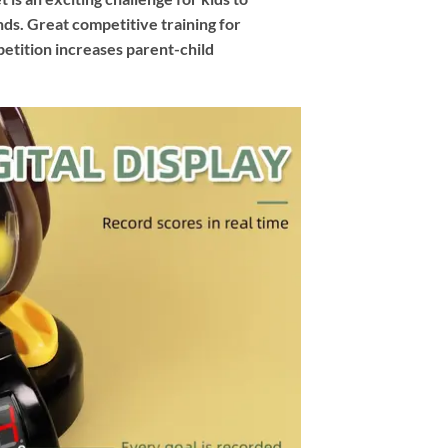
ds. Great competitive training for
petition increases parent-child