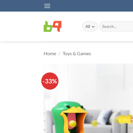
Skip
to
content
Search
for:
Home
/
Toys & Games
-33%