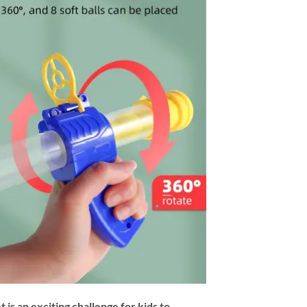
is an exciting challenge for kids to