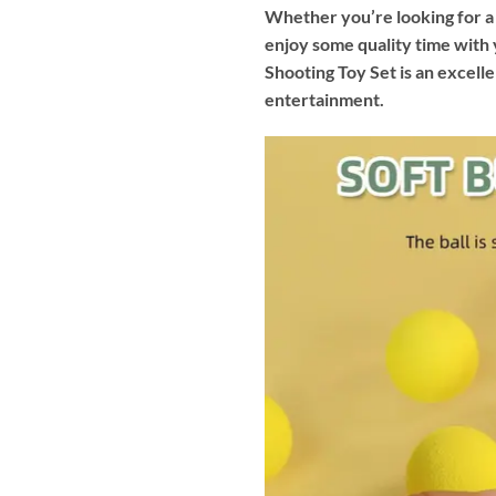
Whether you’re looking for a f
enjoy some quality time with
Shooting Toy Set is an excelle
entertainment.