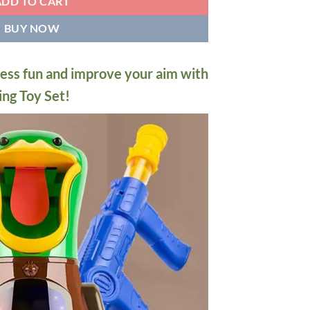
ADD TO CART
BUY NOW
ess fun and improve your aim with
ng Toy Set!