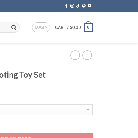
LOGIN
0
CART /
$
0.00
ting Toy Set
ce
ge:
.95
ough
.95
antity