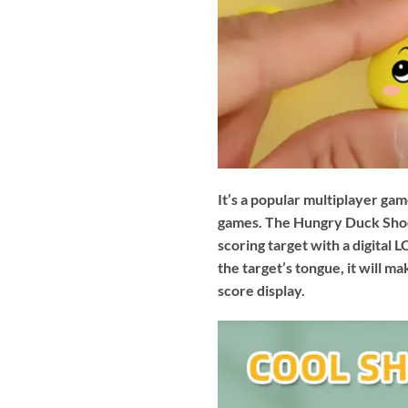
It’s a popular multiplayer gam
games. The Hungry Duck Shooti
scoring target with a digital 
the target’s tongue, it will m
score display.