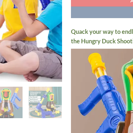
Quack your way to endl
the Hungry Duck Shooti