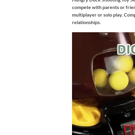
compete with parents or frien
multiplayer or solo play. Com
relationships.