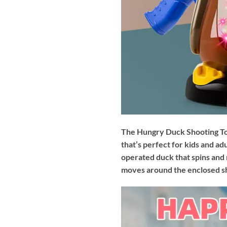
The Hungry Duck Shooting Toy 
that’s perfect for kids and ad
operated duck that spins and 
moves around the enclosed sh