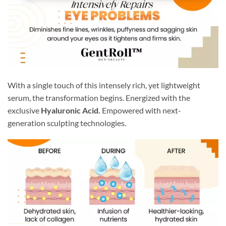
With a single touch of this intensely rich, yet lightweight
serum, the transformation begins. Energized with the
exclusive
Hyaluronic Acid.
Empowered with next-
generation sculpting technologies.