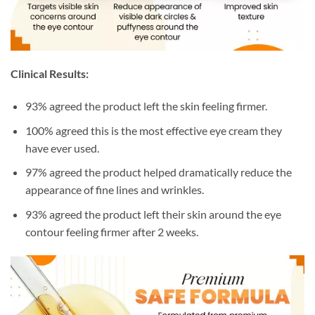
Clinical Results:
93% agreed the product left the skin feeling firmer.
100% agreed this is the most effective eye cream they
have ever used.
97% agreed the product helped dramatically reduce the
appearance of fine lines and wrinkles.
93% agreed the product left their skin around the eye
contour feeling firmer after 2 weeks.