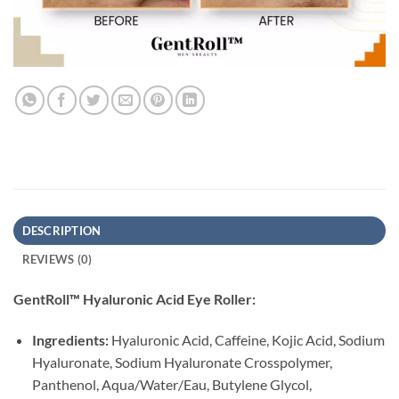
DESCRIPTION
REVIEWS (0)
GentRoll™ Hyaluronic Acid Eye Roller:
Ingredients:
Hyaluronic Acid, Caffeine, Kojic Acid, Sodium
Hyaluronate, Sodium Hyaluronate Crosspolymer,
Panthenol, Aqua/Water/Eau, Butylene Glycol,