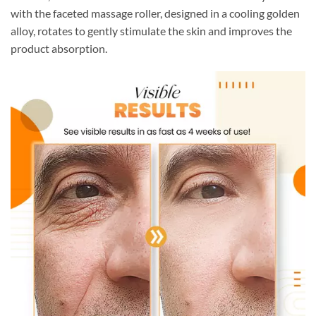
with the faceted massage roller, designed in a cooling golden
alloy, rotates to gently stimulate the skin and improves the
product absorption.