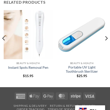
RELATED PRODUCTS
BEAUTY & HEALTH
BEAUTY & HEALTH
Portable UV Light
Instant Spots Removal Pen
Toothbrush Sterilizer
$
15.95
$
25.95
American
Apple
Google
MasterCard
Stripe
Visa
Express
Pay
Pay
SHIPPING & DELIVERY
RETURN & REFUND
PRIVACY
ORDER TRACKING
TERMS OF SERVICE
CONTACT