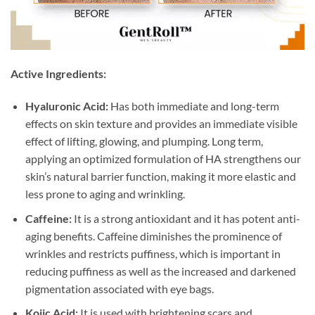
Active Ingredients:
Hyaluronic Acid:
Has both immediate and long-term
effects on skin texture and provides an immediate visible
effect of lifting, glowing, and plumping. Long term,
applying an optimized formulation of HA strengthens our
skin’s natural barrier function, making it more elastic and
less prone to aging and wrinkling.
Caffeine:
It is a strong antioxidant and it has potent anti-
aging benefits. Caffeine diminishes the prominence of
wrinkles and restricts puffiness, which is important in
reducing puffiness as well as the increased and darkened
pigmentation associated with eye bags.
Kojic Acid:
It is used with brightening scars and