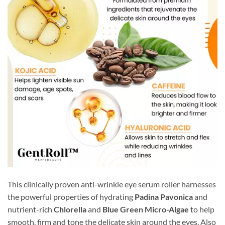
This clinically proven anti-wrinkle eye serum roller harnesses
the powerful properties of hydrating
Padina Pavonica
and
nutrient-rich
Chlorella
and
Blue Green Micro-Algae
to help
smooth, firm and tone the delicate skin around the eyes. Also