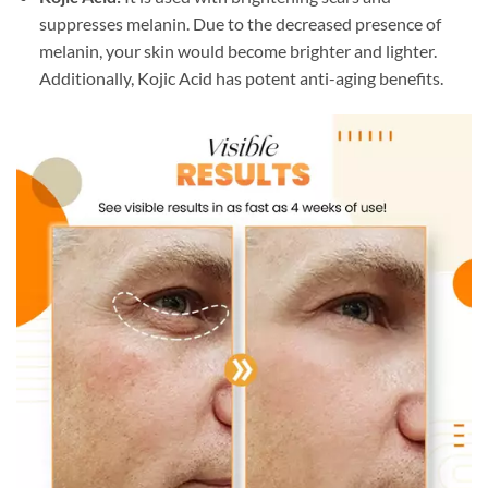
suppresses melanin. Due to the decreased presence of
melanin, your skin would become brighter and lighter.
Additionally, Kojic Acid has potent anti-aging benefits.