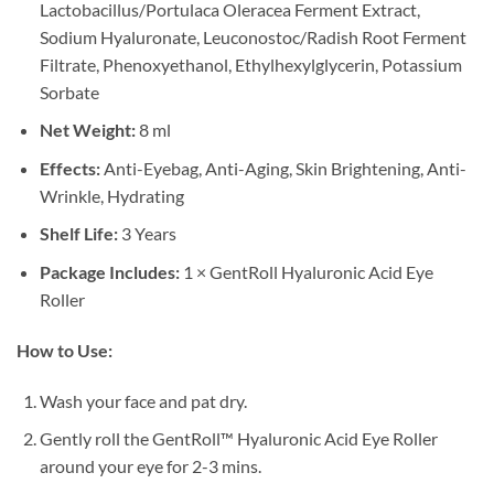
Lactobacillus/Portulaca Oleracea Ferment Extract,
Sodium Hyaluronate, Leuconostoc/Radish Root Ferment
Filtrate, Phenoxyethanol, Ethylhexylglycerin, Potassium
Sorbate
Net Weight:
8 ml
Effects:
Anti-Eyebag, Anti-Aging, Skin Brightening, Anti-
Wrinkle, Hydrating
Shelf Life:
3 Years
Package Includes:
1 × GentRoll Hyaluronic Acid Eye
Roller
How to Use:
Wash your face and pat dry.
Gently roll the GentRoll™ Hyaluronic Acid Eye Roller
around your eye for 2-3 mins.