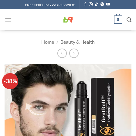
Skip
FREE SHIPPING WORLDWIDE
to
content
0
Home
/
Beauty & Health
-38%