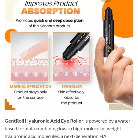
GentRoll Hyaluronic Acid Eye Roller
is powered by a water-
based formula combining low to high-molecular-weight
hyaluronic acid molecules, a next-generation HA