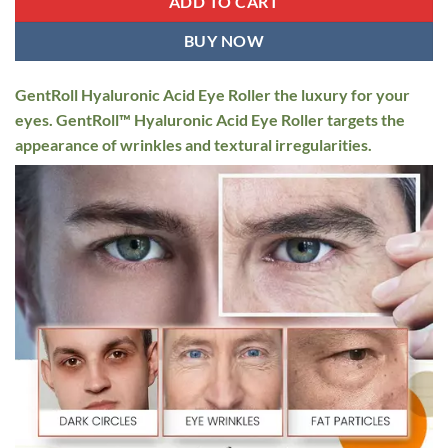
ADD TO CART
BUY NOW
GentRoll Hyaluronic Acid Eye Roller the luxury for your
eyes. GentRoll™ Hyaluronic Acid Eye Roller targets the
appearance of wrinkles and textural irregularities.