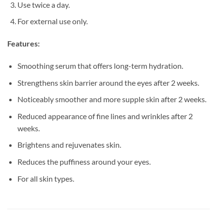
Use twice a day.
For external use only.
Features:
Smoothing serum that offers long-term hydration.
Strengthens skin barrier around the eyes after 2 weeks.
Noticeably smoother and more supple skin after 2 weeks.
Reduced appearance of fine lines and wrinkles after 2
weeks.
Brightens and rejuvenates skin.
Reduces the puffiness around your eyes.
For all skin types.