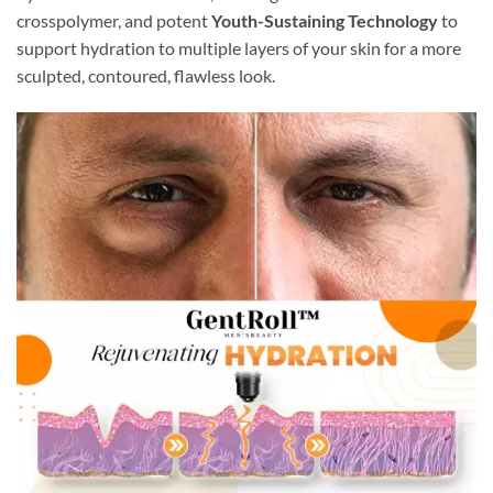
crosspolymer, and potent
Youth-Sustaining Technology
to
support hydration to multiple layers of your skin for a more
sculpted, contoured, flawless look.