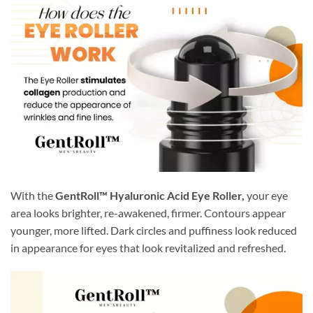
With the
GentRoll™ Hyaluronic Acid Eye Roller,
your eye
area looks brighter, re-awakened, firmer. Contours appear
younger, more lifted. Dark circles and puffiness look reduced
in appearance for eyes that look revitalized and refreshed.