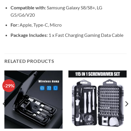
Compatible with:
Samsung Galaxy S8/S8+, LG
G5/G6/V20
For:
Apple, Type-C, Micro
Package Includes:
1 x Fast Charging Gaming Data Cable
RELATED PRODUCTS
-29%