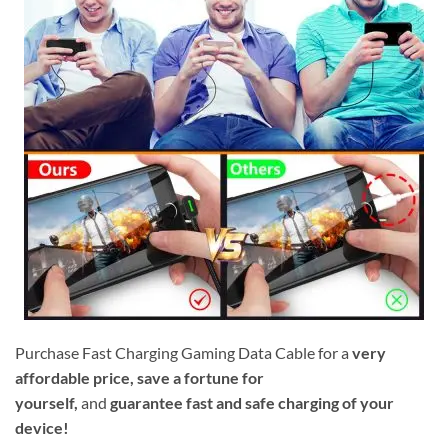
Purchase Fast Charging Gaming Data Cable for a
very
affordable price, save a fortune for
yourself,
and
guarantee fast and safe charging of your
device!