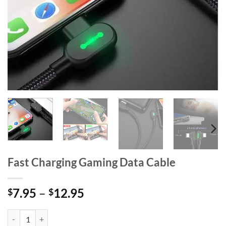
Fast Charging Gaming Data Cable
Price
7.95
–
12.95
$
$
range:
$7.95
Fast Charging Gaming Data Cable quantity