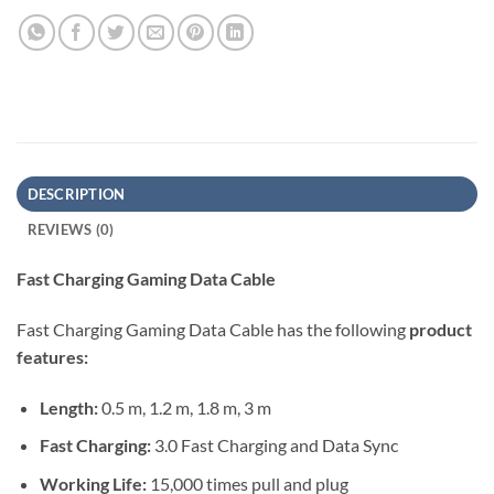
DESCRIPTION
REVIEWS (0)
Fast Charging Gaming Data Cable
Fast Charging Gaming Data Cable has the following
product
features:
Length:
0.5 m, 1.2 m, 1.8 m, 3 m
Fast Charging:
3.0 Fast Charging and Data Sync
Working Life:
15,000 times pull and plug