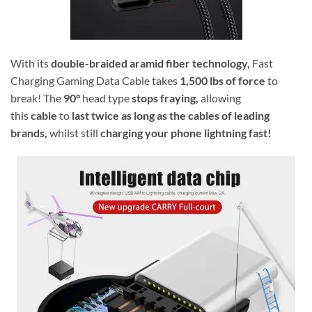
With its
double-braided
aramid fiber technology,
Fast
Charging Gaming Data Cable takes
1,500 lbs of force
to
break! The
90°
head type
stops fraying,
allowing
this
cable
to
last twice as long as the cables of leading
brands,
whilst still
charging your phone lightning fast!