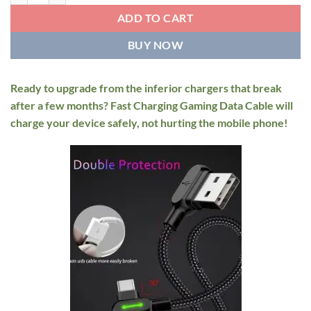
through
$12.95
ADD TO CART
BUY NOW
Ready to upgrade from the inferior chargers that break
after a few months? Fast Charging Gaming Data Cable will
charge your device safely, not hurting the mobile phone!