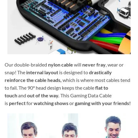
Our double-braided
nylon cable
will
never fray
, wear or
snap! The
internal layout
is designed to
drastically
reinforce the cable heads,
which is where most cables tend
to fail. The 90° head design keeps the cable
flat to
touch
and
out of the way.
This Gaming Data Cable
is
perfect
for
watching shows
or
gaming with your friends!