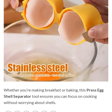
Whether you’re making breakfast or baking, this
Press Egg
Shell Separator
tool ensures you can focus on cooking
without worrying about shells.