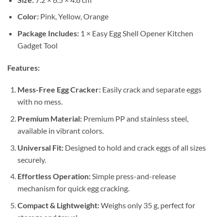
Color:
Pink, Yellow, Orange
Package Includes:
1 × Easy Egg Shell Opener Kitchen
Gadget Tool
Features:
Mess-Free Egg Cracker:
Easily crack and separate eggs
with no mess.
Premium Material:
Premium PP and stainless steel,
available in vibrant colors.
Universal Fit:
Designed to hold and crack eggs of all sizes
securely.
Effortless Operation:
Simple press-and-release
mechanism for quick egg cracking.
Compact & Lightweight:
Weighs only 35 g, perfect for