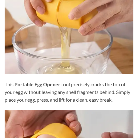
This
Portable Egg Opener
tool precisely cracks the top of
your egg without leaving any shell fragments behind. Simply
place your egg, press, and lift for a clean, easy break.