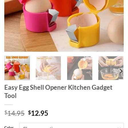
Easy Egg Shell Opener Kitchen Gadget
Tool
Original
Current
14.95
12.95
$
$
price
price
was:
is:
Color