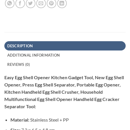
DESCRIPTION
ADDITIONAL INFORMATION
REVIEWS (0)
Easy Egg Shell Opener Kitchen Gadget Tool, New Egg Shell
Opener, Press Egg Shell Separator, Portable Egg Opener,
Kitchen Handheld Egg Shell Crusher, Household
Multifunctional Egg Shell Opener Handheld Egg Cracker
Separator Tool:
Material:
Stainless Steel + PP
Size:
7.2 × 6.5 × 4.8 cm