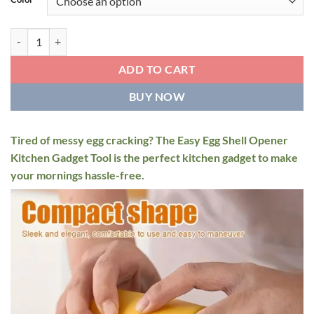
$14.95.
$12.95.
Easy Egg Shell Opener Kitchen Gadget Tool quantity
ADD TO CART
BUY NOW
Tired of messy egg cracking? The Easy Egg Shell Opener
Kitchen Gadget Tool is the perfect kitchen gadget to make
your mornings hassle-free.