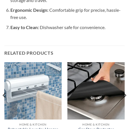
storage and travel.
Ergonomic Design:
Comfortable grip for precise, hassle-
free use.
Easy to Clean:
Dishwasher safe for convenience.
RELATED PRODUCTS
HOME & KITCHEN
HOME & KITCHEN