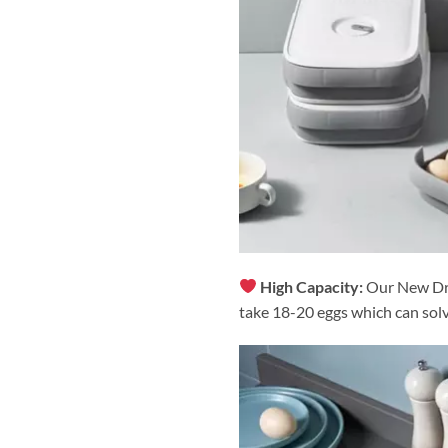
High Capacity:
Our New Dra
take 18-20 eggs which can sol