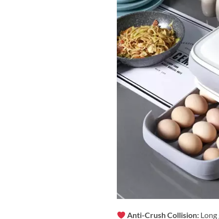
Anti-Crush Collision:
Long 