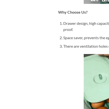
Why Choose Us?
Drawer design, high capacit
proof.
Space saver, prevents the eg
There are ventilation holes 