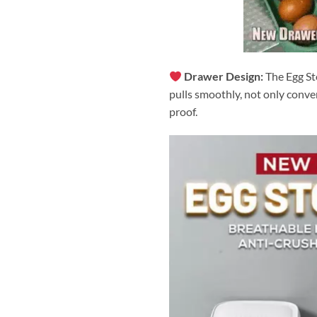
Drawer Design:
The Egg St
pulls smoothly, not only conve
proof.