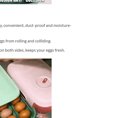
y, convenient, dust-proof and moisture-
gs from rolling and colliding.
on both sides, keeps your eggs fresh.