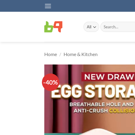
Skip
to
content
Search
for:
Home
/
Home & Kitchen
-40%