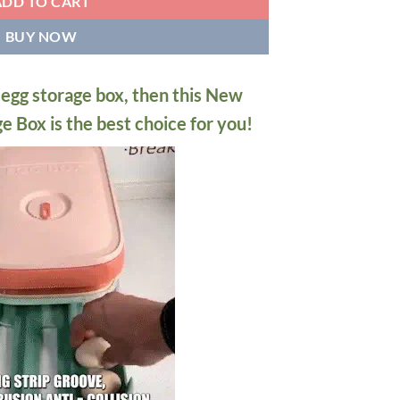
ADD TO CART
BUY NOW
n egg storage box, then this New
 Box is the best choice for you!