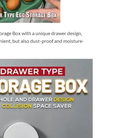
orage Box with a unique drawer design,
nient, but also dust-proof and moisture-