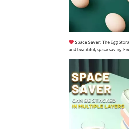
Space Saver:
The Egg Stora
and beautiful, space saving, ke