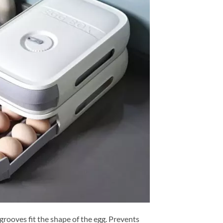
grooves fit the shape of the egg. Prevents