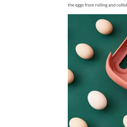
the eggs from rolling and colli