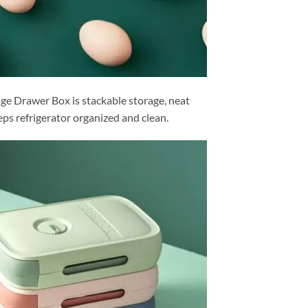
ge Drawer Box is stackable storage, neat
eps refrigerator organized and clean.