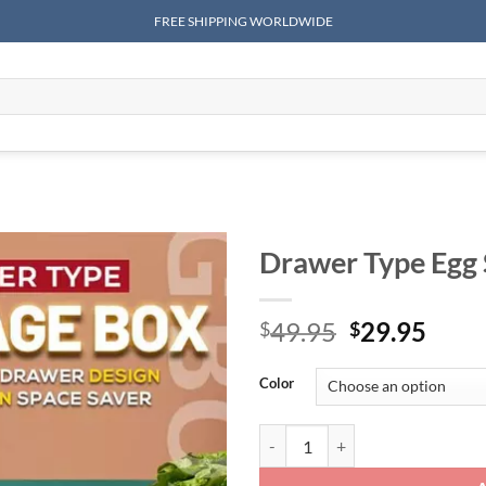
FREE SHIPPING WORLDWIDE
Drawer Type Egg 
Original
Curr
49.95
29.95
$
$
price
price
was:
is:
Color
$49.95.
$29.
Drawer Type Egg Storage Box qua