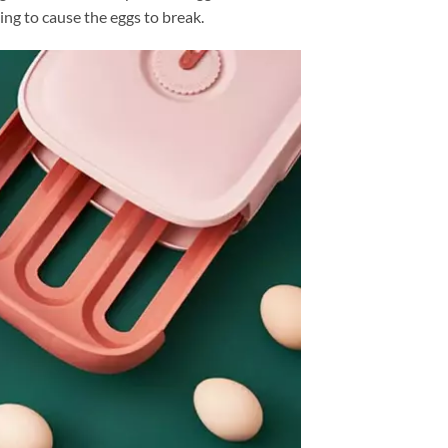
ding to cause the eggs to break.