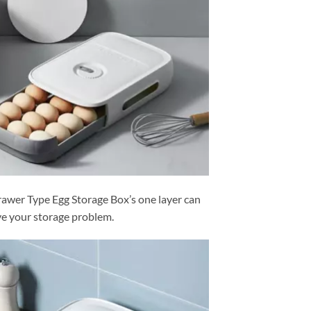
wer Type Egg Storage Box’s one layer can
ve your storage problem.