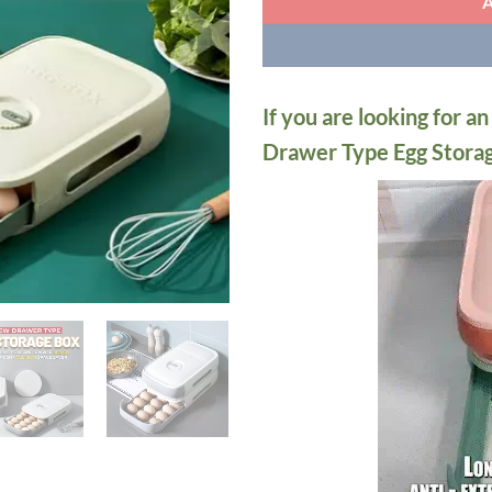
If you are looking for a
Drawer Type Egg Storage