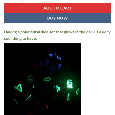
$69.95.
$44.95.
ADD TO CART
BUY NOW
Having a polyhedral dice set that glows in the dark is a very
cool thing to have.