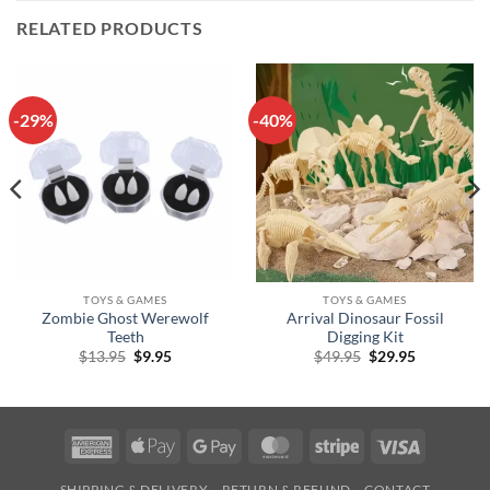
RELATED PRODUCTS
-29%
-40%
TOYS & GAMES
TOYS & GAMES
Zombie Ghost Werewolf
Arrival Dinosaur Fossil
Teeth
Digging Kit
Original
Current
Original
Current
$
13.95
$
9.95
$
49.95
$
29.95
price
price
price
price
was:
is:
was:
is:
$13.95.
$9.95.
$49.95.
$29.95.
American
Apple
Google
MasterCard
Stripe
Visa
Express
Pay
Pay
SHIPPING & DELIVERY
RETURN & REFUND
CONTACT