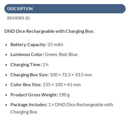
DESCRIPTION
REVIEWS (0)
DND Dice Rechargeable with Charging Box:
Battery Capacity:
25 mAh
Luminous Color:
Green, Red, Blue
Charging Time:
2 h
Charging Box Size:
100 × 72.3 × 33.5 mm
Color Box Size:
135 × 100 × 41 mm
Product Gross Weight:
190 g
Package Includes:
1 × DND Dice Rechargeable with
Charging Box