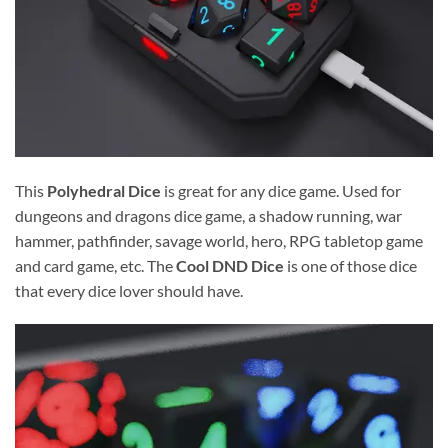
This
Polyhedral Dice
is great for any dice game. Used for
dungeons and dragons dice game, a shadow running, war
hammer, pathfinder, savage world, hero, RPG tabletop game
and card game, etc. The
Cool DND Dice
is one of those dice
that every dice lover should have.