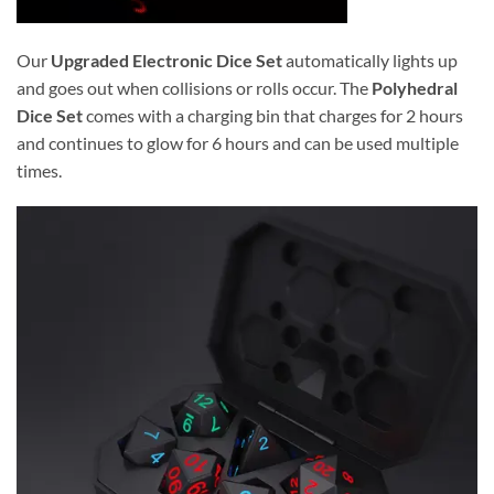
Our
Upgraded Electronic Dice Set
automatically lights up
and goes out when collisions or rolls occur. The
Polyhedral
Dice Set
comes with a charging bin that charges for 2 hours
and continues to glow for 6 hours and can be used multiple
times.