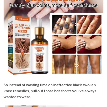
So instead of wasting time on ineffective black swollen
knee remedies, pull out those hot shorts you’ve always
wanted to wear.