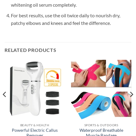
whitening oil serum completely.
For best results, use the oil twice daily to nourish dry,
patchy elbows and knees and feel the difference.
RELATED PRODUCTS
BEAUTY & HEALTH
SPORTS & OUTDOORS
Powerful Electric Callus
Waterproof Breathable
Remover
Muscle Bandage