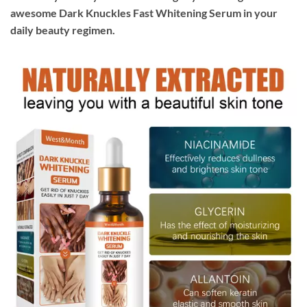
awesome Dark Knuckles Fast Whitening Serum in your
daily beauty regimen.