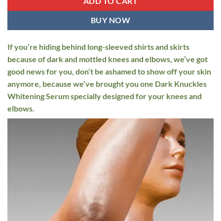
ADD TO CART
BUY NOW
If you’re hiding behind long-sleeved shirts and skirts
because of dark and mottled knees and elbows, we’ve got
good news for you, don’t be ashamed to show off your skin
anymore, because we’ve brought you one Dark Knuckles
Whitening Serum specially designed for your knees and
elbows.