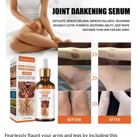
Fearlessly flaunt your arms and legs by including this