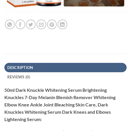
DESCRIPTION
REVIEWS (0)
50ml Dark Knuckle Whitening Serum Brightening
Knuckles 7-Day Melanin Blemish Remover Whitening
Elbow Knee Ankle Joint Bleaching Skin Care, Dark
Knuckles Whitening Serum Dark Knees and Elbows
Lightening Serum: