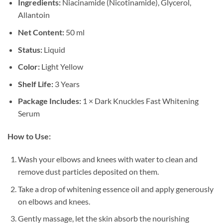
Ingredients:
Niacinamide (Nicotinamide), Glycerol,
Allantoin
Net Content:
50 ml
Status:
Liquid
Color:
Light Yellow
Shelf Life:
3 Years
Package Includes:
1 × Dark Knuckles Fast Whitening
Serum
How to Use:
Wash your elbows and knees with water to clean and
remove dust particles deposited on them.
Take a drop of whitening essence oil and apply generously
on elbows and knees.
Gently massage, let the skin absorb the nourishing