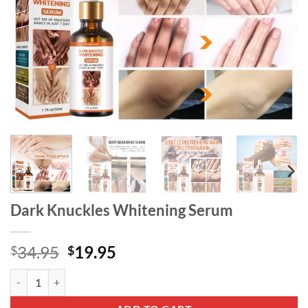
Dark Knuckles Whitening Serum
Original
Current
34.95
19.95
$
$
price
price
Dark Knuckles Whitening Serum quantity
was:
is:
$34.95.
$19.95.