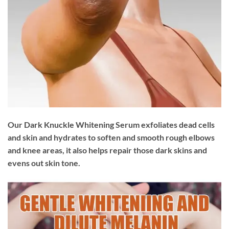
Our Dark Knuckle Whitening Serum exfoliates dead cells
and skin and hydrates to soften and smooth rough elbows
and knee areas, it also helps repair those dark skins and
evens out skin tone.