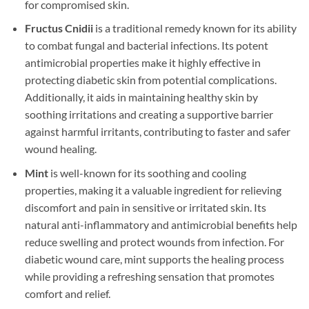
for compromised skin.
Fructus Cnidii
is a traditional remedy known for its ability
to combat fungal and bacterial infections. Its potent
antimicrobial properties make it highly effective in
protecting diabetic skin from potential complications.
Additionally, it aids in maintaining healthy skin by
soothing irritations and creating a supportive barrier
against harmful irritants, contributing to faster and safer
wound healing.
Mint
is well-known for its soothing and cooling
properties, making it a valuable ingredient for relieving
discomfort and pain in sensitive or irritated skin. Its
natural anti-inflammatory and antimicrobial benefits help
reduce swelling and protect wounds from infection. For
diabetic wound care, mint supports the healing process
while providing a refreshing sensation that promotes
comfort and relief.