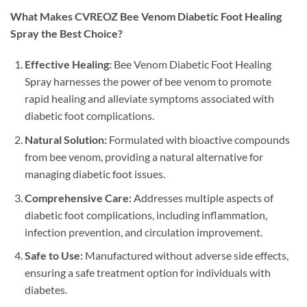
What Makes CVREOZ Bee Venom Diabetic Foot Healing
Spray the Best Choice?
Effective Healing:
Bee Venom Diabetic Foot Healing
Spray harnesses the power of bee venom to promote
rapid healing and alleviate symptoms associated with
diabetic foot complications.
Natural Solution:
Formulated with bioactive compounds
from bee venom, providing a natural alternative for
managing diabetic foot issues.
Comprehensive Care:
Addresses multiple aspects of
diabetic foot complications, including inflammation,
infection prevention, and circulation improvement.
Safe to Use:
Manufactured without adverse side effects,
ensuring a safe treatment option for individuals with
diabetes.