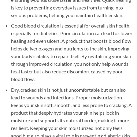
is key to preventing everyday issues from turning into
serious problems, helping you maintain healthier skin.
Good blood circulation is essential for overall skin health,
especially for diabetics. Poor circulation can lead to slower
healing and even ulcers. A product that boosts blood flow
helps deliver oxygen and nutrients to the skin, improving
your body’s ability to repair itself. By revitalizing your skin
through improved circulation, you not only help wounds
heal faster but also reduce discomfort caused by poor
blood flow.
Dry, cracked skin is not just uncomfortable but can also
lead to wounds and infections. Proper moisturization
keeps your skin soft, smooth, and less prone to cracking. A
product that deeply hydrates your skin helps lock in
moisture and supports its natural barrier, making it more
resilient. Keeping your skin moisturized not only feels
good but also plays a vital role in preventing diabetic skin