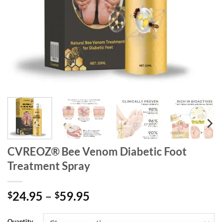
CVREOZ® Bee Venom Diabetic Foot
Treatment Spray
Price
24.95
–
59.95
$
$
range:
$24.95
Quantity