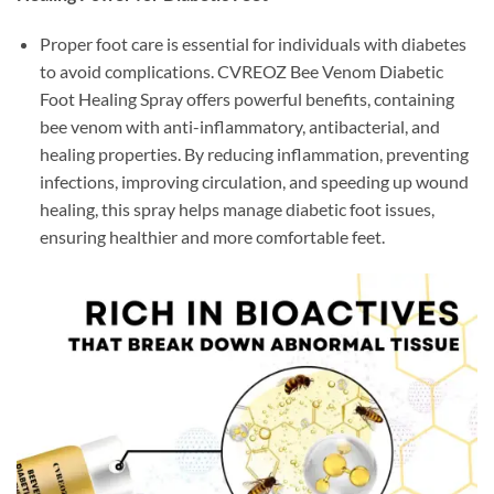
Proper foot care is essential for individuals with diabetes
to avoid complications. CVREOZ Bee Venom Diabetic
Foot Healing Spray offers powerful benefits, containing
bee venom with anti-inflammatory, antibacterial, and
healing properties. By reducing inflammation, preventing
infections, improving circulation, and speeding up wound
healing, this spray helps manage diabetic foot issues,
ensuring healthier and more comfortable feet.