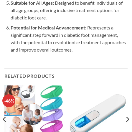
Suitable for All Ages:
Designed to benefit individuals of
all age groups, offering inclusive treatment options for
diabetic foot care.
Potential for Medical Advancement:
Represents a
significant step forward in diabetic foot management,
with the potential to revolutionize treatment approaches
and improve overall outcomes.
RELATED PRODUCTS
-46%