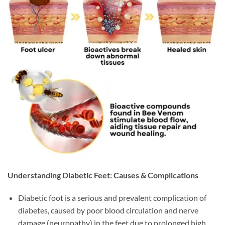
Understanding Diabetic Feet: Causes & Complications
Diabetic foot is a serious and prevalent complication of
diabetes, caused by poor blood circulation and nerve
damage (neuropathy) in the feet due to prolonged high