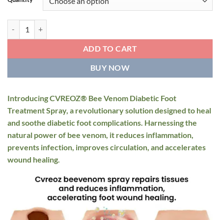
through
$59.95
CVREOZ® Bee Venom Diabetic Foot Treatment Spray quantity
ADD TO CART
BUY NOW
Introducing CVREOZ® Bee Venom Diabetic Foot
Treatment Spray, a revolutionary solution designed to heal
and soothe diabetic foot complications. Harnessing the
natural power of bee venom, it reduces inflammation,
prevents infection, improves circulation, and accelerates
wound healing.