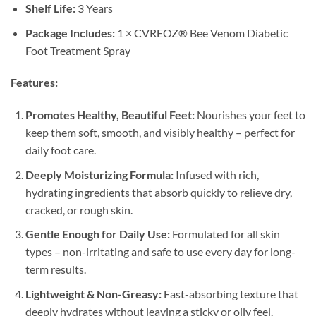
Shelf Life:
3 Years
Package Includes:
1 × CVREOZ® Bee Venom Diabetic
Foot Treatment Spray
Features:
Promotes Healthy, Beautiful Feet:
Nourishes your feet to
keep them soft, smooth, and visibly healthy – perfect for
daily foot care.
Deeply Moisturizing Formula:
Infused with rich,
hydrating ingredients that absorb quickly to relieve dry,
cracked, or rough skin.
Gentle Enough for Daily Use:
Formulated for all skin
types – non-irritating and safe to use every day for long-
term results.
Lightweight & Non-Greasy:
Fast-absorbing texture that
deeply hydrates without leaving a sticky or oily feel.