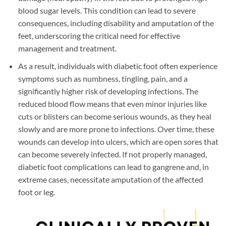
blood sugar levels. This condition can lead to severe
consequences, including disability and amputation of the
feet, underscoring the critical need for effective
management and treatment.
As a result, individuals with diabetic foot often experience
symptoms such as numbness, tingling, pain, and a
significantly higher risk of developing infections. The
reduced blood flow means that even minor injuries like
cuts or blisters can become serious wounds, as they heal
slowly and are more prone to infections. Over time, these
wounds can develop into ulcers, which are open sores that
can become severely infected. If not properly managed,
diabetic foot complications can lead to gangrene and, in
extreme cases, necessitate amputation of the affected
foot or leg.