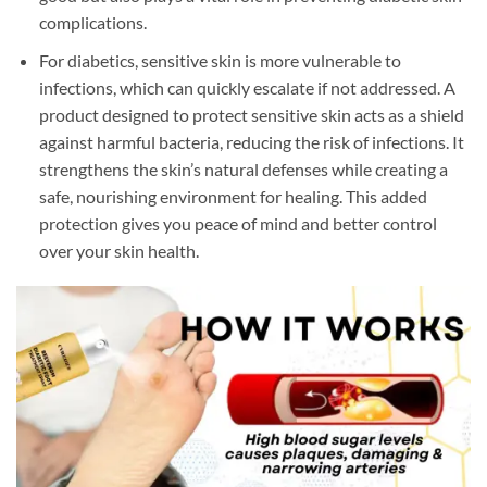
complications.
For diabetics, sensitive skin is more vulnerable to
infections, which can quickly escalate if not addressed. A
product designed to protect sensitive skin acts as a shield
against harmful bacteria, reducing the risk of infections. It
strengthens the skin’s natural defenses while creating a
safe, nourishing environment for healing. This added
protection gives you peace of mind and better control
over your skin health.