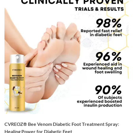
CVREOZ® Bee Venom Diabetic Foot Treatment Spray:
Healing Power for Diabetic Feet