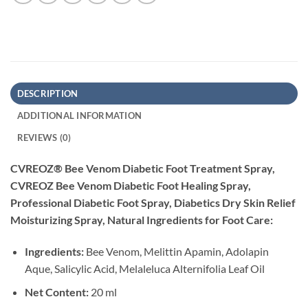
DESCRIPTION
ADDITIONAL INFORMATION
REVIEWS (0)
CVREOZ® Bee Venom Diabetic Foot Treatment Spray,
CVREOZ Bee Venom Diabetic Foot Healing Spray,
Professional Diabetic Foot Spray, Diabetics Dry Skin Relief
Moisturizing Spray, Natural Ingredients for Foot Care:
Ingredients:
Bee Venom, Melittin Apamin, Adolapin
Aque, Salicylic Acid, Melaleluca Alternifolia Leaf Oil
Net Content:
20 ml