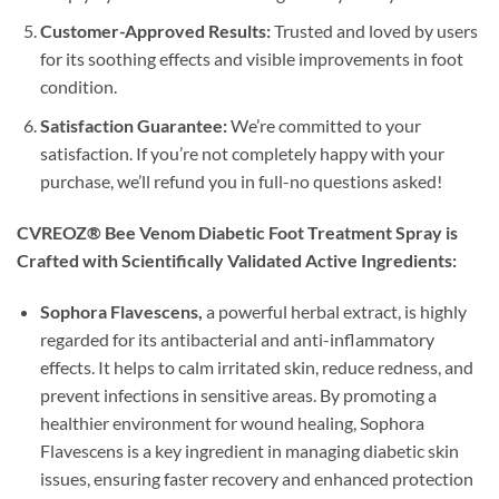
Customer-Approved Results:
Trusted and loved by users
for its soothing effects and visible improvements in foot
condition.
Satisfaction Guarantee:
We’re committed to your
satisfaction. If you’re not completely happy with your
purchase, we’ll refund you in full-no questions asked!
CVREOZ® Bee Venom Diabetic Foot Treatment Spray is
Crafted with Scientifically Validated Active Ingredients:
Sophora Flavescens,
a powerful herbal extract, is highly
regarded for its antibacterial and anti-inflammatory
effects. It helps to calm irritated skin, reduce redness, and
prevent infections in sensitive areas. By promoting a
healthier environment for wound healing, Sophora
Flavescens is a key ingredient in managing diabetic skin
issues, ensuring faster recovery and enhanced protection