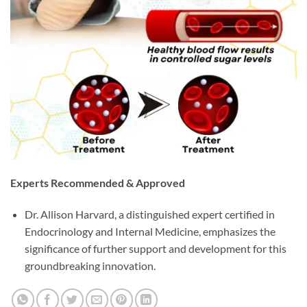
Experts Recommended & Approved
Dr. Allison Harvard, a distinguished expert certified in
Endocrinology and Internal Medicine, emphasizes the
significance of further support and development for this
groundbreaking innovation.