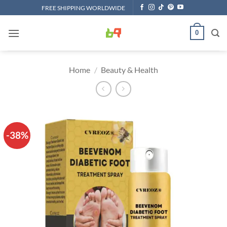
Skip
FREE SHIPPING WORLDWIDE
to
content
0
Home
/
Beauty & Health
-38%