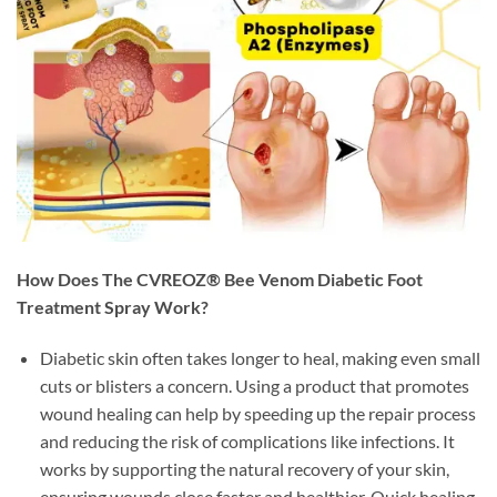
How Does The CVREOZ® Bee Venom Diabetic Foot
Treatment Spray Work?
Diabetic skin often takes longer to heal, making even small
cuts or blisters a concern. Using a product that promotes
wound healing can help by speeding up the repair process
and reducing the risk of complications like infections. It
works by supporting the natural recovery of your skin,
ensuring wounds close faster and healthier. Quick healing