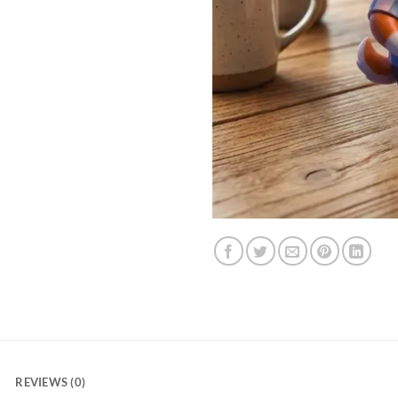
REVIEWS (0)