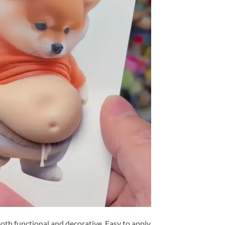
oth functional and decorative. Easy to apply