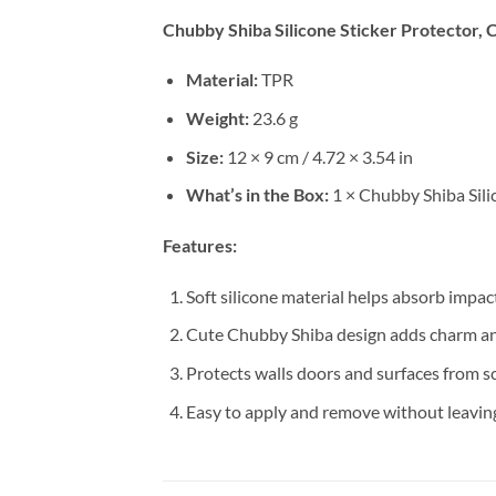
Chubby Shiba Silicone Sticker Protector, 
Material:
TPR
Weight:
23.6 g
Size:
12 × 9 cm / 4.72 × 3.54 in
What’s in the Box:
1 × Chubby Shiba Sili
Features:
Soft silicone material helps absorb impa
Cute Chubby Shiba design adds charm an
Protects walls doors and surfaces from s
Easy to apply and remove without leavin