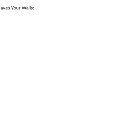
Saves Your Walls: