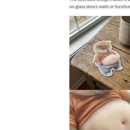
on glass doors walls or furnitu