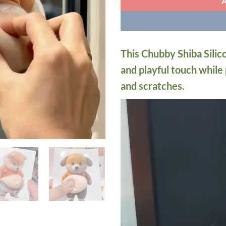
This Chubby Shiba Silic
and playful touch while
and scratches.