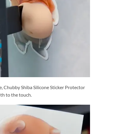
ne, Chubby Shiba Silicone Sticker Protector
th to the touch.