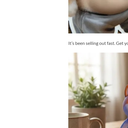
It’s been selling out fast. Get 