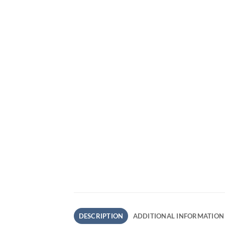
DESCRIPTION
ADDITIONAL INFORMATION