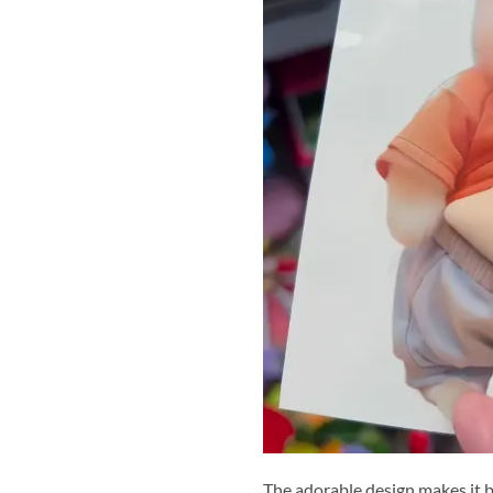
The adorable design makes it b