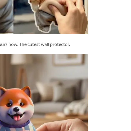
yours now. The cutest wall protector.