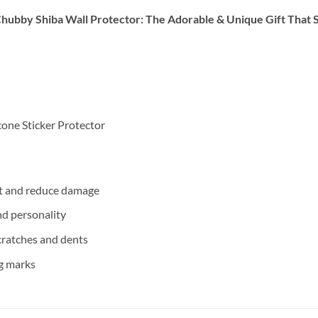
Chubby Shiba Wall Protector: The Adorable & Unique Gift That 
cone Sticker Protector
ct and reduce damage
d personality
cratches and dents
g marks