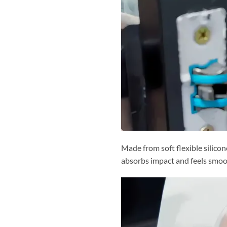
Made from soft flexible silico
absorbs impact and feels smoo