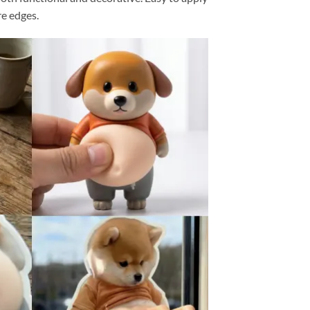
re edges.