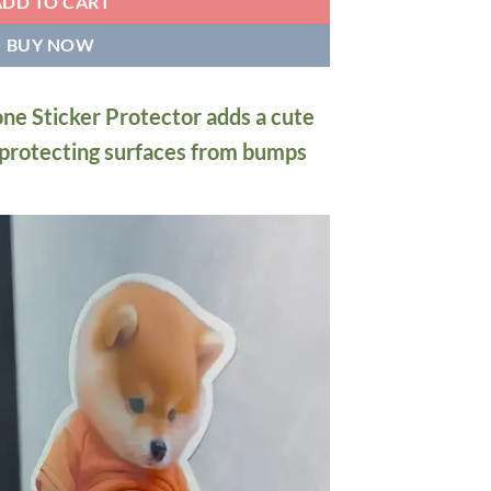
ADD TO CART
BUY NOW
one Sticker Protector adds a cute
 protecting surfaces from bumps