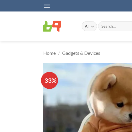
Skip
to
content
Search
for:
Home
/
Gadgets & Devices
-33%