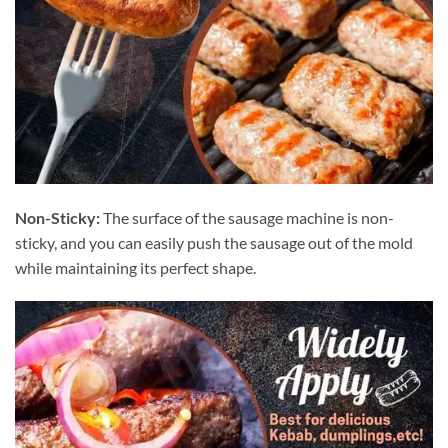
Non-Sticky:
The surface of the sausage machine is non-
sticky, and you can easily push the sausage out of the mold
while maintaining its perfect shape.