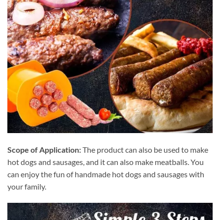
Scope of Application:
The product can also be used to make
hot dogs and sausages, and it can also make meatballs. You
can enjoy the fun of handmade hot dogs and sausages with
your family.