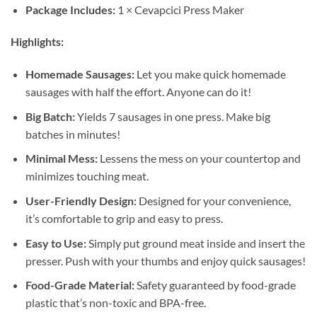
Package Includes:
1 × Cevapcici Press Maker
Highlights:
Homemade Sausages:
Let you make quick homemade
sausages with half the effort. Anyone can do it!
Big Batch:
Yields 7 sausages in one press. Make big
batches in minutes!
Minimal Mess:
Lessens the mess on your countertop and
minimizes touching meat.
User-Friendly Design:
Designed for your convenience,
it’s comfortable to grip and easy to press.
Easy to Use:
Simply put ground meat inside and insert the
presser. Push with your thumbs and enjoy quick sausages!
Food-Grade Material:
Safety guaranteed by food-grade
plastic that’s non-toxic and BPA-free.