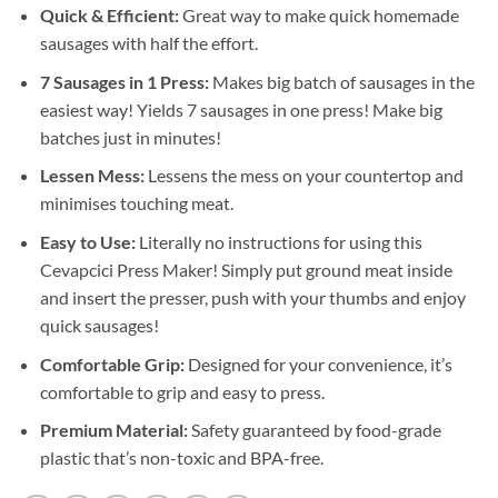
Quick & Efficient:
Great way to make quick homemade
sausages with half the effort.
7 Sausages in 1 Press:
Makes big batch of sausages in the
easiest way! Yields 7 sausages in one press! Make big
batches just in minutes!
Lessen Mess:
Lessens the mess on your countertop and
minimises touching meat.
Easy to Use:
Literally no instructions for using this
Cevapcici Press Maker! Simply put ground meat inside
and insert the presser, push with your thumbs and enjoy
quick sausages!
Comfortable Grip:
Designed for your convenience, it’s
comfortable to grip and easy to press.
Premium Material:
Safety guaranteed by food-grade
plastic that’s non-toxic and BPA-free.