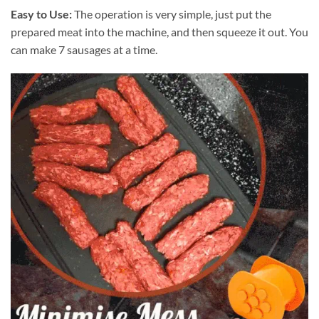
Easy to Use:
The operation is very simple, just put the
prepared meat into the machine, and then squeeze it out. You
can make 7 sausages at a time.