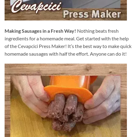
Making Sausages in a Fresh Way!
Nothing beats fresh
ingredients for a homemade meal. Get started with the help
of the Cevapcici Press Maker! It’s the best way to make quick
homemade sausages with half the effort. Anyone can do it!