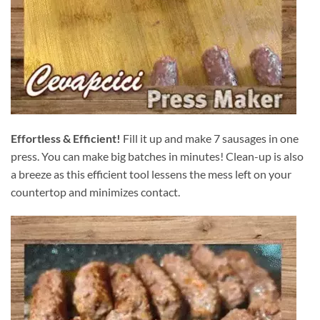
Effortless & Efficient!
Fill it up and make 7 sausages in one
press. You can make big batches in minutes! Clean-up is also
a breeze as this efficient tool lessens the mess left on your
countertop and minimizes contact.