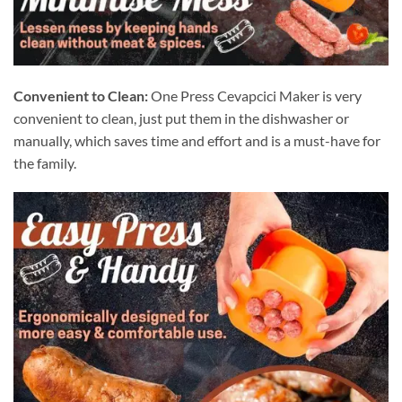
Convenient to Clean:
One Press Cevapcici Maker is very
convenient to clean, just put them in the dishwasher or
manually, which saves time and effort and is a must-have for
the family.