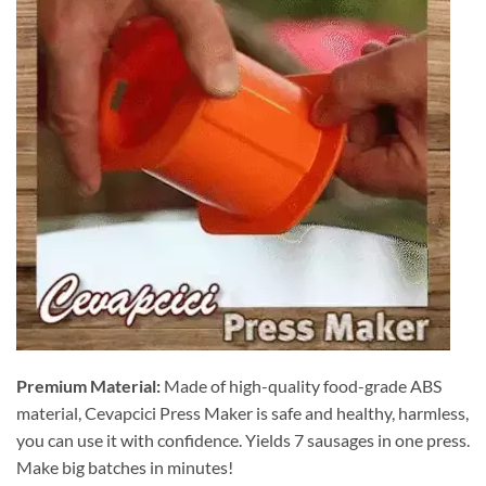
Premium Material:
Made of high-quality food-grade ABS
material, Cevapcici Press Maker is safe and healthy, harmless,
you can use it with confidence. Yields 7 sausages in one press.
Make big batches in minutes!