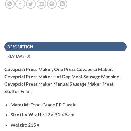
DESCRIPTION
REVIEWS (0)
Cevapcici Press Maker, One Press Cevapcici Maker,
Cevapcici Press Maker Hot Dog Meat Sausage Machine,
Cevapcici Press Maker Manual Sausage Maker Meat
Stuffer Filler:
Material:
Food-Grade PP Plastic
Size (L x W x H):
12 × 9.2 × 8 cm
Weight:
215 g