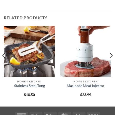
RELATED PRODUCTS
HOME & KITCHEN
HOME & KITCHEN
Stainless Steel Tong
Marinade Meat Injector
$
10.50
$
23.99