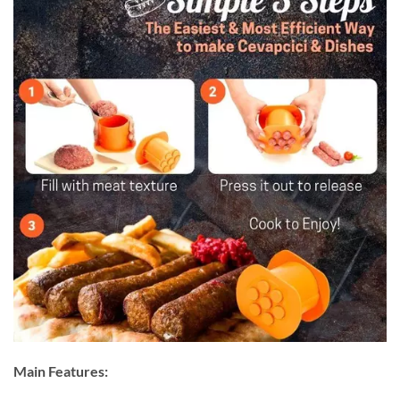
Main Features: