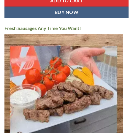
ADD TO CART
BUY NOW
Fresh Sausages Any Time You Want!