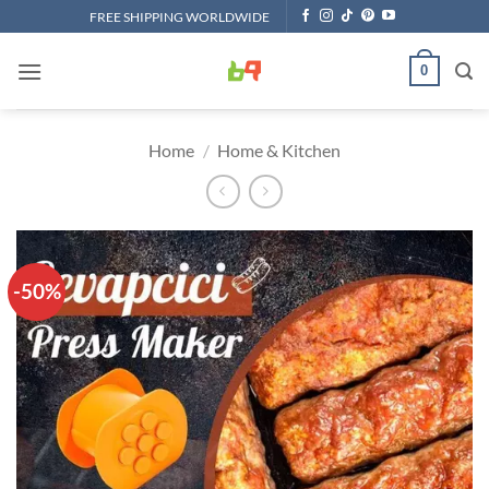
Skip
FREE SHIPPING WORLDWIDE
to
content
0
Home
/
Home & Kitchen
-50%