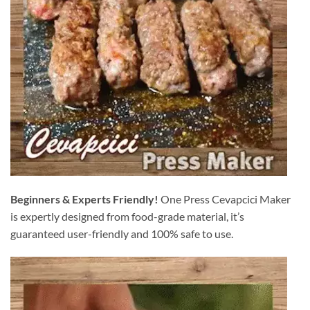
Beginners & Experts Friendly!
One Press Cevapcici Maker
is expertly designed from food-grade material, it’s
guaranteed user-friendly and 100% safe to use.