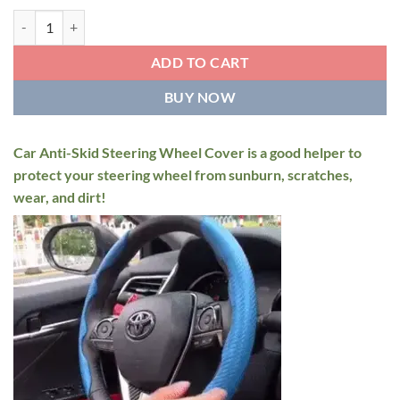
Car Anti-Skid Steering Wheel Cover quantity
ADD TO CART
BUY NOW
Car Anti-Skid Steering Wheel Cover is a good helper to
protect your steering wheel from sunburn, scratches,
wear, and dirt!