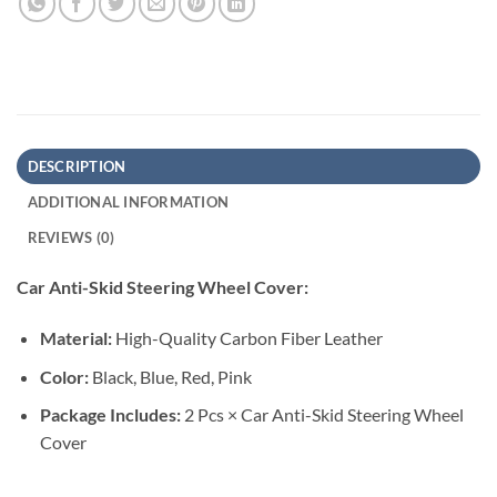
DESCRIPTION
ADDITIONAL INFORMATION
REVIEWS (0)
Car Anti-Skid Steering Wheel Cover:
Material:
High-Quality Carbon Fiber Leather
Color:
Black, Blue, Red, Pink
Package Includes:
2 Pcs × Car Anti-Skid Steering Wheel
Cover