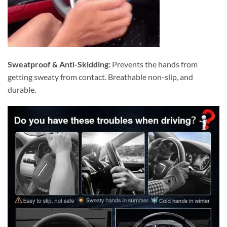
Sweatproof & Anti-Skidding:
Prevents the hands from
getting sweaty from contact. Breathable non-slip, and
durable.