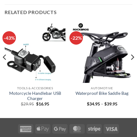
RELATED PRODUCTS
-43%
-22%
TOOLS & ACCESSORIES
AUTOMOTIVE
Motorcycle Handlebar USB
Waterproof Bike Saddle Bag
Charger
Original
Current
Price
$
29.95
$
16.95
$
34.95
–
$
39.95
price
price
range:
was:
is:
$34.95
$29.95.
$16.95.
through
$39.95
American
Apple
Google
MasterCard
Stripe
Visa
Express
Pay
Pay