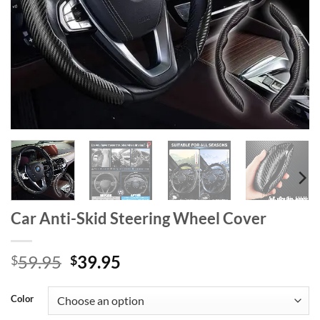
Car Anti-Skid Steering Wheel Cover
Original
Current
59.95
39.95
$
$
price
price
was:
is:
Color
$59.95.
$39.95.