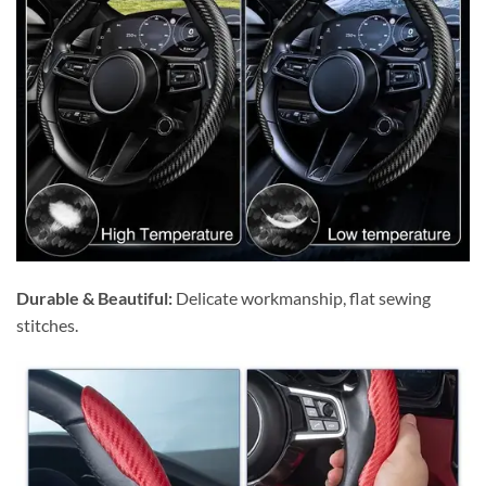
Durable & Beautiful:
Delicate workmanship, flat sewing
stitches.