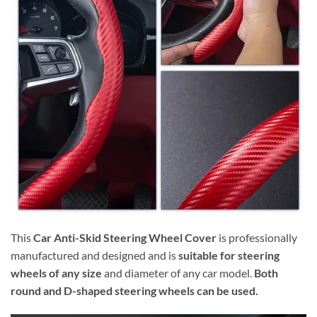
This
Car Anti-Skid Steering Wheel Cover
is professionally
manufactured and designed and is
suitable for steering
wheels of any size
and diameter of any car model.
Both
round and D-shaped steering wheels can be used.