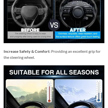
Increase Safety & Comfort:
Providing an excellent grip for
the steering wheel.