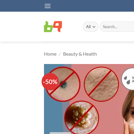
Skip
to
content
Search
for:
Home
/
Beauty & Health
-50%