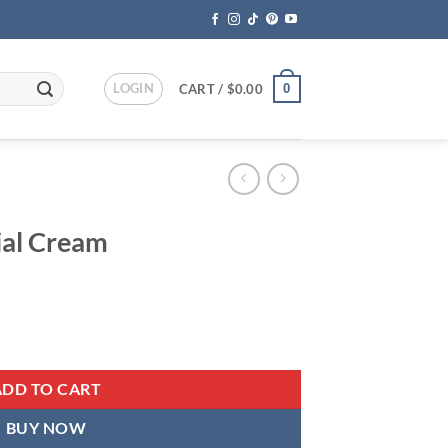
LOGIN
0
CART /
$
0.00
ial Cream
ent
ty
95.
ADD TO CART
BUY NOW