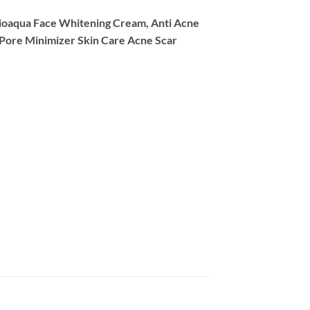
ioaqua Face Whitening Cream, Anti Acne
 Pore Minimizer Skin Care Acne Scar