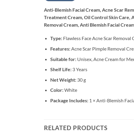
Anti-Blemish Facial Cream, Acne Scar Re
Treatment Cream, Oil Control Skin Care, 
Removal Cream, Anti Blemish Facial Cream
Type:
Flawless Face Acne Scar Removal
Features:
Acne Scar Pimple Removal Crea
Suitable for:
Unisex, Acne Cream for M
Shelf Life:
3 Years
Net Weight:
30 g
Color:
White
Package Includes:
1 × Anti-Blemish Fac
RELATED PRODUCTS