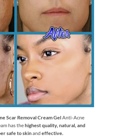
ne Scar Removal Cream Gel
Anti-Acne
eam has the
highest quality, natural, and
er safe to skin
and
effective.