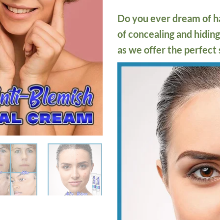
Do you ever dream of ha
of concealing and hidi
as we offer the perfect 