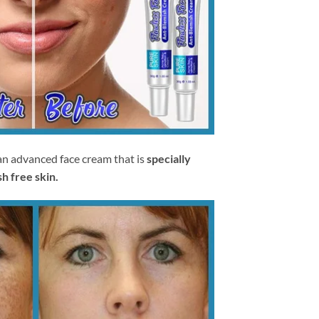
an advanced face cream that is
specially
h free skin.