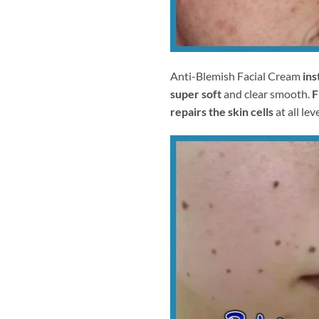
Anti-Blemish Facial Cream
ins
super soft
and clear smooth.
F
repairs the skin cells
at all leve