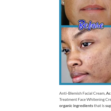
Anti-Blemish Facial Cream,
Ac
Treatment Face Whitening Cr
organic ingredients
that is
sup