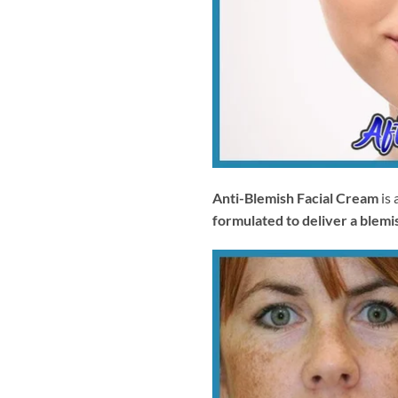
Anti-Blemish Facial Cream
is 
formulated to deliver a blemis