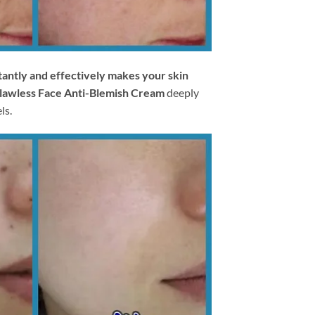
tantly and effectively makes your skin
lawless Face Anti-Blemish Cream
deeply
ls.