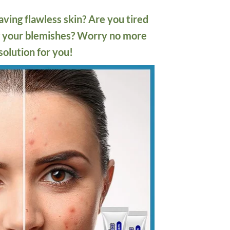
ving flawless skin? Are you tired
ng your blemishes? Worry no more
solution for you!