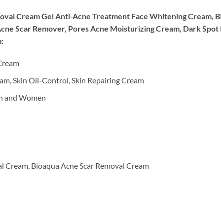
moval Cream Gel Anti-Acne Treatment Face Whitening Cream, B
Acne Scar Remover, Pores Acne Moisturizing Cream, Dark Spot
:
 Cream
m, Skin Oil-Control, Skin Repairing Cream
en and Women
ial Cream, Bioaqua Acne Scar Removal Cream