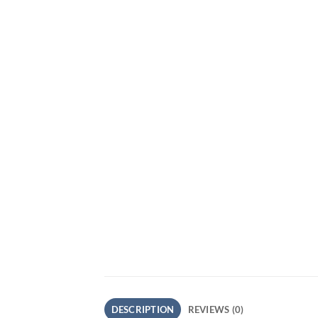
DESCRIPTION
REVIEWS (0)