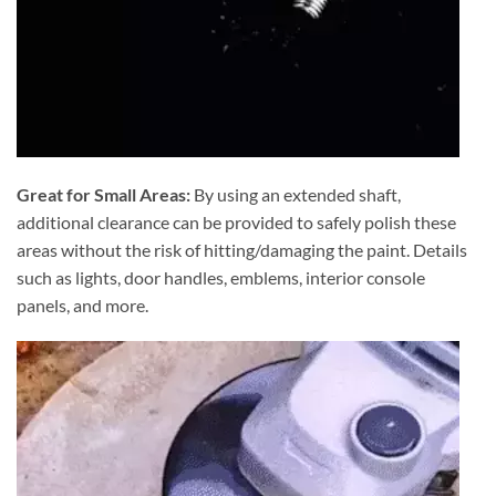
Great for Small Areas:
By using an extended shaft,
additional clearance can be provided to safely polish these
areas without the risk of hitting/damaging the paint. Details
such as lights, door handles, emblems, interior console
panels, and more.