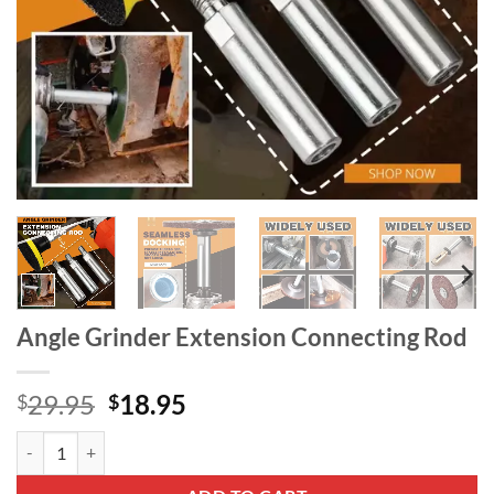
Angle Grinder Extension Connecting Rod
Original
Current
29.95
18.95
$
$
price
price
Angle Grinder Extension Connecting Rod quantity
was:
is:
$29.95.
$18.95.