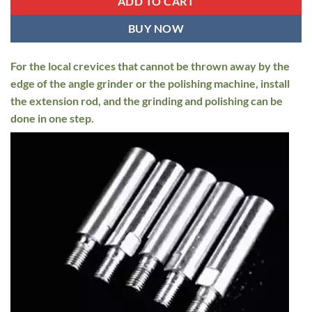
ADD TO CART
BUY NOW
For the local crevices that cannot be thrown away by the
edge of the angle grinder or the polishing machine, install
the extension rod, and the grinding and polishing can be
done in one step.