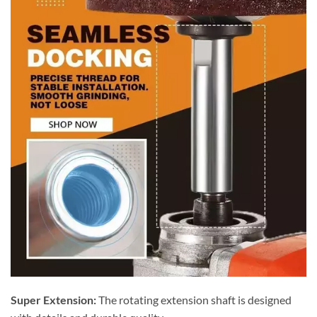
Super Extension:
The rotating extension shaft is designed