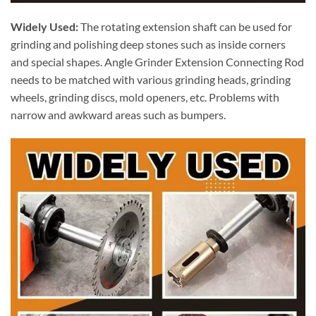
Widely Used:
The rotating extension shaft can be used for
grinding and polishing deep stones such as inside corners
and special shapes. Angle Grinder Extension Connecting Rod
needs to be matched with various grinding heads, grinding
wheels, grinding discs, mold openers, etc. Problems with
narrow and awkward areas such as bumpers.