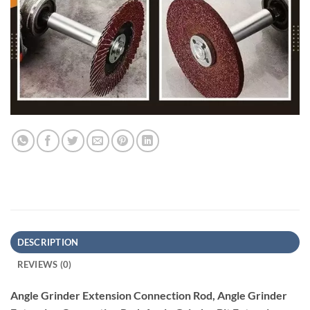
DESCRIPTION
REVIEWS (0)
Angle Grinder Extension Connection Rod, Angle Grinder