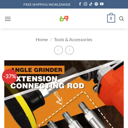
Skip
FREE SHIPPING WORLDWIDE
to
content
0
Home
/
Tools & Accessories
-37%