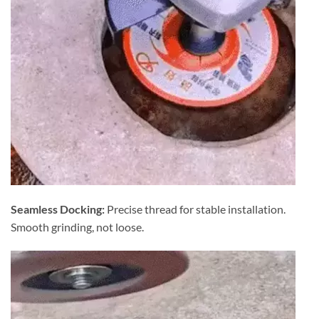
Seamless Docking:
Precise thread for stable installation.
Smooth grinding, not loose.