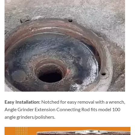
Easy Installation:
Notched for easy removal with a wrench,
Angle Grinder Extension Connecting Rod fits model 100
angle grinders/polishers.