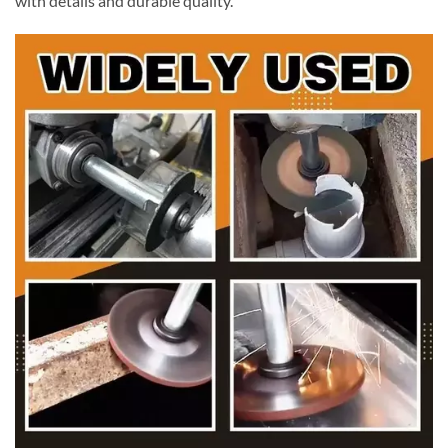
with details and durable quality.