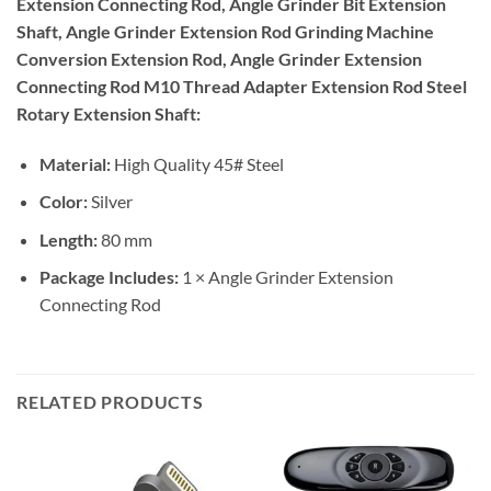
Extension Connecting Rod, Angle Grinder Bit Extension
Shaft, Angle Grinder Extension Rod Grinding Machine
Conversion Extension Rod, Angle Grinder Extension
Connecting Rod M10 Thread Adapter Extension Rod Steel
Rotary Extension Shaft:
Material:
High Quality 45# Steel
Color:
Silver
Length:
80 mm
Package Includes:
1 × Angle Grinder Extension
Connecting Rod
RELATED PRODUCTS